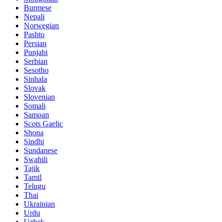
Burmese
Nepali
Norwegian
Pashto
Persian
Punjabi
Serbian
Sesotho
Sinhala
Slovak
Slovenian
Somali
Samoan
Scots Gaelic
Shona
Sindhi
Sundanese
Swahili
Tajik
Tamil
Telugu
Thai
Ukrainian
Urdu
Uzbek