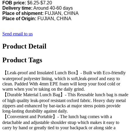
FOB price:
$6.25-$7.20
Delivery time:
Around 40-60 days
Place of shipment:
FUJIAN, CHINA
Place of Origin:
FUJIAN, CHINA
Send email to us
Product Detail
Product Tags
【Leak-proof and Insulated Lunch Box】- Built with Eco-friendly
waterproof polyester lining, which is soft,leak-proof and easy to
clean. Padded With 4mm EPE foam will keep your food cold or
warm when you’re taking on the daily grind.
【Durable Material Lunch Bag】- This Reusable lunch bag is made
of high quality leak-proof resistant oxford fabric. Heavy duty metal
zippers and enhanced by bar-tacks at major stress points provide
long-lasting durability against daily.
【Convenient and Portable】- The lunch bag comes with a
detachable and adjustable shoulder strap which makes it easy to
carry by hand or greatly tied to your backpack or along side a