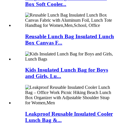
Box Soft Cooler...
Reusable Lunch Bag Insulated Lunch
Box Canvas F...
Kids Insulated Lunch Bag for Boys
and Girls, Lu...
Leakproof Reusable Insulated Cooler
Lunch Bag &...