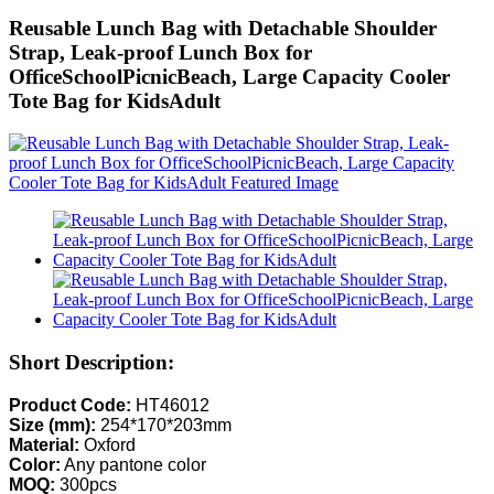
Reusable Lunch Bag with Detachable Shoulder
Strap, Leak-proof Lunch Box for
OfficeSchoolPicnicBeach, Large Capacity Cooler
Tote Bag for KidsAdult
Short Description:
Product Code:
HT46012
Size (mm):
254*170*203mm
Material:
Oxford
Color:
Any pantone color
MOQ:
300pcs