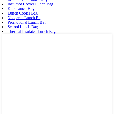
Insulated Cooler Lunch Bag
Kids Lunch Bag
Lunch Cooler Bag
Neoprene Lunch Bag
Promotional Lunch Bag
School Lunch Bag
Thermal Insulated Lunch Bag