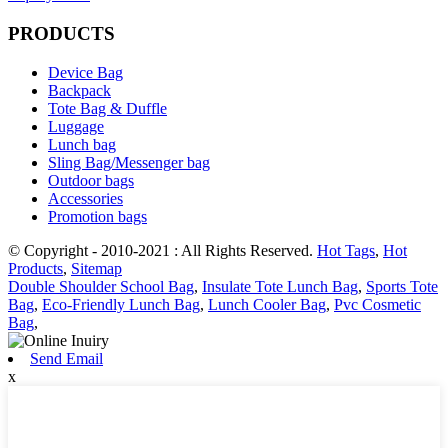
PRODUCTS
Device Bag
Backpack
Tote Bag & Duffle
Luggage
Lunch bag
Sling Bag/Messenger bag
Outdoor bags
Accessories
Promotion bags
© Copyright - 2010-2021 : All Rights Reserved.
Hot Tags
,
Hot
Products
,
Sitemap
Double Shoulder School Bag
,
Insulate Tote Lunch Bag
,
Sports Tote
Bag
,
Eco-Friendly Lunch Bag
,
Lunch Cooler Bag
,
Pvc Cosmetic
Bag
,
Send Email
x