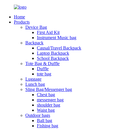
Home
Products
Device Bag
First Aid Kit
Instrument Music bag
Backpack
Causal/Travel Backpack
Laptop Backpack
School Backpack
Tote Bag & Duffle
Duffle
tote bag
Luggage
Lunch bag
Sling Bag/Messenger bag
Chest bag
messenger bag
shoulder bag
Waist bag
Outdoor bags
Ball bag
Fishing bag