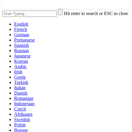
Hit enter to search or ESC to close
English
French
German
Portuguese
Spanish
Russian
Japanese
Korean
Arabic
Irish
Greek
Turkish
Italian
Danish
Romanian
Indonesian
Czech
Afrikaans
Swedish
Polish
Basque