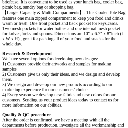
briefcase. It is convenient to be used as your lunch bag, cooler bag,
picnic bag, sundry bag or shopping bag.
【Larger Capacity & Multi-Compartments】- This Cooler Tote Bag
features one main zipped compartment to keep you food and drinks
warm or fresh. One front pocket and back pocket for keys,cards.
Two mesh pockets for water bottles and one internal mesh pocket
for knives,forks and spoons. Dimensions are 10″ х 6.7″ х 8″inch (L
x W x H) , great for packing all of your food and snacks for the
whole day.
Research & Development
We have several options for developing new designs:
1) Customers provide their artworks and samples for making
samples
2) Customers give us only their ideas, and we design and develop
them.
3) We design and develop our new products according to our
marketing experience for our customers’ choice
4) Every season we develop new fabric and new colors for our
customers. Sending us your product ideas today to contact us for
more information on our abilities.
Quality & QC procedure
After the order is confirmed, we have a meeting with all the
departments before production, investigate all the workmanship and