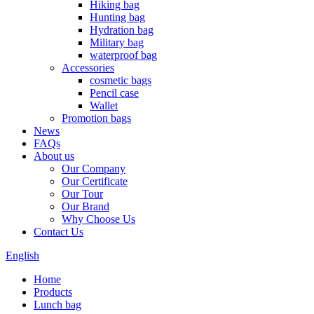
Hiking bag
Hunting bag
Hydration bag
Military bag
waterproof bag
Accessories
cosmetic bags
Pencil case
Wallet
Promotion bags
News
FAQs
About us
Our Company
Our Certificate
Our Tour
Our Brand
Why Choose Us
Contact Us
English
Home
Products
Lunch bag