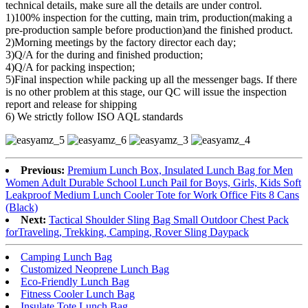
technical details, make sure all the details are under control.
1)100% inspection for the cutting, main trim, production(making a
pre-production sample before production)and the finished product.
2)Morning meetings by the factory director each day;
3)Q/A for the during and finished production;
4)Q/A for packing inspection;
5)Final inspection while packing up all the messenger bags. If there
is no other problem at this stage, our QC will issue the inspection
report and release for shipping
6) We strictly follow ISO AQL standards
Previous:
Premium Lunch Box, Insulated Lunch Bag for Men
Women Adult Durable School Lunch Pail for Boys, Girls, Kids Soft
Leakproof Medium Lunch Cooler Tote for Work Office Fits 8 Cans
(Black)
Next:
Tactical Shoulder Sling Bag Small Outdoor Chest Pack
forTraveling, Trekking, Camping, Rover Sling Daypack
Camping Lunch Bag
Customized Neoprene Lunch Bag
Eco-Friendly Lunch Bag
Fitness Cooler Lunch Bag
Insulate Tote Lunch Bag