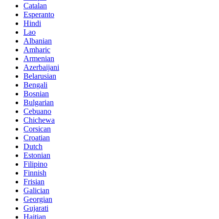
Catalan
Esperanto
Hindi
Lao
Albanian
Amharic
Armenian
Azerbaijani
Belarusian
Bengali
Bosnian
Bulgarian
Cebuano
Chichewa
Corsican
Croatian
Dutch
Estonian
Filipino
Finnish
Frisian
Galician
Georgian
Gujarati
Haitian