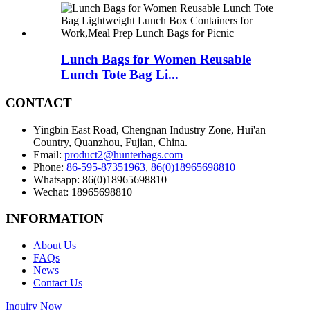
Lunch Bags for Women Reusable
Lunch Tote Bag Li...
CONTACT
Yingbin East Road, Chengnan Industry Zone, Hui'an
Country, Quanzhou, Fujian, China.
Email:
product2@hunterbags.com
Phone:
86-595-87351963
,
86(0)18965698810
Whatsapp: 86(0)18965698810
Wechat: 18965698810
INFORMATION
About Us
FAQs
News
Contact Us
Inquiry Now