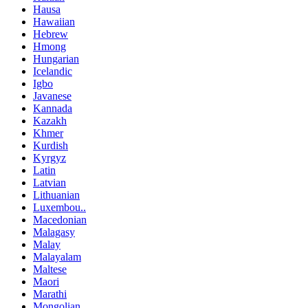
Hausa
Hawaiian
Hebrew
Hmong
Hungarian
Icelandic
Igbo
Javanese
Kannada
Kazakh
Khmer
Kurdish
Kyrgyz
Latin
Latvian
Lithuanian
Luxembou..
Macedonian
Malagasy
Malay
Malayalam
Maltese
Maori
Marathi
Mongolian