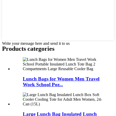
Write your message here and send it to us
Products categories
Lunch Bags for Women Men Travel
Work School Por...
Large Lunch Bag Insulated Lunch