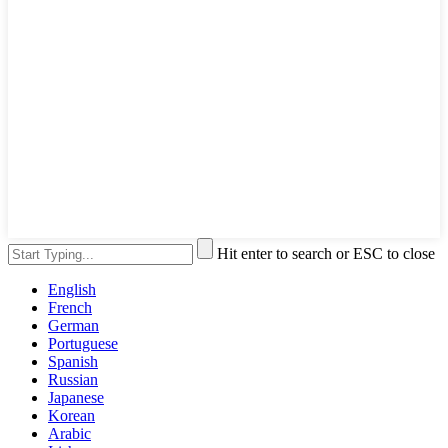
Hit enter to search or ESC to close
English
French
German
Portuguese
Spanish
Russian
Japanese
Korean
Arabic