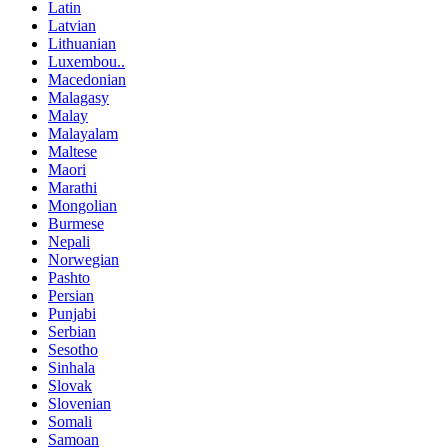
Latin
Latvian
Lithuanian
Luxembou..
Macedonian
Malagasy
Malay
Malayalam
Maltese
Maori
Marathi
Mongolian
Burmese
Nepali
Norwegian
Pashto
Persian
Punjabi
Serbian
Sesotho
Sinhala
Slovak
Slovenian
Somali
Samoan