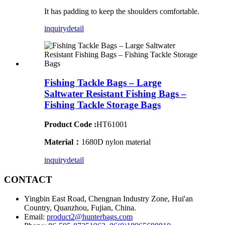
It has padding to keep the shoulders comfortable.
inquiry
detail
Fishing Tackle Bags – Large
Saltwater Resistant Fishing Bags –
Fishing Tackle Storage Bags
Product Code :
HT61001
Material：
1680D nylon material
inquiry
detail
CONTACT
Yingbin East Road, Chengnan Industry Zone, Hui'an
Country, Quanzhou, Fujian, China.
Email:
product2@hunterbags.com