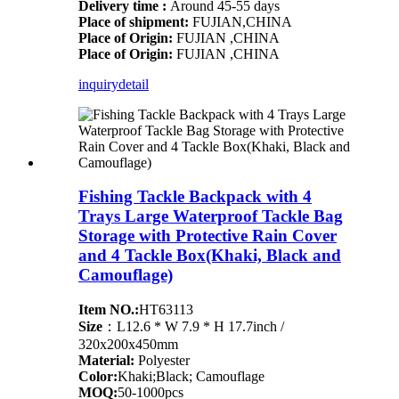
Delivery time :
Around 45-55 days
Place of shipment:
FUJIAN,CHINA
Place of Origin:
FUJIAN ,CHINA
Place of Origin:
FUJIAN ,CHINA
inquiry
detail
Fishing Tackle Backpack with 4
Trays Large Waterproof Tackle Bag
Storage with Protective Rain Cover
and 4 Tackle Box(Khaki, Black and
Camouflage)
Item NO.:
HT63113
Size
：L12.6 * W 7.9 * H 17.7inch /
320x200x450mm
Material:
Polyester
Color:
Khaki;Black; Camouflage
MOQ:
50-1000pcs