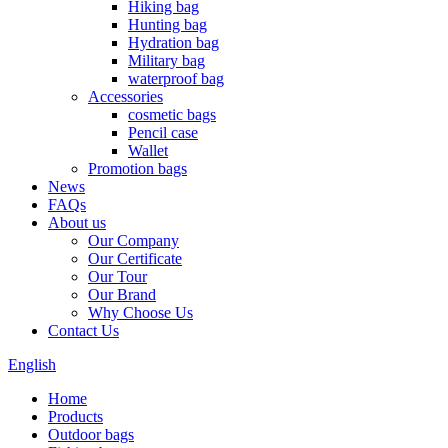
Hiking bag
Hunting bag
Hydration bag
Military bag
waterproof bag
Accessories
cosmetic bags
Pencil case
Wallet
Promotion bags
News
FAQs
About us
Our Company
Our Certificate
Our Tour
Our Brand
Why Choose Us
Contact Us
English
Home
Products
Outdoor bags