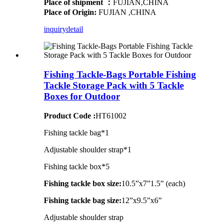
Place of shipment ：
FUJIAN,CHINA
Place of Origin:
FUJIAN ,CHINA
inquiry
detail
Fishing Tackle-Bags Portable Fishing
Tackle Storage Pack with 5 Tackle
Boxes for Outdoor
Product Code :
HT61002
Fishing tackle bag*1
Adjustable shoulder strap*1
Fishing tackle box*5
Fishing tackle box size:
10.5”x7”1.5” (each)
Fishing tackle bag size:
12”x9.5”x6”
Adjustable shoulder strap