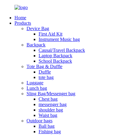
Home
Products
Device Bag
First Aid Kit
Instrument Music bag
Backpack
Causal/Travel Backpack
Laptop Backpack
School Backpack
Tote Bag & Duffle
Duffle
tote bag
Luggage
Lunch bag
Sling Bag/Messenger bag
Chest bag
messenger bag
shoulder bag
Waist bag
Outdoor bags
Ball bag
Fishing bag