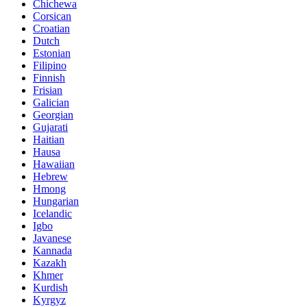
Chichewa
Corsican
Croatian
Dutch
Estonian
Filipino
Finnish
Frisian
Galician
Georgian
Gujarati
Haitian
Hausa
Hawaiian
Hebrew
Hmong
Hungarian
Icelandic
Igbo
Javanese
Kannada
Kazakh
Khmer
Kurdish
Kyrgyz