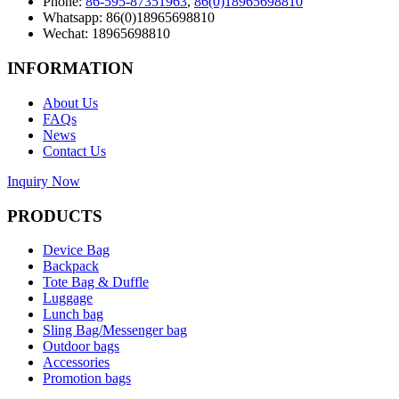
Phone:
86-595-87351963
,
86(0)18965698810
Whatsapp: 86(0)18965698810
Wechat: 18965698810
INFORMATION
About Us
FAQs
News
Contact Us
Inquiry Now
PRODUCTS
Device Bag
Backpack
Tote Bag & Duffle
Luggage
Lunch bag
Sling Bag/Messenger bag
Outdoor bags
Accessories
Promotion bags