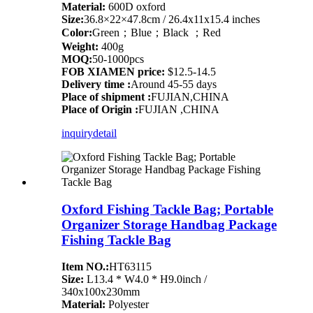
Material:
600D oxford
Size:
36.8×22×47.8cm / 26.4x11x15.4 inches
Color:
Green；Blue；Black ；Red
Weight:
400g
MOQ:
50-1000pcs
FOB XIAMEN price:
$12.5-14.5
Delivery time :
Around 45-55 days
Place of shipment :
FUJIAN,CHINA
Place of Origin :
FUJIAN ,CHINA
inquiry
detail
Oxford Fishing Tackle Bag; Portable
Organizer Storage Handbag Package
Fishing Tackle Bag
Item NO.:
HT63115
Size:
L13.4 * W4.0 * H9.0inch /
340x100x230mm
Material:
Polyester