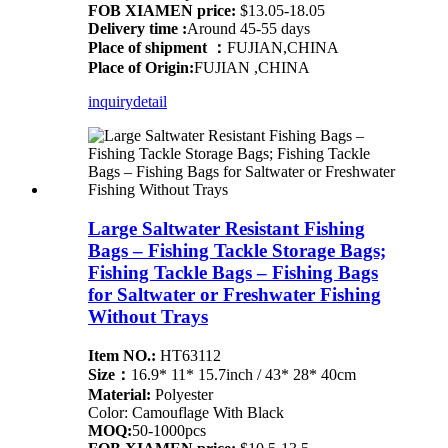
FOB XIAMEN price:
$13.05-18.05
Delivery time :
Around 45-55 days
Place of shipment ：
FUJIAN,CHINA
Place of Origin:
FUJIAN ,CHINA
inquiry
detail
Large Saltwater Resistant Fishing
Bags – Fishing Tackle Storage Bags;
Fishing Tackle Bags – Fishing Bags
for Saltwater or Freshwater Fishing
Without Trays
Item NO.:
HT63112
Size：
16.9* 11* 15.7inch / 43* 28* 40cm
Material:
Polyester
Color: Camouflage With Black
MOQ:
50-1000pcs