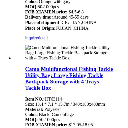
Color:
Orange with gary
MOQ:
50-1000pcs
FOB XIAMEN price:
$4.5-6.8
Delivery time :
Around 45-55 days
Place of shipment ：
FUJIAN,CHINA
Place of Origin:
FUJIAN ,CHINA
inquiry
detail
Camo Multifunctional Fishing Tackle
Utility Bag; Large Fishing Tackle
Backpack Storage with 4 Trays
Tackle Box
Item NO.:
HT63114
Size: 13.4 * 7.1 * 15.7in / 340x180x400mm
Material:
Polyester
Color:
Black; Camouflage
MOQ:
50-1000pcs
FOB XIAMEN price:
$13.05-18.05