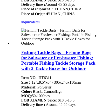
FOB XIAMEN price:
$10.5-13.5
Delivery time :
Around 45-55 days
Place of shipment ：
FUJIAN,CHINA
Place of Origin:F
UJIAN ,CHINA
inquiry
detail
Fishing Tackle Bags – Fishing Bags
for Saltwater or Freshwater Fishing;
Portable Fishing Tackle Storage Pack
with 3 Tackle Boxes for Outdoor
Item NO.:
HT63111
Size：
12”x9.5”x6” / 305x240x150mm
Material:
Polyester
Color:
Black; Camouflage
MOQ:
50-1000pcs
FOB XIAMEN price:
$10.5-13.5
Delivery time :
Around 45-55 days