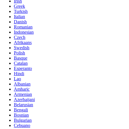
Irish
Greek
Turkish
Italian
Danish
Romanian
Indonesian
Czech
Afrikaans
Swedish
Polish
Basque
Catalan
Esperanto
Hindi
Lao
Albanian
Amharic
Armenian
Azerbaijani
Belarusian
Bengali
Bosnian
Bulgarian
Cebuano