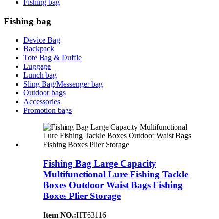
Fishing bag
Fishing bag
Device Bag
Backpack
Tote Bag & Duffle
Luggage
Lunch bag
Sling Bag/Messenger bag
Outdoor bags
Accessories
Promotion bags
Fishing Bag Large Capacity
Multifunctional Lure Fishing Tackle
Boxes Outdoor Waist Bags Fishing
Boxes Plier Storage
Item NO.:
HT63116