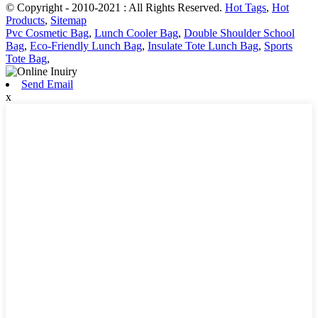
© Copyright - 2010-2021 : All Rights Reserved.
Hot Tags
,
Hot
Products
,
Sitemap
Pvc Cosmetic Bag
,
Lunch Cooler Bag
,
Double Shoulder School
Bag
,
Eco-Friendly Lunch Bag
,
Insulate Tote Lunch Bag
,
Sports
Tote Bag
,
Send Email
x