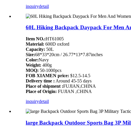
inquiry
detail
60L Hiking Backpack Daypack For Men A
Item NO.:
HT61005
Material:
600D oxford
Capacity:
50L
Size:
68*33*20cm / 26.77*13*7.87inches
Color:
Navy
Weight:
400g
MOQ:
50-1000pcs
FOB XIAMEN price:
$12.5-14.5
Delivery time :
Around 45-55 days
Place of shipment :
FUJIAN,CHINA
Place of Origin:
FUJIAN ,CHINA
inquiry
detail
large Backpack Outdoor Sports Bag 3P Mil