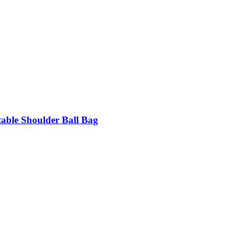
table Shoulder Ball Bag