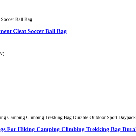
ment Cleat Soccer Ball Bag
*W)
Bags For Hiking Camping Climbing Trekking Bag Dura