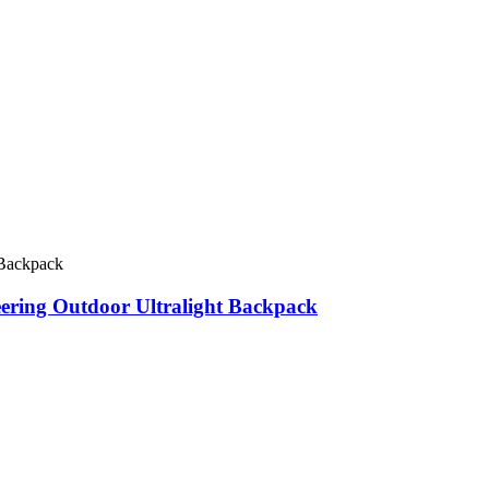
eering Outdoor Ultralight Backpack