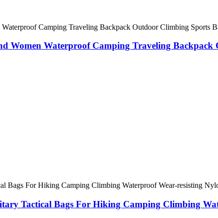
nd Women Waterproof Camping Traveling Backpack O
itary Tactical Bags For Hiking Camping Climbing Wat