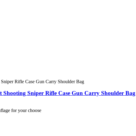
ft Shooting Sniper Rifle Case Gun Carry Shoulder Bag
lage for your choose