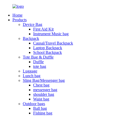
Home
Products
Device Bag
First Aid Kit
Instrument Music bag
Backpack
Causal/Travel Backpack
Laptop Backpack
School Backpack
Tote Bag & Duffle
Duffle
tote bag
Luggage
Lunch bag
Sling Bag/Messenger bag
Chest bag
messenger bag
shoulder bag
Waist bag
Outdoor bags
Ball bag
Fishing bag