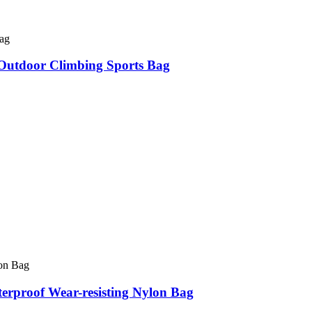
utdoor Climbing Sports Bag
erproof Wear-resisting Nylon Bag