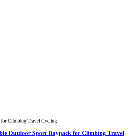
ble Outdoor Sport Daypack for Climbing Travel