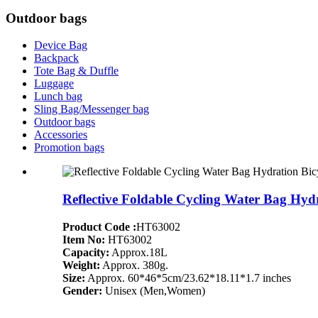
Outdoor bags
Device Bag
Backpack
Tote Bag & Duffle
Luggage
Lunch bag
Sling Bag/Messenger bag
Outdoor bags
Accessories
Promotion bags
Reflective Foldable Cycling Water Bag Hy
Product Code :
HT63002
Item No:
HT63002
Capacity:
Approx.18L
Weight:
Approx. 380g.
Size:
Approx. 60*46*5cm/23.62*18.11*1.7 inches
Gender:
Unisex (Men,Women)