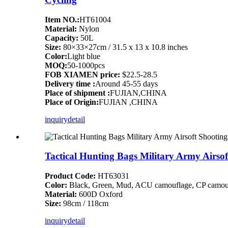
Item NO.:
HT61004
Material:
Nylon
Capacity:
50L
Size:
80×33×27cm / 31.5 x 13 x 10.8 inches
Color:
Light blue
MOQ:
50-1000pcs
FOB XIAMEN price:
$22.5-28.5
Delivery time :
Around 45-55 days
Place of shipment :
FUJIAN,CHINA
Place of Origin:
FUJIAN ,CHINA
inquiry
detail
Tactical Hunting Bags Military Army Airso
Product Code:
HT63031
Color:
Black, Green, Mud, ACU camouflage, CP camouf
Material:
600D Oxford
Size:
98cm / 118cm
inquiry
detail