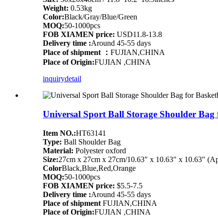
Weight:
0.53kg
Color:
Black/Gray/Blue/Green
MOQ:
50-1000pcs
FOB XIAMEN price:
USD11.8-13.8
Delivery time :
Around 45-55 days
Place of shipment ：
FUJIAN,CHINA
Place of Origin:
FUJIAN ,CHINA
inquiry
detail
Universal Sport Ball Storage Shoulder Bag 
Item NO.:
HT63141
Type:
Ball Shoulder Bag
Material:
Polyester oxford
Size:
27cm x 27cm x 27cm/10.63″ x 10.63″ x 10.63″ (Ap
Color
Black,Blue,Red,Orange
MOQ:
50-1000pcs
FOB XIAMEN price:
$5.5-7.5
Delivery time :
Around 45-55 days
Place of shipment
FUJIAN,CHINA
Place of Origin:
FUJIAN ,CHINA