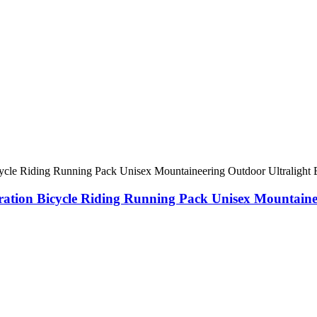
dration Bicycle Riding Running Pack Unisex Mountain