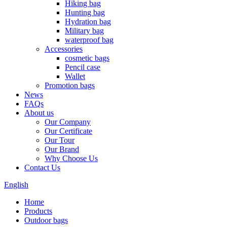
Hiking bag
Hunting bag
Hydration bag
Military bag
waterproof bag
Accessories
cosmetic bags
Pencil case
Wallet
Promotion bags
News
FAQs
About us
Our Company
Our Certificate
Our Tour
Our Brand
Why Choose Us
Contact Us
English
Home
Products
Outdoor bags