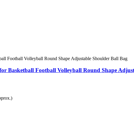
for Basketball Football Volleyball Round Shape Adjus
prox.)