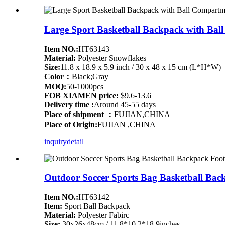
Large Sport Basketball Backpack with Ball
Item NO.:
HT63143
Material:
Polyester Snowflakes
Size:
11.8 x 18.9 x 5.9 inch / 30 x 48 x 15 cm (L*H*W)
Color：
Black;Gray
MOQ:
50-1000pcs
FOB XIAMEN price:
$9.6-13.6
Delivery time :
Around 45-55 days
Place of shipment ：
FUJIAN,CHINA
Place of Origin:
FUJIAN ,CHINA
inquiry
detail
Outdoor Soccer Sports Bag Basketball Ba
Item NO.:
HT63142
Item:
Sport Ball Backpack
Material:
Polyester Fabirc
Size:
30x26x48cm / 11.8*10.2*18.9inches