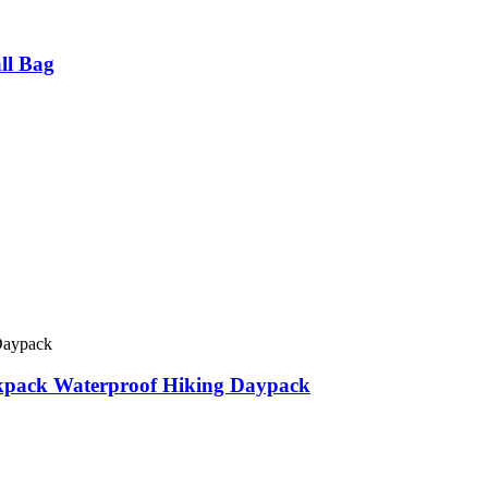
ll Bag
ckpack Waterproof Hiking Daypack