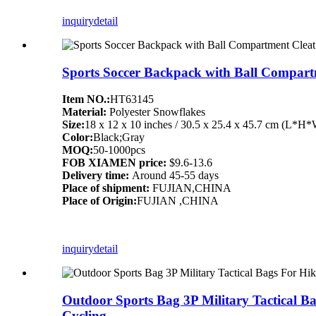
inquiry
detail
Sports Soccer Backpack with Ball Compart
Item NO.:
HT63145
Material:
Polyester Snowflakes
Size:
18 x 12 x 10 inches / 30.5 x 25.4 x 45.7 cm (L*H
Color:
Black;Gray
MOQ:
50-1000pcs
FOB XIAMEN price:
$9.6-13.6
Delivery time:
Around 45-55 days
Place of shipment:
FUJIAN,CHINA
Place of Origin:
FUJIAN ,CHINA
inquiry
detail
Outdoor Sports Bag 3P Military Tactical 
Cycling