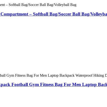
 Compartment – Softball Bag/Soccer Ball Bag/Volleyba
ckpack Football Gym Fitness Bag For Men Laptop Ba