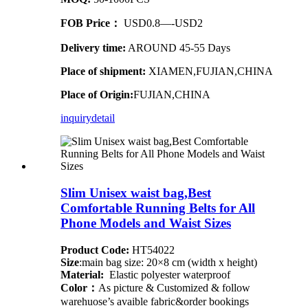
FOB Price：
USD0.8—-USD2
Delivery time:
AROUND 45-55 Days
Place of shipment:
XIAMEN,FUJIAN,CHINA
Place of Origin:
FUJIAN,CHINA
inquiry
detail
Slim Unisex waist bag,Best
Comfortable Running Belts for All
Phone Models and Waist Sizes
Product Code:
HT54022
Size
:main bag size: 20×8 cm (width x height)
Material:
Elastic polyester waterproof
Color：
As picture & Customized & follow
warehuose’s avaible fabric&order bookings