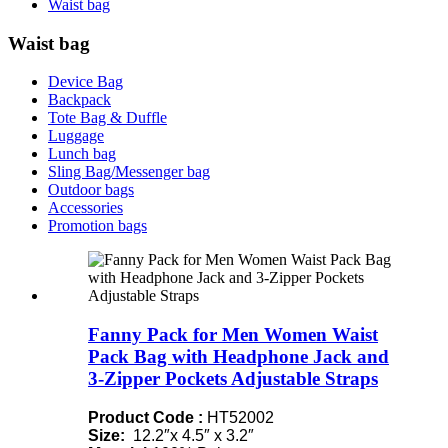
Waist bag
Waist bag
Device Bag
Backpack
Tote Bag & Duffle
Luggage
Lunch bag
Sling Bag/Messenger bag
Outdoor bags
Accessories
Promotion bags
Fanny Pack for Men Women Waist
Pack Bag with Headphone Jack and
3-Zipper Pockets Adjustable Straps
Product Code :
HT52002
Size:
12.2″x 4.5″ x 3.2″