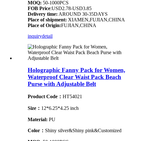
MOQ:
50-1000PCS
FOB Price
:USD2.78-USD3.85
Delivery time:
AROUND 30-35DAYS
Place of shipment:
XIAMEN,FUJIAN,CHINA
Place of Origin:
FUJIAN,CHINA
inquiry
detail
Holographic Fanny Pack for Women,
Waterproof Clear Waist Pack Beach
Purse with Adjustable Belt
Product Code：
HT54021
Size：
12*6.25*4.25 inch
Material:
PU
Color：
Shiny silver&Shiny pink&Customized