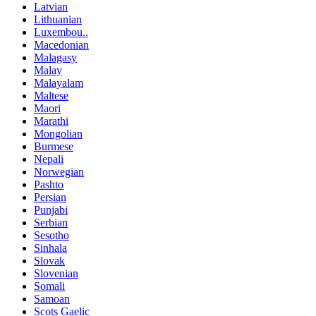
Latvian
Lithuanian
Luxembou..
Macedonian
Malagasy
Malay
Malayalam
Maltese
Maori
Marathi
Mongolian
Burmese
Nepali
Norwegian
Pashto
Persian
Punjabi
Serbian
Sesotho
Sinhala
Slovak
Slovenian
Somali
Samoan
Scots Gaelic