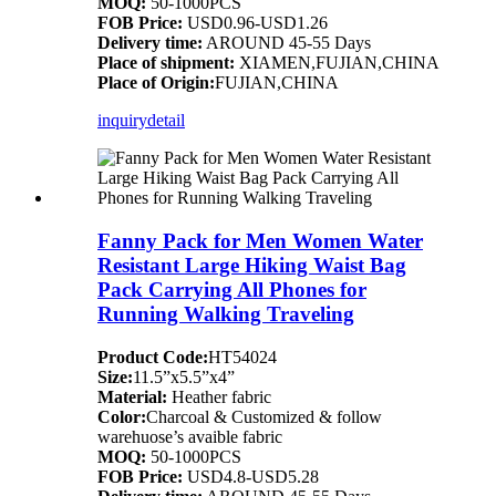
MOQ:
50-1000PCS
FOB Price:
USD0.96-USD1.26
Delivery time:
AROUND 45-55 Days
Place of shipment:
XIAMEN,FUJIAN,CHINA
Place of Origin:
FUJIAN,CHINA
inquiry
detail
Fanny Pack for Men Women Water
Resistant Large Hiking Waist Bag
Pack Carrying All Phones for
Running Walking Traveling
Product Code:
HT54024
Size:
11.5”x5.5”x4”
Material:
Heather fabric
Color:
Charcoal & Customized & follow
warehuose’s avaible fabric
MOQ:
50-1000PCS
FOB Price:
USD4.8-USD5.28