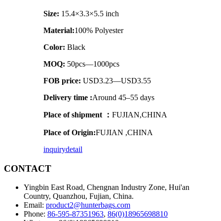
Size:
15.4×3.3×5.5 inch
Material:
100% Polyester
Color:
Black
MOQ:
50pcs—1000pcs
FOB price:
USD3.23—USD3.55
Delivery time :
Around 45–55 days
Place of shipment ：
FUJIAN,CHINA
Place of Origin:
FUJIAN ,CHINA
inquiry
detail
CONTACT
Yingbin East Road, Chengnan Industry Zone, Hui'an
Country, Quanzhou, Fujian, China.
Email:
product2@hunterbags.com
Phone:
86-595-87351963
,
86(0)18965698810