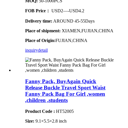
MOQ:
50-1000PCS
FOB Price：
USD2—-USD4.2
Delivery time:
AROUND 45-55Days
Place of shipment:
XIAMEN,FUJIAN,CHINA
Place of Origin:
FUJIAN,CHINA
inquiry
detail
Fanny Pack, BuyAgain Quick
Release Buckle Travel Sport Waist
Fanny Pack Bag For Girl ,women
,children ,students
Product Code :
HT52005
Size:
9.1×5.5×2.8 inch