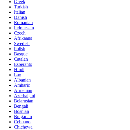
Greek
Turkish
Italian
Danish
Romanian
Indonesian
Czech
Afrikaans
Swedish
Polish
Basque
Catalan
Esperanto
Hindi
Lao
Albanian
Amharic
Armenian
Azerbaijani
Belarusian
Bengali
Bosnian
Bulgarian
Cebuano
Chichewa