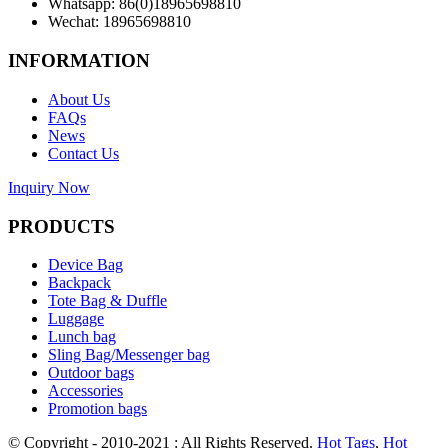
Whatsapp: 86(0)18965698810
Wechat: 18965698810
INFORMATION
About Us
FAQs
News
Contact Us
Inquiry Now
PRODUCTS
Device Bag
Backpack
Tote Bag & Duffle
Luggage
Lunch bag
Sling Bag/Messenger bag
Outdoor bags
Accessories
Promotion bags
© Copyright - 2010-2021 : All Rights Reserved.
Hot Tags
,
Hot