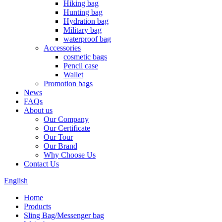
Hiking bag
Hunting bag
Hydration bag
Military bag
waterproof bag
Accessories
cosmetic bags
Pencil case
Wallet
Promotion bags
News
FAQs
About us
Our Company
Our Certificate
Our Tour
Our Brand
Why Choose Us
Contact Us
English
Home
Products
Sling Bag/Messenger bag