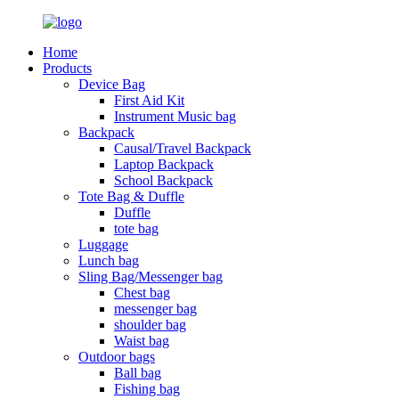
Home
Products
Device Bag
First Aid Kit
Instrument Music bag
Backpack
Causal/Travel Backpack
Laptop Backpack
School Backpack
Tote Bag & Duffle
Duffle
tote bag
Luggage
Lunch bag
Sling Bag/Messenger bag
Chest bag
messenger bag
shoulder bag
Waist bag
Outdoor bags
Ball bag
Fishing bag