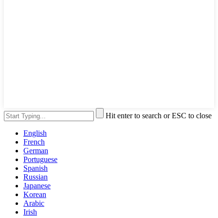
Hit enter to search or ESC to close
English
French
German
Portuguese
Spanish
Russian
Japanese
Korean
Arabic
Irish