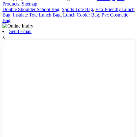
Products
,
Sitemap
Double Shoulder School Bag
,
Sports Tote Bag
,
Eco-Friendly Lunch
Bag
,
Insulate Tote Lunch Bag
,
Lunch Cooler Bag
,
Pvc Cosmetic
Bag
,
Send Email
x