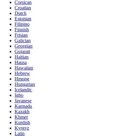
Corsican
Croatian
Dutch
Estonian
Filipino
Finnish
Frisian
Galician
Georgian
Gujarati
Haitian
Hausa
Hawaiian
Hebrew
Hmong
Hungarian
Icelandic
Igbo
Javanese
Kannada
Kazakh
Khmer
Kurdish
Kyrgyz
Latin