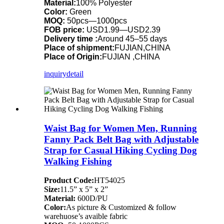
Material:
100% Polyester
Color:
Green
MOQ:
50pcs—1000pcs
FOB price:
USD1.99—USD2.39
Delivery time :
Around 45–55 days
Place of shipment:
FUJIAN,CHINA
Place of Origin:
FUJIAN ,CHINA
inquiry
detail
Waist Bag for Women Men, Running
Fanny Pack Belt Bag with Adjustable
Strap for Casual Hiking Cycling Dog
Walking Fishing
Product Code:
HT54025
Size:
11.5” x 5” x 2”
Material:
600D/PU
Color:
As picture & Customized & follow
warehuose’s avaible fabric