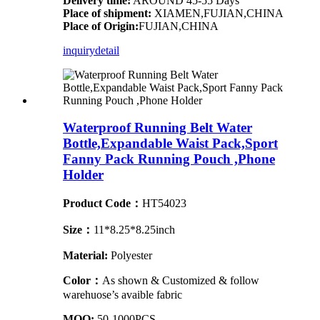
Delivery time:
AROUND 45-55 Days
Place of shipment:
XIAMEN,FUJIAN,CHINA
Place of Origin:
FUJIAN,CHINA
inquiry
detail
Waterproof Running Belt Water
Bottle,Expandable Waist Pack,Sport
Fanny Pack Running Pouch ,Phone
Holder
Product Code：
HT54023
Size：
11*8.25*8.25inch
Material:
Polyester
Color：
As shown & Customized & follow
warehuose’s avaible fabric
MOQ:
50-1000PCS