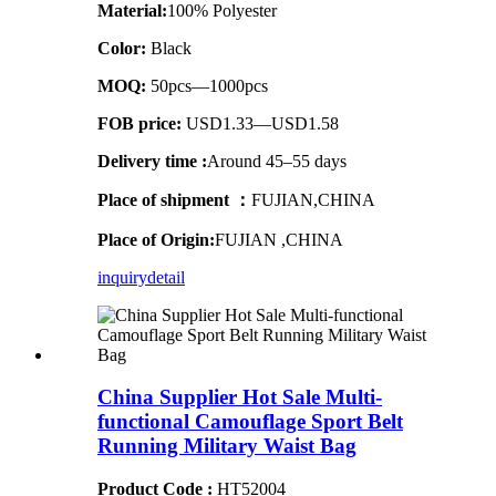
Material:
100% Polyester
Color:
Black
MOQ:
50pcs—1000pcs
FOB price:
USD1.33—USD1.58
Delivery time :
Around 45–55 days
Place of shipment ：
FUJIAN,CHINA
Place of Origin:
FUJIAN ,CHINA
inquiry
detail
China Supplier Hot Sale Multi-
functional Camouflage Sport Belt
Running Military Waist Bag
Product Code :
HT52004