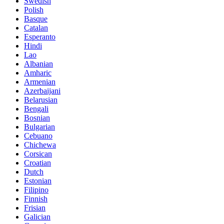
Swedish
Polish
Basque
Catalan
Esperanto
Hindi
Lao
Albanian
Amharic
Armenian
Azerbaijani
Belarusian
Bengali
Bosnian
Bulgarian
Cebuano
Chichewa
Corsican
Croatian
Dutch
Estonian
Filipino
Finnish
Frisian
Galician