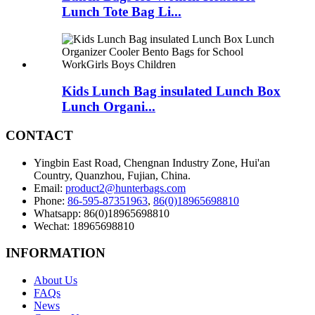
Lunch Tote Bag Li...
Kids Lunch Bag insulated Lunch Box
Lunch Organi...
CONTACT
Yingbin East Road, Chengnan Industry Zone, Hui'an
Country, Quanzhou, Fujian, China.
Email:
product2@hunterbags.com
Phone:
86-595-87351963
,
86(0)18965698810
Whatsapp: 86(0)18965698810
Wechat: 18965698810
INFORMATION
About Us
FAQs
News