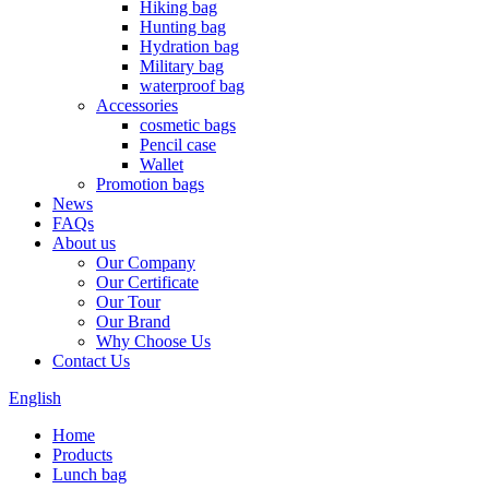
Hiking bag
Hunting bag
Hydration bag
Military bag
waterproof bag
Accessories
cosmetic bags
Pencil case
Wallet
Promotion bags
News
FAQs
About us
Our Company
Our Certificate
Our Tour
Our Brand
Why Choose Us
Contact Us
English
Home
Products
Lunch bag