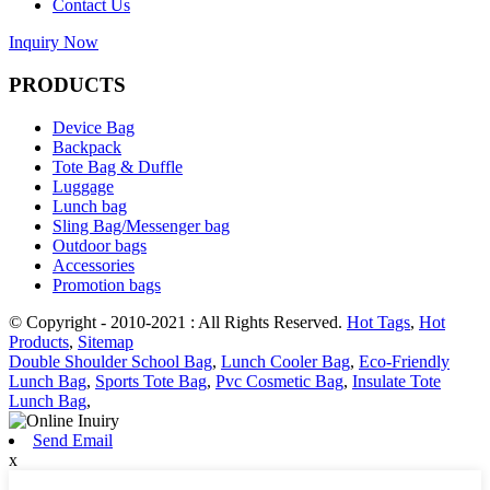
Contact Us
Inquiry Now
PRODUCTS
Device Bag
Backpack
Tote Bag & Duffle
Luggage
Lunch bag
Sling Bag/Messenger bag
Outdoor bags
Accessories
Promotion bags
© Copyright - 2010-2021 : All Rights Reserved.
Hot Tags
,
Hot
Products
,
Sitemap
Double Shoulder School Bag
,
Lunch Cooler Bag
,
Eco-Friendly
Lunch Bag
,
Sports Tote Bag
,
Pvc Cosmetic Bag
,
Insulate Tote
Lunch Bag
,
Send Email
x