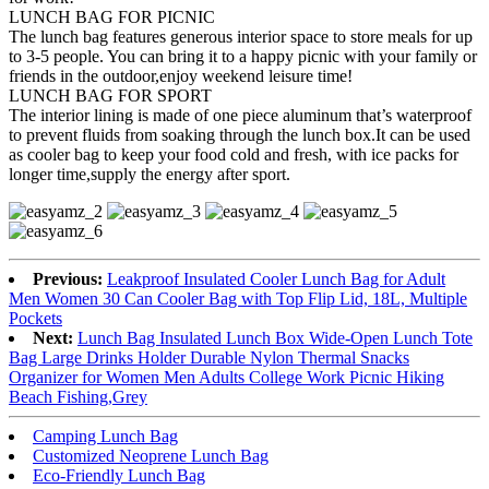
LUNCH BAG FOR PICNIC
The lunch bag features generous interior space to store meals for up
to 3-5 people. You can bring it to a happy picnic with your family or
friends in the outdoor,enjoy weekend leisure time!
LUNCH BAG FOR SPORT
The interior lining is made of one piece aluminum that’s waterproof
to prevent fluids from soaking through the lunch box.It can be used
as cooler bag to keep your food cold and fresh, with ice packs for
longer time,supply the energy after sport.
Previous:
Leakproof Insulated Cooler Lunch Bag for Adult
Men Women 30 Can Cooler Bag with Top Flip Lid, 18L, Multiple
Pockets
Next:
Lunch Bag Insulated Lunch Box Wide-Open Lunch Tote
Bag Large Drinks Holder Durable Nylon Thermal Snacks
Organizer for Women Men Adults College Work Picnic Hiking
Beach Fishing,Grey
Camping Lunch Bag
Customized Neoprene Lunch Bag
Eco-Friendly Lunch Bag