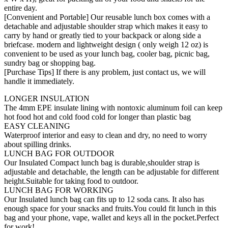
entire day.
[Convenient and Portable] Our reusable lunch box comes with a
detachable and adjustable shoulder strap which makes it easy to
carry by hand or greatly tied to your backpack or along side a
briefcase. modern and lightweight design ( only weigh 12 oz) is
convenient to be used as your lunch bag, cooler bag, picnic bag,
sundry bag or shopping bag.
[Purchase Tips] If there is any problem, just contact us, we will
handle it immediately.
LONGER INSULATION
The 4mm EPE insulate lining with nontoxic aluminum foil can keep
hot food hot and cold food cold for longer than plastic bag
EASY CLEANING
Waterproof interior and easy to clean and dry, no need to worry
about spilling drinks.
LUNCH BAG FOR OUTDOOR
Our Insulated Compact lunch bag is durable,shoulder strap is
adjustable and detachable, the length can be adjustable for different
height.Suitable for taking food to outdoor.
LUNCH BAG FOR WORKING
Our Insulated lunch bag can fits up to 12 soda cans. It also has
enough space for your snacks and fruits.You could fit lunch in this
bag and your phone, vape, wallet and keys all in the pocket.Perfect
for work!