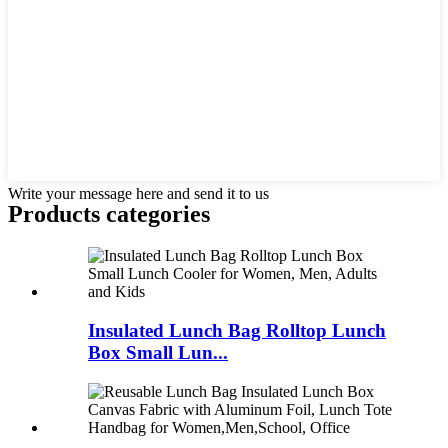
Write your message here and send it to us
Products categories
Insulated Lunch Bag Rolltop Lunch
Box Small Lun...