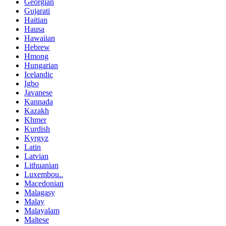
Georgian
Gujarati
Haitian
Hausa
Hawaiian
Hebrew
Hmong
Hungarian
Icelandic
Igbo
Javanese
Kannada
Kazakh
Khmer
Kurdish
Kyrgyz
Latin
Latvian
Lithuanian
Luxembou..
Macedonian
Malagasy
Malay
Malayalam
Maltese