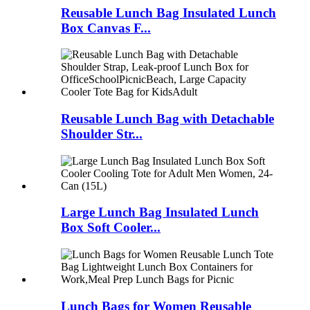
Reusable Lunch Bag Insulated Lunch
Box Canvas F...
Reusable Lunch Bag with Detachable
Shoulder Str...
Large Lunch Bag Insulated Lunch
Box Soft Cooler...
Lunch Bags for Women Reusable