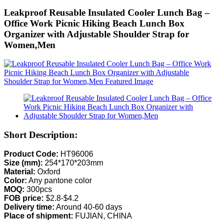
Leakproof Reusable Insulated Cooler Lunch Bag –
Office Work Picnic Hiking Beach Lunch Box
Organizer with Adjustable Shoulder Strap for
Women,Men
Short Description:
Product Code:
HT96006
Size (mm):
254*170*203mm
Material:
Oxford
Color:
Any pantone color
MOQ:
300pcs
FOB price:
$2.8-$4.2
Delivery time:
Around 40-60 days
Place of shipment:
FUJIAN, CHINA