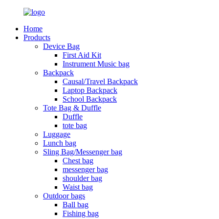
Home
Products
Device Bag
First Aid Kit
Instrument Music bag
Backpack
Causal/Travel Backpack
Laptop Backpack
School Backpack
Tote Bag & Duffle
Duffle
tote bag
Luggage
Lunch bag
Sling Bag/Messenger bag
Chest bag
messenger bag
shoulder bag
Waist bag
Outdoor bags
Ball bag
Fishing bag