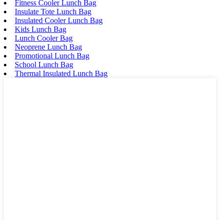
Fitness Cooler Lunch Bag
Insulate Tote Lunch Bag
Insulated Cooler Lunch Bag
Kids Lunch Bag
Lunch Cooler Bag
Neoprene Lunch Bag
Promotional Lunch Bag
School Lunch Bag
Thermal Insulated Lunch Bag