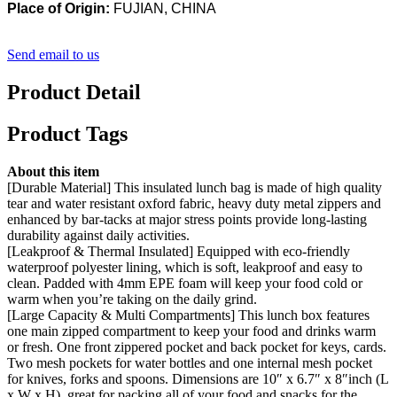
Place of Origin:
FUJIAN, CHINA
Send email to us
Product Detail
Product Tags
About this item
[Durable Material] This insulated lunch bag is made of high quality
tear and water resistant oxford fabric, heavy duty metal zippers and
enhanced by bar-tacks at major stress points provide long-lasting
durability against daily activities.
[Leakproof & Thermal Insulated] Equipped with eco-friendly
waterproof polyester lining, which is soft, leakproof and easy to
clean. Padded with 4mm EPE foam will keep your food cold or
warm when you’re taking on the daily grind.
[Large Capacity & Multi Compartments] This lunch box features
one main zipped compartment to keep your food and drinks warm
or fresh. One front zippered pocket and back pocket for keys, cards.
Two mesh pockets for water bottles and one internal mesh pocket
for knives, forks and spoons. Dimensions are 10″ х 6.7″ х 8″inch (L
x W x H), great for packing all of your food and snacks for the