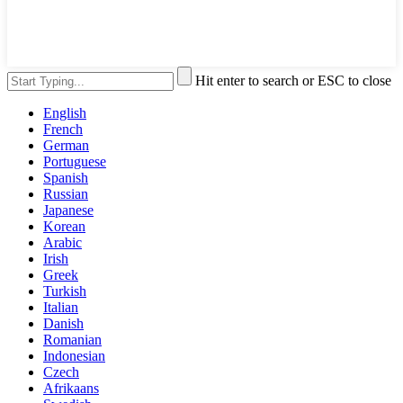
Hit enter to search or ESC to close
English
French
German
Portuguese
Spanish
Russian
Japanese
Korean
Arabic
Irish
Greek
Turkish
Italian
Danish
Romanian
Indonesian
Czech
Afrikaans