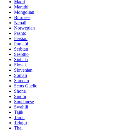
Maori
Marathi
Mongolian
Burmese
Nepali
Norwegian
Pashto
Persian
Punjabi
Serbian
Sesotho
Sinhala
Slovak
Slovenian
Somali
Samoan
Scots Gaelic
Shona
Sindhi
Sundanese
Swahili
Tajik
Tamil
Telugu
Thai