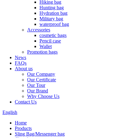
Hiking bag
Hunting bag
Hydration bag
Military bag
waterproof bag
Accessories
cosmetic bags
Pencil case
Wallet
Promotion bags
News
FAQs
About us
Our Company
Our Certificate
Our Tour
Our Brand
Why Choose Us
Contact Us
English
Home
Products
Sling Bag/Messenger bag