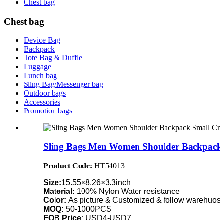
Chest bag
Chest bag
Device Bag
Backpack
Tote Bag & Duffle
Luggage
Lunch bag
Sling Bag/Messenger bag
Outdoor bags
Accessories
Promotion bags
Sling Bags Men Women Shoulder Backpack 
Product Code:
HT54013
Size:
15.55×8.26×3.3inch
Material:
100% Nylon Water-resistance
Color:
As picture & Customized & follow warehuose
MOQ:
50-1000PCS
FOB Price:
USD4-USD7