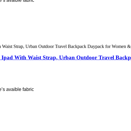
’s avaible fabric
nch Ipad With Waist Strap, Urban Outdoor Travel Ba
’s avaible fabric