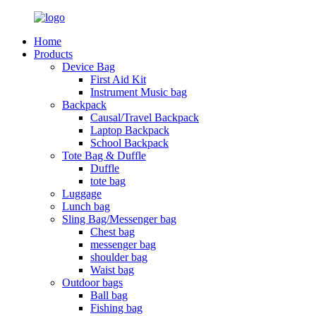
Home
Products
Device Bag
First Aid Kit
Instrument Music bag
Backpack
Causal/Travel Backpack
Laptop Backpack
School Backpack
Tote Bag & Duffle
Duffle
tote bag
Luggage
Lunch bag
Sling Bag/Messenger bag
Chest bag
messenger bag
shoulder bag
Waist bag
Outdoor bags
Ball bag
Fishing bag