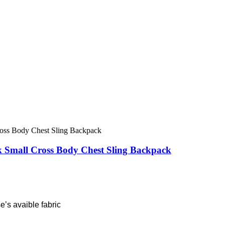
Small Cross Body Chest Sling Backpack
’s avaible fabric