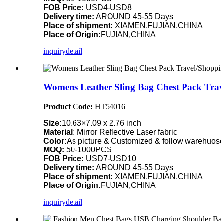
FOB Price:
USD4-USD8
Delivery time:
AROUND 45-55 Days
Place of shipment:
XIAMEN,FUJIAN,CHINA
Place of Origin:
FUJIAN,CHINA
inquiry
detail
Womens Leather Sling Bag Chest Pack Tra
Product Code:
HT54016
Size:
10.63×7.09 x 2.76 inch
Material:
Mirror Reflective Laser fabric
Color:
As picture & Customized & follow warehuose
MOQ:
50-1000PCS
FOB Price:
USD7-USD10
Delivery time:
AROUND 45-55 Days
Place of shipment:
XIAMEN,FUJIAN,CHINA
Place of Origin:
FUJIAN,CHINA
inquiry
detail