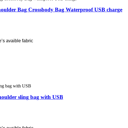
oulder Bag Crossbody Bag Waterproof USB charge
’s avaible fabric
houlder sling bag with USB