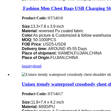
Fashion Men Chest Bags USB Charging Sh
Product Code:
HT54018
Size
:13.3×7.8 x 3.9 inch
Material:
reversed Pu coated fabric
Color
:As picture & Customized & follow warehuose
MOQ:
50-1000PCS
FOB Price
: USD5-USD8
Delivery time:
AROUND 45-55 Days
Place of shipment:
XIAMEN,FUJIAN,CHINA
Place of Origin:
FUJIAN,CHINA
inquiry
detail
Unisex trendy waterproof crossbody chest s
Product Code:
HT54017
Size:
11.8×7.4 x 4.2 inch
Material:
600D/PU