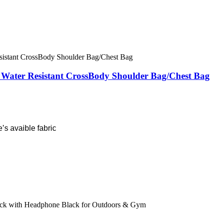
& Water Resistant CrossBody Shoulder Bag/Chest Bag
’s avaible fabric