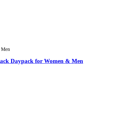
ckpack Daypack for Women & Men