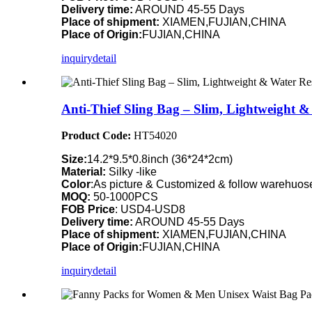
Delivery time:
AROUND 45-55 Days
Place of shipment:
XIAMEN,FUJIAN,CHINA
Place of Origin:
FUJIAN,CHINA
inquiry
detail
Anti-Thief Sling Bag – Slim, Lightweight 
Product Code:
HT54020
Size:
14.2*9.5*0.8inch (36*24*2cm)
Material:
Silky -like
Color
:As picture & Customized & follow warehuose
MOQ:
50-1000PCS
FOB Price
: USD4-USD8
Delivery time:
AROUND 45-55 Days
Place of shipment:
XIAMEN,FUJIAN,CHINA
Place of Origin:
FUJIAN,CHINA
inquiry
detail