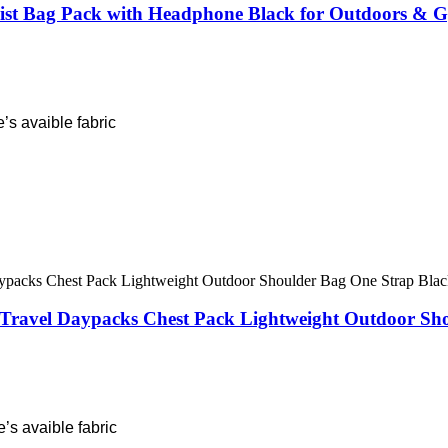
st Bag Pack with Headphone Black for Outdoors & 
’s avaible fabric
Travel Daypacks Chest Pack Lightweight Outdoor Sh
’s avaible fabric