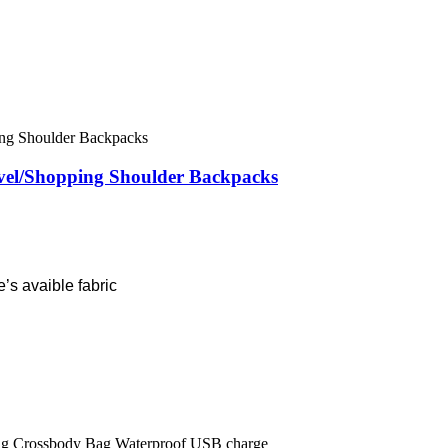
vel/Shopping Shoulder Backpacks
’s avaible fabric