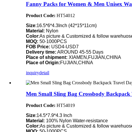
Fanny Packs for Women & Men Unisex Wai
Product Code:
HT54012
Size
:16.5*6*4.3Inch (42*15*11cm)
Material:
Nylon
Color
:As picture & Customized & follow warehuose
MOQ:
50-1000PCS
FOB Price:
USD4-USD7
Delivery time:
AROUND 45-55 Days
Place of shipment:
XIAMEN,FUJIAN,CHINA
Place of Origin:
FUJIAN,CHINA
inquiry
detail
Men Small Sling Bag Crossbody Backpack 
Product Code:
HT54019
Size
:14.5*7.9*4.3 Inch
Material:
100% Nylon Water-resistance
Color:
As picture & Customized & follow warehuose
MOQ:
50-1000PCS