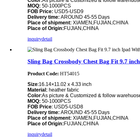
Color:
As picture & Customized & follow warehuose
MOQ:
50-1000PCS
FOB Price:
USD5-USD9
Delivery time:
AROUND 45-55 Days
Place of shipment:
XIAMEN,FUJIAN,CHINA
Place of Origin:
FUJIAN,CHINA
inquiry
detail
Sling Bag Crossbody Chest Bag Fit 9.7 i
Product Code:
HT54015
Size
:16.14×11.02 x 4.33 inch
Material:
heather fabric
Color
:As picture & Customized & follow warehuose
MOQ:
50-1000PCS
FOB Price
: USD5-USD8
Delivery time:
AROUND 45-55 Days
Place of shipment:
XIAMEN,FUJIAN,CHINA
Place of Origin:
FUJIAN,CHINA
inquiry
detail