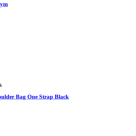
Gym
oulder Bag One Strap Black