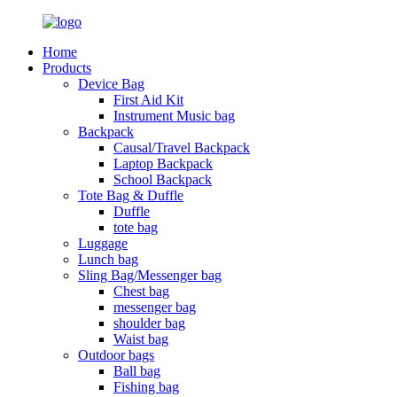
Home
Products
Device Bag
First Aid Kit
Instrument Music bag
Backpack
Causal/Travel Backpack
Laptop Backpack
School Backpack
Tote Bag & Duffle
Duffle
tote bag
Luggage
Lunch bag
Sling Bag/Messenger bag
Chest bag
messenger bag
shoulder bag
Waist bag
Outdoor bags
Ball bag
Fishing bag