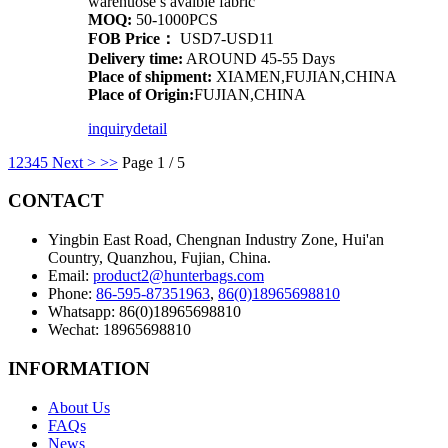
warehuose’s avaible fabric
MOQ:
50-1000PCS
FOB Price：
USD7-USD11
Delivery time:
AROUND 45-55 Days
Place of shipment:
XIAMEN,FUJIAN,CHINA
Place of Origin:
FUJIAN,CHINA
inquiry
detail
1
2
3
4
5
Next >
>>
Page 1 / 5
CONTACT
Yingbin East Road, Chengnan Industry Zone, Hui'an
Country, Quanzhou, Fujian, China.
Email:
product2@hunterbags.com
Phone:
86-595-87351963
,
86(0)18965698810
Whatsapp: 86(0)18965698810
Wechat: 18965698810
INFORMATION
About Us
FAQs
News