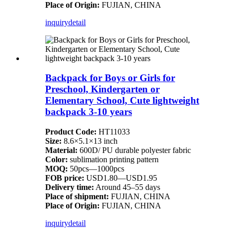
Place of Origin:
FUJIAN, CHINA
inquiry
detail
Backpack for Boys or Girls for
Preschool, Kindergarten or
Elementary School, Cute lightweight
backpack 3-10 years
Product Code:
HT11033
Size:
8.6×5.1×13 inch
Material:
600D/ PU durable polyester fabric
Color:
sublimation printing pattern
MOQ:
50pcs—1000pcs
FOB price:
USD1.80—USD1.95
Delivery time:
Around 45–55 days
Place of shipment:
FUJIAN, CHINA
Place of Origin:
FUJIAN, CHINA
inquiry
detail