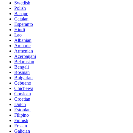
Swedish
Polish
Basque
Catalan
Esperanto
Hindi
Lao
Albanian
Amharic
Armenian
Azerbaijani
Belarusian
Bengali
Bosnian
Bulgarian
Cebuano
Chichewa
Corsican
Croatian
Dutch
Estonian
Filipino
Finnish
Frisian
Galician