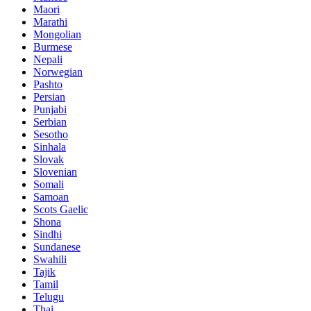
Maori
Marathi
Mongolian
Burmese
Nepali
Norwegian
Pashto
Persian
Punjabi
Serbian
Sesotho
Sinhala
Slovak
Slovenian
Somali
Samoan
Scots Gaelic
Shona
Sindhi
Sundanese
Swahili
Tajik
Tamil
Telugu
Thai