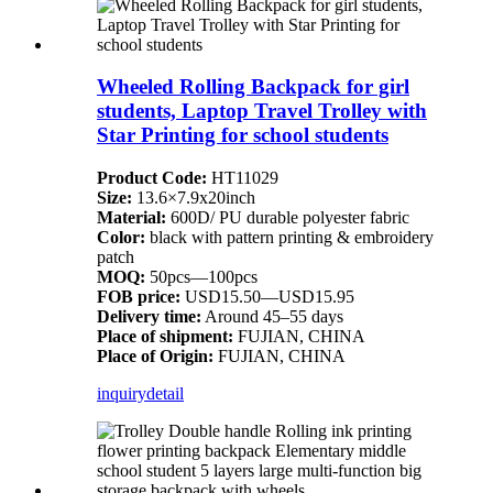
Wheeled Rolling Backpack for girl
students, Laptop Travel Trolley with
Star Printing for school students
Product Code:
HT11029
Size:
13.6×7.9x20inch
Material:
600D/ PU durable polyester fabric
Color:
black with pattern printing & embroidery
patch
MOQ:
50pcs—100pcs
FOB price:
USD15.50—USD15.95
Delivery time:
Around 45–55 days
Place of shipment:
FUJIAN, CHINA
Place of Origin:
FUJIAN, CHINA
inquiry
detail