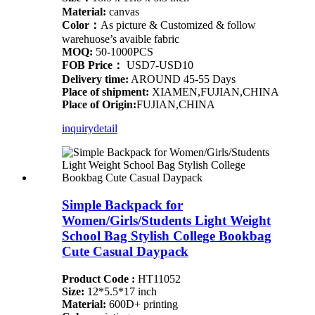
Material:
canvas
Color：
As picture & Customized & follow
warehuose’s avaible fabric
MOQ:
50-1000PCS
FOB Price：
USD7-USD10
Delivery time:
AROUND 45-55 Days
Place of shipment:
XIAMEN,FUJIAN,CHINA
Place of Origin:
FUJIAN,CHINA
inquiry
detail
Simple Backpack for
Women/Girls/Students Light Weight
School Bag Stylish College Bookbag
Cute Casual Daypack
Product Code :
HT11052
Size:
12*5.5*17 inch
Material:
600D+ printing