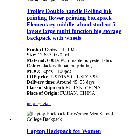
Trolley Double handle Rolling ink
printing flower printing backpack
Elementary middle school student 5
layers large multi-function big storage
backpack with wheels
Product Code:
HT11028
Size:
13.6×7.9x20inch
Material:
600D/ PU durable polyester fabric
Color:
black with pattern printing
MOQ:
50pcs—100pcs
FOB price:
USD15.50—USD15.95
Delivery time:
Around 45–55 days
Place of shipment:
FUJIAN, CHINA
Place of Origin:
FUJIAN, CHINA
inquiry
detail
Laptop Backpack for Women