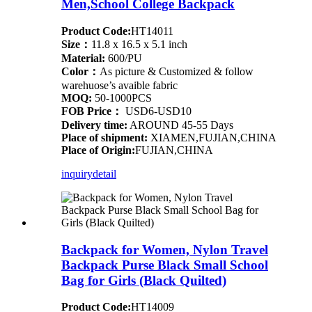
Men,School College Backpack
Product Code:
HT14011
Size：
11.8 x 16.5 x 5.1 inch
Material:
600/PU
Color：
As picture & Customized & follow
warehuose’s avaible fabric
MOQ:
50-1000PCS
FOB Price：
USD6-USD10
Delivery time:
AROUND 45-55 Days
Place of shipment:
XIAMEN,FUJIAN,CHINA
Place of Origin:
FUJIAN,CHINA
inquiry
detail
Backpack for Women, Nylon Travel
Backpack Purse Black Small School
Bag for Girls (Black Quilted)
Product Code:
HT14009