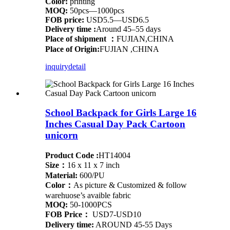
Color:
printing
MOQ:
50pcs—1000pcs
FOB price:
USD5.5—USD6.5
Delivery time :
Around 45–55 days
Place of shipment ：
FUJIAN,CHINA
Place of Origin:
FUJIAN ,CHINA
inquiry
detail
School Backpack for Girls Large 16
Inches Casual Day Pack Cartoon
unicorn
Product Code :
HT14004
Size：
16 x 11 x 7 inch
Material:
600/PU
Color：
As picture & Customized & follow
warehuose’s avaible fabric
MOQ:
50-1000PCS
FOB Price：
USD7-USD10
Delivery time:
AROUND 45-55 Days