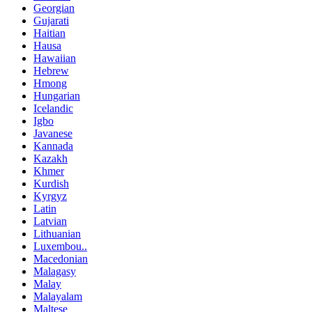
Georgian
Gujarati
Haitian
Hausa
Hawaiian
Hebrew
Hmong
Hungarian
Icelandic
Igbo
Javanese
Kannada
Kazakh
Khmer
Kurdish
Kyrgyz
Latin
Latvian
Lithuanian
Luxembou..
Macedonian
Malagasy
Malay
Malayalam
Maltese