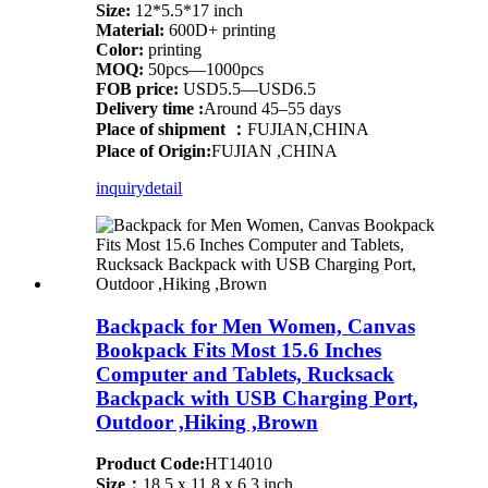
Size:
12*5.5*17 inch
Material:
600D+ printing
Color:
printing
MOQ:
50pcs—1000pcs
FOB price:
USD5.5—USD6.5
Delivery time :
Around 45–55 days
Place of shipment ：
FUJIAN,CHINA
Place of Origin:
FUJIAN ,CHINA
inquiry
detail
Backpack for Men Women, Canvas
Bookpack Fits Most 15.6 Inches
Computer and Tablets, Rucksack
Backpack with USB Charging Port,
Outdoor ,Hiking ,Brown
Product Code:
HT14010
Size：
18.5 x 11.8 x 6.3 inch