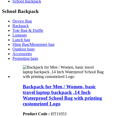
School Backpack
School Backpack
Device Bag
Backpack
Tote Bag & Duffle
Luggage
Lunch bag
Sling Bag/Messenger bag
Outdoor bags
Accessories
Promotion bags
Backpack for Men / Women, basic
travel laptop backpack ,14 Inch
Waterproof School Bag with printing
customrized Logo
Product Code :
HT11053