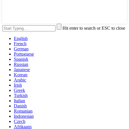
Hit enter to search or ESC to close
English
French
German
Portuguese
Spanish
Russian
Japanese
Korean
Arabic
Irish
Greek
Turkish
Italian
Danish
Romanian
Indonesian
Czech
Afrikaans