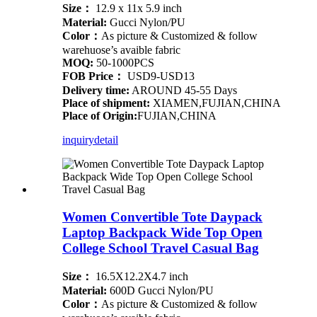
Size：
12.9 x 11x 5.9 inch
Material:
Gucci Nylon/PU
Color：
As picture & Customized & follow
warehuose’s avaible fabric
MOQ:
50-1000PCS
FOB Price：
USD9-USD13
Delivery time:
AROUND 45-55 Days
Place of shipment:
XIAMEN,FUJIAN,CHINA
Place of Origin:
FUJIAN,CHINA
inquiry
detail
Women Convertible Tote Daypack
Laptop Backpack Wide Top Open
College School Travel Casual Bag
Size：
16.5X12.2X4.7 inch
Material:
600D Gucci Nylon/PU
Color：
As picture & Customized & follow