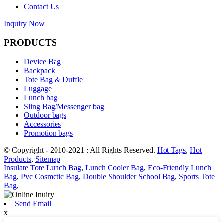
Contact Us
Inquiry Now
PRODUCTS
Device Bag
Backpack
Tote Bag & Duffle
Luggage
Lunch bag
Sling Bag/Messenger bag
Outdoor bags
Accessories
Promotion bags
© Copyright - 2010-2021 : All Rights Reserved.
Hot Tags
,
Hot
Products
,
Sitemap
Insulate Tote Lunch Bag
,
Lunch Cooler Bag
,
Eco-Friendly Lunch
Bag
,
Pvc Cosmetic Bag
,
Double Shoulder School Bag
,
Sports Tote
Bag
,
Send Email
x