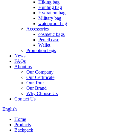
Hiking bag
Hunting bag
Hydration bag
Military bag
waterproof bag
Accessories
cosmetic bags
Pencil case
Wallet
Promotion bags
News
FAQs
About us
Our Company
Our Certificate
Our Tour
Our Brand
Why Choose Us
Contact Us
English
Home
Products
Backpack