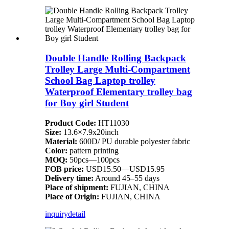
Double Handle Rolling Backpack
Trolley Large Multi-Compartment
School Bag Laptop trolley
Waterproof Elementary trolley bag
for Boy girl Student
Product Code:
HT11030
Size:
13.6×7.9x20inch
Material:
600D/ PU durable polyester fabric
Color:
pattern printing
MOQ:
50pcs—100pcs
FOB price:
USD15.50—USD15.95
Delivery time:
Around 45–55 days
Place of shipment:
FUJIAN, CHINA
Place of Origin:
FUJIAN, CHINA
inquiry
detail