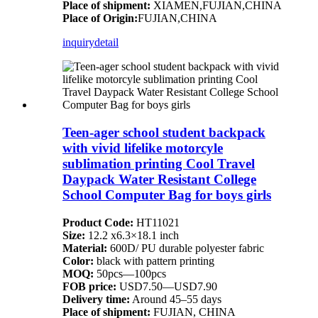
Place of shipment:
XIAMEN,FUJIAN,CHINA
Place of Origin:
FUJIAN,CHINA
inquiry
detail
Teen-ager school student backpack
with vivid lifelike motorcyle
sublimation printing Cool Travel
Daypack Water Resistant College
School Computer Bag for boys girls
Product Code:
HT11021
Size:
12.2 x6.3×18.1 inch
Material:
600D/ PU durable polyester fabric
Color:
black with pattern printing
MOQ:
50pcs—100pcs
FOB price:
USD7.50—USD7.90
Delivery time:
Around 45–55 days
Place of shipment:
FUJIAN, CHINA