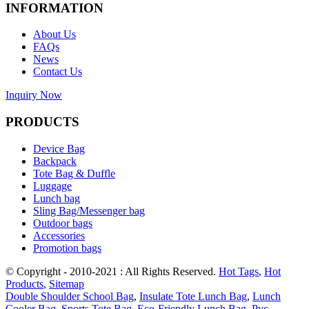
INFORMATION
About Us
FAQs
News
Contact Us
Inquiry Now
PRODUCTS
Device Bag
Backpack
Tote Bag & Duffle
Luggage
Lunch bag
Sling Bag/Messenger bag
Outdoor bags
Accessories
Promotion bags
© Copyright - 2010-2021 : All Rights Reserved.
Hot Tags
,
Hot
Products
,
Sitemap
Double Shoulder School Bag
,
Insulate Tote Lunch Bag
,
Lunch
Cooler Bag
,
Sports Tote Bag
,
Eco-Friendly Lunch Bag
,
Pvc