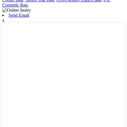
Cosmetic Bag
,
Send Email
x