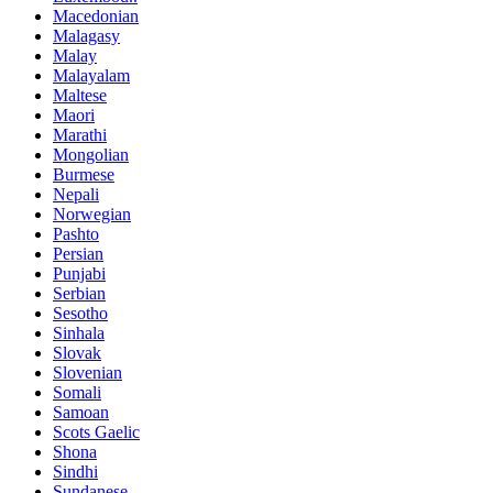
Macedonian
Malagasy
Malay
Malayalam
Maltese
Maori
Marathi
Mongolian
Burmese
Nepali
Norwegian
Pashto
Persian
Punjabi
Serbian
Sesotho
Sinhala
Slovak
Slovenian
Somali
Samoan
Scots Gaelic
Shona
Sindhi
Sundanese