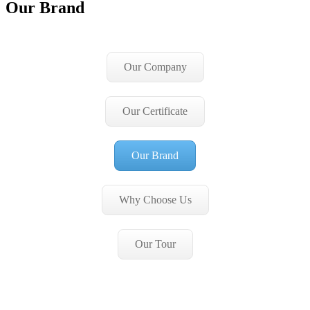
Our Brand
Our Company
Our Certificate
Our Brand
Why Choose Us
Our Tour