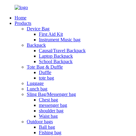
Home
Products
Device Bag
First Aid Kit
Instrument Music bag
Backpack
Causal/Travel Backpack
Laptop Backpack
School Backpack
Tote Bag & Duffle
Duffle
tote bag
Luggage
Lunch bag
Sling Bag/Messenger bag
Chest bag
messenger bag
shoulder bag
Waist bag
Outdoor bags
Ball bag
Fishing bag