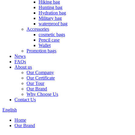
Hiking bag
Hunting bag
Hydration bag
Military bag
waterproof bag
Accessories
cosmetic bags
Pencil case
Wallet
Promotion bags
News
FAQs
About us
Our Company
Our Certificate
Our Tour
Our Brand
Why Choose Us
Contact Us
English
Home
Our Brand