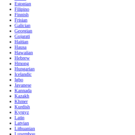
Estonian
Filipino
Finnish
Frisian
Galician
Georgian
Gujarati
Haitian
Hausa
Hawaiian
Hebrew
Hmong
Hungarian
Icelandic
Igbo
Javanese
Kannada
Kazakh
Khmer
Kurdish
Kyrgyz
Latin
Latvian
Lithuanian
Luxembou..