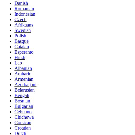
Danish
Romanian
Indonesian
Czech
Afrikaans
Swedish
Polish
Basque
Catalan
Esperanto
Hindi
Lao
Albanian
Amharic
Armenian
Azerbaijani
Belarusian
Bengali
Bosnian
Bulgarian
Cebuano
Chichewa
Corsican
Croatian
Dutch