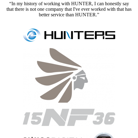
“In my history of working with HUNTER, I can honestly say
that there is not one company that I've ever worked with that has
better service than HUNTER.”