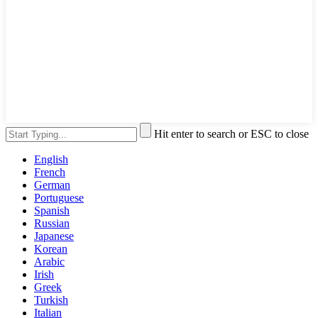
Hit enter to search or ESC to close
English
French
German
Portuguese
Spanish
Russian
Japanese
Korean
Arabic
Irish
Greek
Turkish
Italian