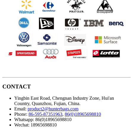
CONTACT
Yingbin East Road, Chengnan Industry Zone, Hui'an
Country, Quanzhou, Fujian, China.
Email:
product2@hunterbags.com
Phone:
86-595-87351963
,
86(0)18965698810
Whatsapp: 86(0)18965698810
Wechat: 18965698810