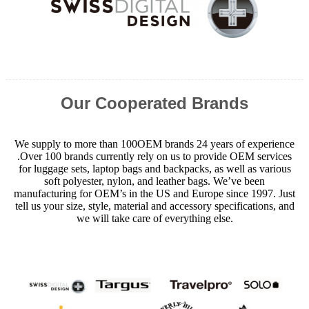
Our Cooperated Brands
We supply to more than 100OEM brands 24 years of experience
.Over 100 brands currently rely on us to provide OEM services
for luggage sets, laptop bags and backpacks, as well as various
soft polyester, nylon, and leather bags. We’ve been
manufacturing for OEM’s in the US and Europe since 1997. Just
tell us your size, style, material and accessory specifications, and
we will take care of everything else.