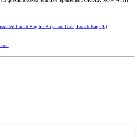
ovide a no-questions-asked refund or replacement. ORDER NOW WITH
cnic