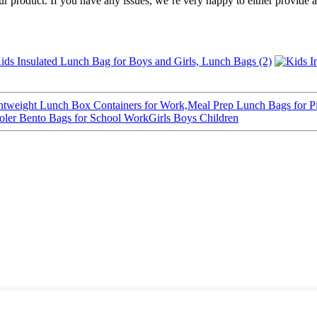
of our product. If you have any issues, we’re very happy to either pr
weight Lunch Box Containers for Work,Meal Prep Lunch Bags for Pi
ler Bento Bags for School WorkGirls Boys Children