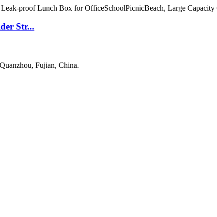
er Str...
 Quanzhou, Fujian, China.