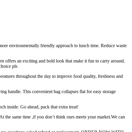
vironmentally friendly approach to lunch time. Reduce waste
offers an exciting and bold look that make it fun to carry around.
choice pls
atures throughout the day to improve food quality, freshness and
 handle. This convenient bag collapses flat for easy storage
h inside. Go ahead, pack that extra treat!
.At the same time ,if you don’t think ours meets your market.We can