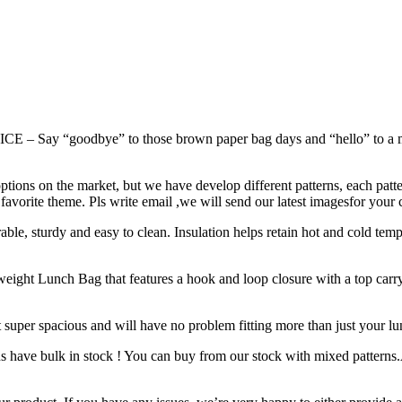
odbye” to those brown paper bag days and “hello” to a more en
 on the market, but we have develop different patterns, each pattern 
ir favorite theme. Pls write email ,we will send our latest imagesfor your 
turdy and easy to clean. Insulation helps retain hot and cold temper
Lunch Bag that features a hook and loop closure with a top carrying
er spacious and will have no problem fitting more than just your lunc
ns have bulk in stock ! You can buy from our stock with mixed patterns