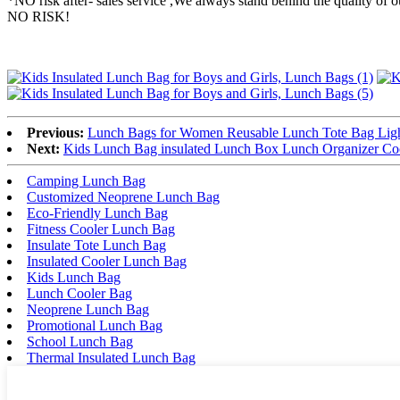
*NO risk after- sales service ,We always stand behind the quality 
NO RISK!
Previous:
Lunch Bags for Women Reusable Lunch Tote Bag Light
Next:
Kids Lunch Bag insulated Lunch Box Lunch Organizer Coo
Camping Lunch Bag
Customized Neoprene Lunch Bag
Eco-Friendly Lunch Bag
Fitness Cooler Lunch Bag
Insulate Tote Lunch Bag
Insulated Cooler Lunch Bag
Kids Lunch Bag
Lunch Cooler Bag
Neoprene Lunch Bag
Promotional Lunch Bag
School Lunch Bag
Thermal Insulated Lunch Bag