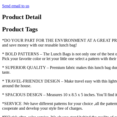
Send email to us
Product Detail
Product Tags
*DO YOUR PART FOR THE ENVIRONMENT AT A GREAT PRICE – Say “go
and save money with our reusable lunch bag!
* BOLD PATTERNS – The Lunch Bags is not only one of the best options
Pick your favorite color or let your little one select a pattern with the
* SUPERIOR QUALITY – Premium fabric makes this lunch bag durable, s
taste.
* TRAVEL-FRIENDLY DESIGN – Make travel easy with this lightweight 
around the house.
* SPACIOUS DESIGN – Measures 10 x 8.5 x 5 inches. You’ll find it sup
*SERVICE :We have different patterns for your choice ,all the patter
cooperate and develop your style free of charges.