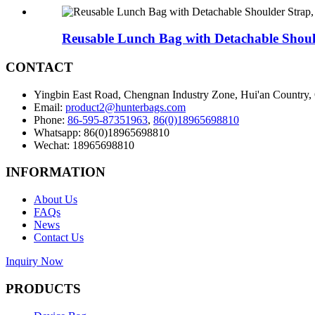
Reusable Lunch Bag with Detachable Should
CONTACT
Yingbin East Road, Chengnan Industry Zone, Hui'an Country,
Email:
product2@hunterbags.com
Phone:
86-595-87351963
,
86(0)18965698810
Whatsapp: 86(0)18965698810
Wechat: 18965698810
INFORMATION
About Us
FAQs
News
Contact Us
Inquiry Now
PRODUCTS