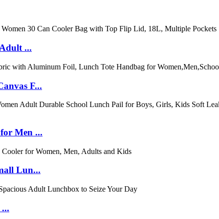
dult ...
anvas F...
or Men ...
all Lun...
...