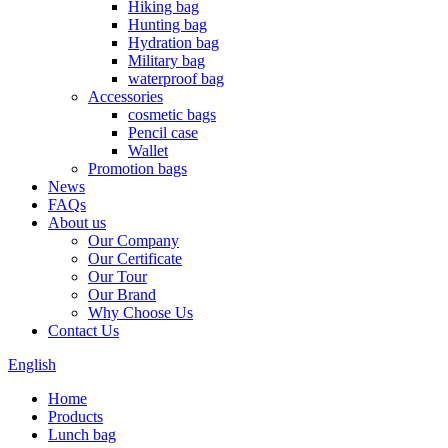
Hiking bag
Hunting bag
Hydration bag
Military bag
waterproof bag
Accessories
cosmetic bags
Pencil case
Wallet
Promotion bags
News
FAQs
About us
Our Company
Our Certificate
Our Tour
Our Brand
Why Choose Us
Contact Us
English
Home
Products
Lunch bag