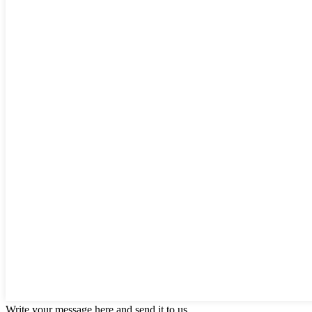
Write your message here and send it to us