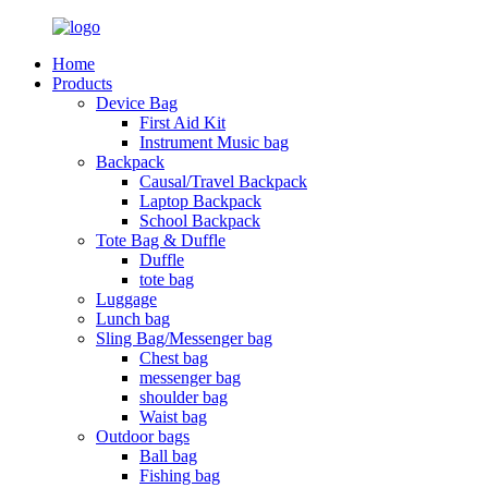
Home
Products
Device Bag
First Aid Kit
Instrument Music bag
Backpack
Causal/Travel Backpack
Laptop Backpack
School Backpack
Tote Bag & Duffle
Duffle
tote bag
Luggage
Lunch bag
Sling Bag/Messenger bag
Chest bag
messenger bag
shoulder bag
Waist bag
Outdoor bags
Ball bag
Fishing bag