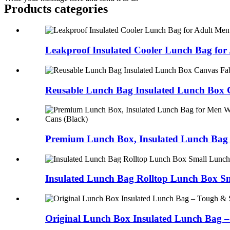
Products categories
Leakproof Insulated Cooler Lunch Bag for A
Reusable Lunch Bag Insulated Lunch Box C
Premium Lunch Box, Insulated Lunch Bag f
Insulated Lunch Bag Rolltop Lunch Box Sm
Original Lunch Box Insulated Lunch Bag – 