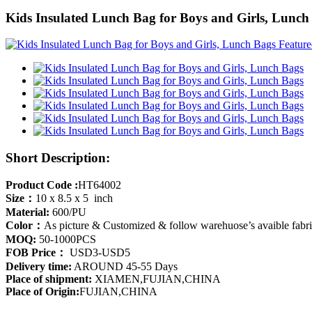
Kids Insulated Lunch Bag for Boys and Girls, Lunch
Short Description:
Product Code :
HT64002
Size：
10 x 8.5 x 5 inch
Material:
600/PU
Color：
As picture & Customized & follow warehuose’s avaible fabr
MOQ:
50-1000PCS
FOB Price：
USD3-USD5
Delivery time:
AROUND 45-55 Days
Place of shipment:
XIAMEN,FUJIAN,CHINA
Place of Origin:
FUJIAN,CHINA