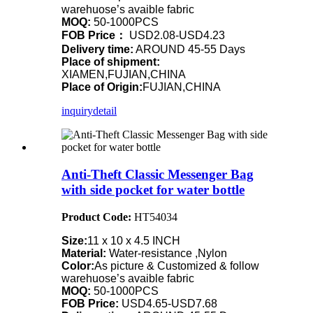
warehuose’s avaible fabric
MOQ:
50-1000PCS
FOB Price：
USD2.08-USD4.23
Delivery time:
AROUND 45-55 Days
Place of shipment:
XIAMEN,FUJIAN,CHINA
Place of Origin:
FUJIAN,CHINA
inquiry
detail
Anti-Theft Classic Messenger Bag
with side pocket for water bottle
Product Code:
HT54034
Size:
11 x 10 x 4.5 INCH
Material:
Water-resistance ,Nylon
Color:
As picture & Customized & follow
warehuose’s avaible fabric
MOQ:
50-1000PCS
FOB Price:
USD4.65-USD7.68