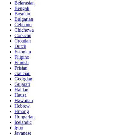
Belarusian
Bengali
Bosnian
Bulgarian
Cebuano
Chichewa
Corsican
Croatian
Dutch
Estonian
Filipino
Finnish
Frisian
Galician
Georgian
Gujarati
Haitian
Hausa
Hawaiian
Hebrew
Hmong
Hungarian
Icelandic
Igbo
Javanese