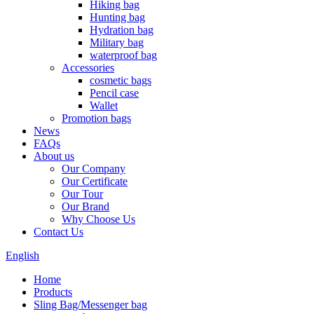
Hiking bag
Hunting bag
Hydration bag
Military bag
waterproof bag
Accessories
cosmetic bags
Pencil case
Wallet
Promotion bags
News
FAQs
About us
Our Company
Our Certificate
Our Tour
Our Brand
Why Choose Us
Contact Us
English
Home
Products
Sling Bag/Messenger bag