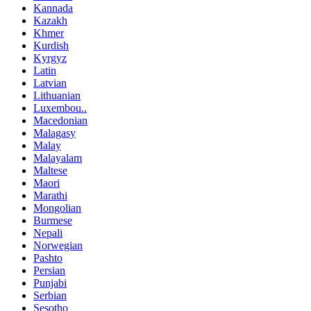
Kannada
Kazakh
Khmer
Kurdish
Kyrgyz
Latin
Latvian
Lithuanian
Luxembou..
Macedonian
Malagasy
Malay
Malayalam
Maltese
Maori
Marathi
Mongolian
Burmese
Nepali
Norwegian
Pashto
Persian
Punjabi
Serbian
Sesotho