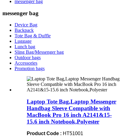
messenger bag
messenger bag
Device Bag
Backpack
Tote Bag & Duffle
Luggage
Lunch bag
Sling Bag/Messenger bag
Outdoor bags
Accessories
Promotion bags
Laptop Tote Bag,Laptop Messenger
Handbag Sleeve Compatible with
MacBook Pro 16 inch A2141&15-
15.6 inch Notebook,Polyester
Product Code :
HT51001