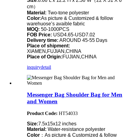
Size
:8.66”L x 12.2”H x 2.36”W（22 X 31 X 6
cm）
Material:
Two-tone polyester
Color
:As picture & Customized & follow
warehuose’s avaible fabric
MOQ:
50-1000PCS
FOB Price:
USD4.65-USD7.02
Delivery time:
AROUND 45-55 Days
Place of shipment:
XIAMEN,FUJIAN,CHINA
Place of Origin:
FUJIAN,CHINA
inquiry
detail
Messenger Bag Shoulder Bag for Men
and Women
Product Code:
HT54033
Size:
7.5x15x12 inches
Material:
Water-resistance polyester
Color
：As picture & Customized & follow