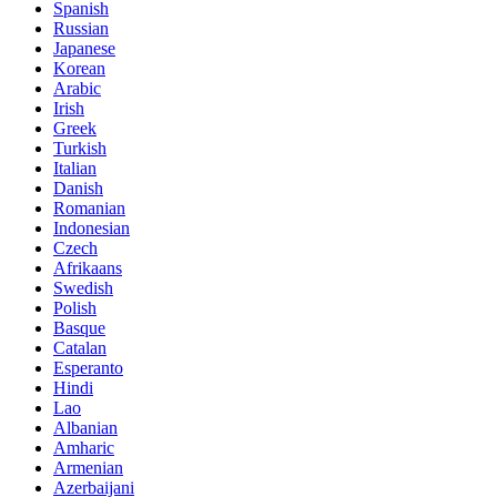
Spanish
Russian
Japanese
Korean
Arabic
Irish
Greek
Turkish
Italian
Danish
Romanian
Indonesian
Czech
Afrikaans
Swedish
Polish
Basque
Catalan
Esperanto
Hindi
Lao
Albanian
Amharic
Armenian
Azerbaijani