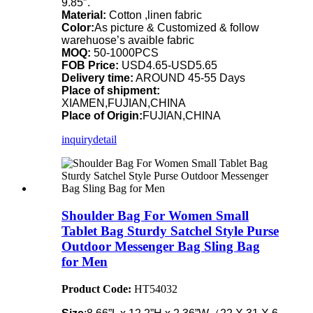
9.85″.
Material:
Cotton ,linen fabric
Color:
As picture & Customized & follow
warehuose’s avaible fabric
MOQ:
50-1000PCS
FOB Price:
USD4.65-USD5.65
Delivery time:
AROUND 45-55 Days
Place of shipment:
XIAMEN,FUJIAN,CHINA
Place of Origin:
FUJIAN,CHINA
inquiry
detail
Shoulder Bag For Women Small
Tablet Bag Sturdy Satchel Style Purse
Outdoor Messenger Bag Sling Bag
for Men
Product Code:
HT54032