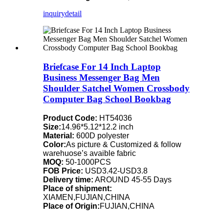
inquiry
detail
Briefcase For 14 Inch Laptop
Business Messenger Bag Men
Shoulder Satchel Women Crossbody
Computer Bag School Bookbag
Product Code:
HT54036
Size:
14.96*5.12*12.2 inch
Material:
600D polyester
Color:
As picture & Customized & follow
warehuose’s avaible fabric
MOQ:
50-1000PCS
FOB Price:
USD3.42-USD3.8
Delivery time:
AROUND 45-55 Days
Place of shipment:
XIAMEN,FUJIAN,CHINA
Place of Origin:
FUJIAN,CHINA