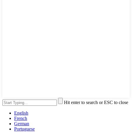
Hit enter to search or ESC to close
English
French
German
Portuguese