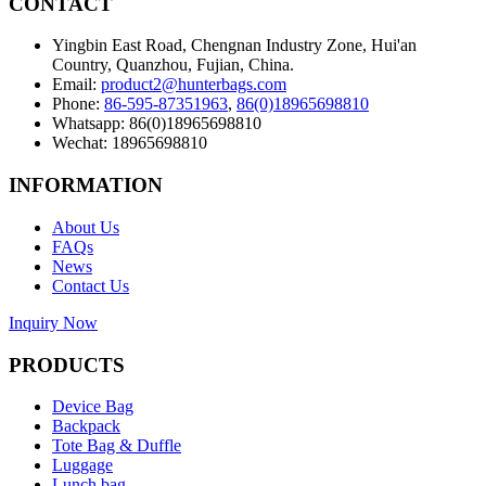
CONTACT
Yingbin East Road, Chengnan Industry Zone, Hui'an
Country, Quanzhou, Fujian, China.
Email:
product2@hunterbags.com
Phone:
86-595-87351963
,
86(0)18965698810
Whatsapp: 86(0)18965698810
Wechat: 18965698810
INFORMATION
About Us
FAQs
News
Contact Us
Inquiry Now
PRODUCTS
Device Bag
Backpack
Tote Bag & Duffle
Luggage
Lunch bag