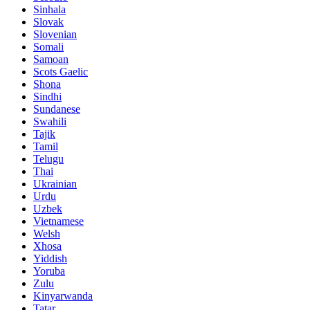
Sinhala
Slovak
Slovenian
Somali
Samoan
Scots Gaelic
Shona
Sindhi
Sundanese
Swahili
Tajik
Tamil
Telugu
Thai
Ukrainian
Urdu
Uzbek
Vietnamese
Welsh
Xhosa
Yiddish
Yoruba
Zulu
Kinyarwanda
Tatar