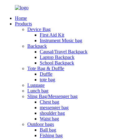
Home
Products
Device Bag
First Aid Kit
Instrument Music bag
Backpack
Causal/Travel Backpack
Laptop Backpack
School Backpack
Tote Bag & Duffle
Duffle
tote bag
Luggage
Lunch bag
Sling Bag/Messenger bag
Chest bag
messenger bag
shoulder bag
Waist bag
Outdoor bags
Ball bag
Fishing bag