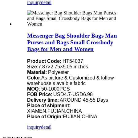
inquiry
detail
Messenger Bag Shoulder Bags Man
Purses and Bags Small Crossbody
Bags for Men and Women
Product Code:
HT54037
Size
:7.87×2.75×9.05 inches
Material:
Polyester
Color
:As picture & Customized & follow
warehuose’s avaible fabric
MOQ:
50-1000PCS
FOB Price
: USD4.7-USD6.98
Delivery time:
AROUND 45-55 Days
Place of shipment:
XIAMEN,FUJIAN,CHINA
Place of Origin:
FUJIAN,CHINA
inquiry
detail