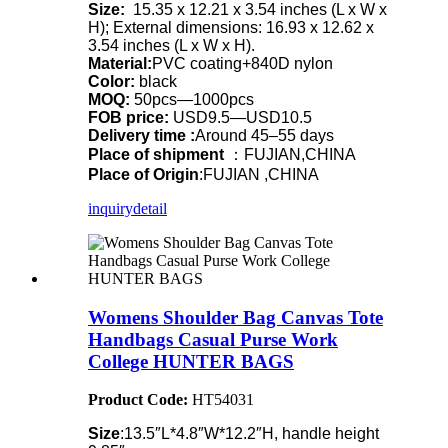
Size:
15.35 x 12.21 x 3.54 inches (L x W x
H); External dimensions: 16.93 x 12.62 x
3.54 inches (L x W x H).
Material:
PVC coating+840D nylon
Color:
black
MOQ:
50pcs—1000pcs
FOB price:
USD9.5—USD10.5
Delivery time :
Around 45–55 days
Place of shipment
：FUJIAN,CHINA
Place of Origin
:FUJIAN ,CHINA
inquiry
detail
Womens Shoulder Bag Canvas Tote
Handbags Casual Purse Work
College HUNTER BAGS
Product Code:
HT54031
Size
:13.5″L*4.8″W*12.2″H, handle height