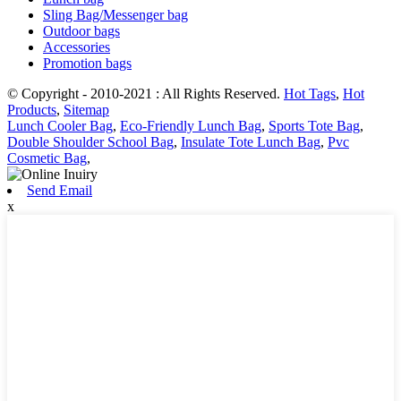
Sling Bag/Messenger bag
Outdoor bags
Accessories
Promotion bags
© Copyright - 2010-2021 : All Rights Reserved.
Hot Tags
,
Hot
Products
,
Sitemap
Lunch Cooler Bag
,
Eco-Friendly Lunch Bag
,
Sports Tote Bag
,
Double Shoulder School Bag
,
Insulate Tote Lunch Bag
,
Pvc
Cosmetic Bag
,
Send Email
x