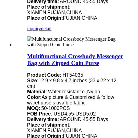
Delivery time:
AROUND 45-55 Days
Place of shipment:
XIAMEN,FUJIAN,CHINA
Place of Origin:
FUJIAN,CHINA
inquiry
detail
Multifunctional Crossbody Messenger
Bag with Zipped Coin Purse
Product Code:
HT54035
Size:
12.9 x 9.8 x 4.7 inches (33 x 22 x 12
cm)
Material:
Water-resistance ,Nylon
Color:
As picture & Customized & follow
warehuose’s avaible fabric
MOQ:
50-1000PCS
FOB Price:
USD4.55-USD5.02
Delivery time:
AROUND 45-55 Days
Place of shipment:
XIAMEN,FUJIAN,CHINA
Place of Origin:
FUJIAN,CHINA