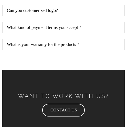
Can you customerized logo?
What kind of payment terms you accept ?
What is your warranty for the products ?
WANT TO WORK WITH US?
CONTACT US