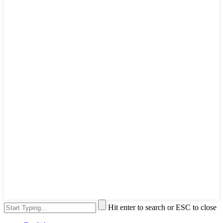
Hit enter to search or ESC to close