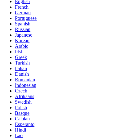
English
French
German
Portuguese
Spanish
Russian
Japanese
Korean
Arabic
Irish
Greek
Turkish
Italian
Danish
Romanian
Indonesian
Czech
Afrikaans
Swedish
Polish
Basque
Catalan
Esperanto
Hindi
Lao