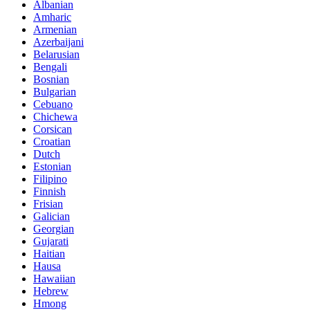
Albanian
Amharic
Armenian
Azerbaijani
Belarusian
Bengali
Bosnian
Bulgarian
Cebuano
Chichewa
Corsican
Croatian
Dutch
Estonian
Filipino
Finnish
Frisian
Galician
Georgian
Gujarati
Haitian
Hausa
Hawaiian
Hebrew
Hmong