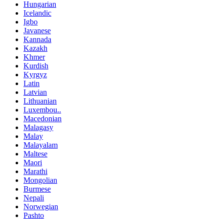
Hungarian
Icelandic
Igbo
Javanese
Kannada
Kazakh
Khmer
Kurdish
Kyrgyz
Latin
Latvian
Lithuanian
Luxembou..
Macedonian
Malagasy
Malay
Malayalam
Maltese
Maori
Marathi
Mongolian
Burmese
Nepali
Norwegian
Pashto