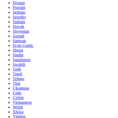
Persian
Punjabi
Serbian
Sesotho
Sinhala
Slovak
Slovenian
Somali
Samoan
Scots Gaelic
Shona
Sindhi
Sundanese
Swahili
Tajik
Tamil
Telugu
Thai
Ukrainian
Urdu
Uzbek
Vietnamese
Welsh
Xhosa
Yiddish