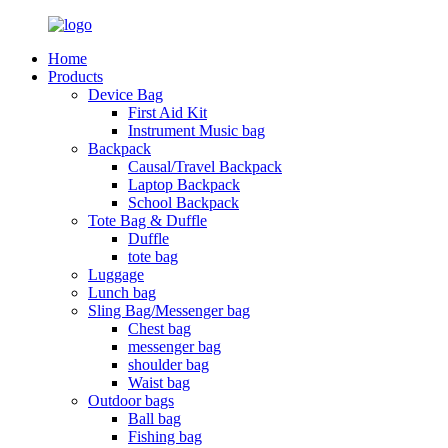
Home
Products
Device Bag
First Aid Kit
Instrument Music bag
Backpack
Causal/Travel Backpack
Laptop Backpack
School Backpack
Tote Bag & Duffle
Duffle
tote bag
Luggage
Lunch bag
Sling Bag/Messenger bag
Chest bag
messenger bag
shoulder bag
Waist bag
Outdoor bags
Ball bag
Fishing bag