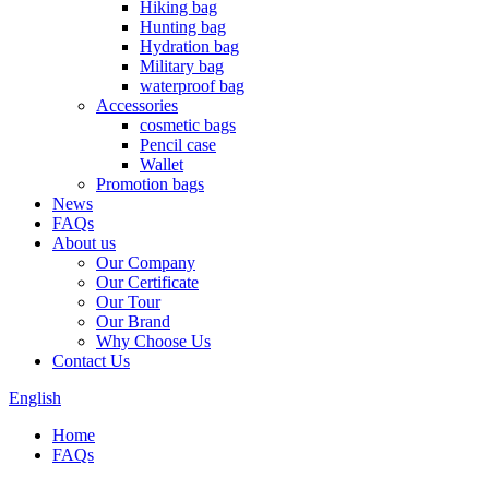
Hiking bag
Hunting bag
Hydration bag
Military bag
waterproof bag
Accessories
cosmetic bags
Pencil case
Wallet
Promotion bags
News
FAQs
About us
Our Company
Our Certificate
Our Tour
Our Brand
Why Choose Us
Contact Us
English
Home
FAQs