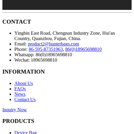
CONTACT
Yingbin East Road, Chengnan Industry Zone, Hui'an
Country, Quanzhou, Fujian, China.
Email:
product2@hunterbags.com
Phone:
86-595-87351963
,
86(0)18965698810
Whatsapp: 86(0)18965698810
Wechat: 18965698810
INFORMATION
About Us
FAQs
News
Contact Us
Inquiry Now
PRODUCTS
Device Bag