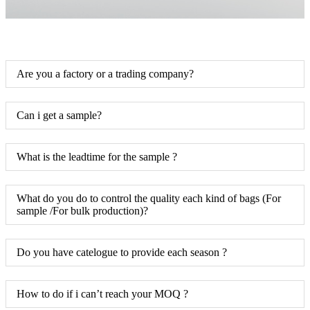
Are you a factory or a trading company?
Can i get a sample?
What is the leadtime for the sample ?
What do you do to control the quality each kind of bags (For
sample /For bulk production)?
Do you have catelogue to provide each season ?
How to do if i can’t reach your MOQ ?