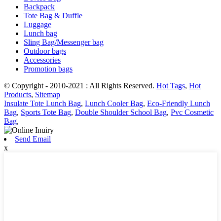
Backpack
Tote Bag & Duffle
Luggage
Lunch bag
Sling Bag/Messenger bag
Outdoor bags
Accessories
Promotion bags
© Copyright - 2010-2021 : All Rights Reserved.
Hot Tags
,
Hot
Products
,
Sitemap
Insulate Tote Lunch Bag
,
Lunch Cooler Bag
,
Eco-Friendly Lunch
Bag
,
Sports Tote Bag
,
Double Shoulder School Bag
,
Pvc Cosmetic
Bag
,
Send Email
x