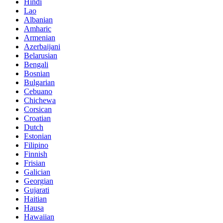
Hindi
Lao
Albanian
Amharic
Armenian
Azerbaijani
Belarusian
Bengali
Bosnian
Bulgarian
Cebuano
Chichewa
Corsican
Croatian
Dutch
Estonian
Filipino
Finnish
Frisian
Galician
Georgian
Gujarati
Haitian
Hausa
Hawaiian