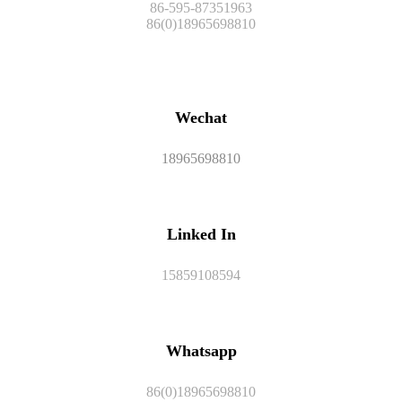
86-595-87351963
86(0)18965698810
Wechat
18965698810
Linked In
15859108594
Whatsapp
86(0)18965698810