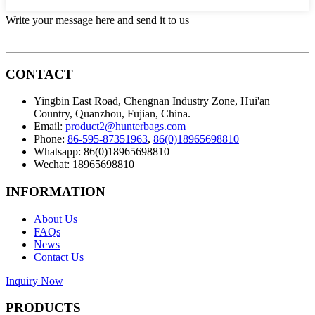
Write your message here and send it to us
CONTACT
Yingbin East Road, Chengnan Industry Zone, Hui'an
Country, Quanzhou, Fujian, China.
Email:
product2@hunterbags.com
Phone:
86-595-87351963
,
86(0)18965698810
Whatsapp: 86(0)18965698810
Wechat: 18965698810
INFORMATION
About Us
FAQs
News
Contact Us
Inquiry Now
PRODUCTS