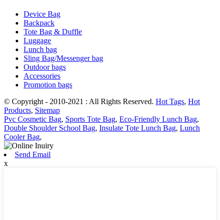
Device Bag
Backpack
Tote Bag & Duffle
Luggage
Lunch bag
Sling Bag/Messenger bag
Outdoor bags
Accessories
Promotion bags
© Copyright - 2010-2021 : All Rights Reserved.
Hot Tags
,
Hot
Products
,
Sitemap
Pvc Cosmetic Bag
,
Sports Tote Bag
,
Eco-Friendly Lunch Bag
,
Double Shoulder School Bag
,
Insulate Tote Lunch Bag
,
Lunch
Cooler Bag
,
Send Email
x