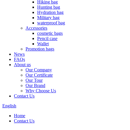
Hiking bag
Hunting bag
Hydration bag
Military bag
waterproof bag
Accessories
cosmetic bags
Pencil case
Wallet
Promotion bags
News
FAQs
About us
Our Company
Our Certificate
Our Tour
Our Brand
Why Choose Us
Contact Us
English
Home
Contact Us