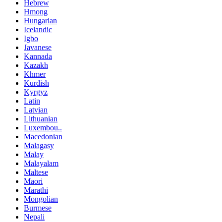
Hebrew
Hmong
Hungarian
Icelandic
Igbo
Javanese
Kannada
Kazakh
Khmer
Kurdish
Kyrgyz
Latin
Latvian
Lithuanian
Luxembou..
Macedonian
Malagasy
Malay
Malayalam
Maltese
Maori
Marathi
Mongolian
Burmese
Nepali