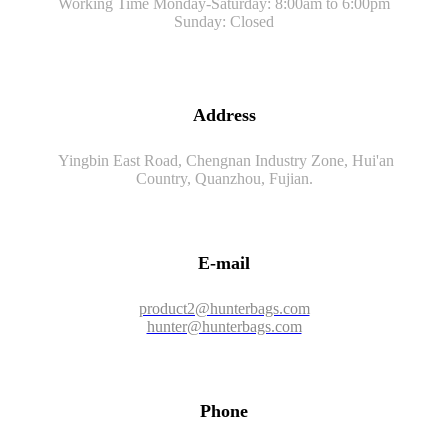
Working Time Monday-Saturday: 8:00am to 6:00pm
Sunday: Closed
Address
Yingbin East Road, Chengnan Industry Zone, Hui'an
Country, Quanzhou, Fujian.
E-mail
product2@hunterbags.com
hunter@hunterbags.com
Phone