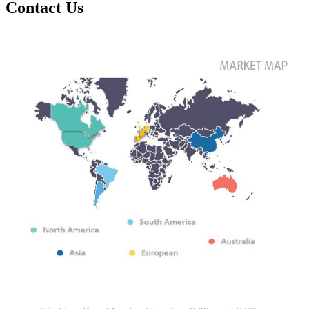
Contact Us