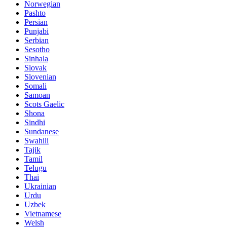
Norwegian
Pashto
Persian
Punjabi
Serbian
Sesotho
Sinhala
Slovak
Slovenian
Somali
Samoan
Scots Gaelic
Shona
Sindhi
Sundanese
Swahili
Tajik
Tamil
Telugu
Thai
Ukrainian
Urdu
Uzbek
Vietnamese
Welsh