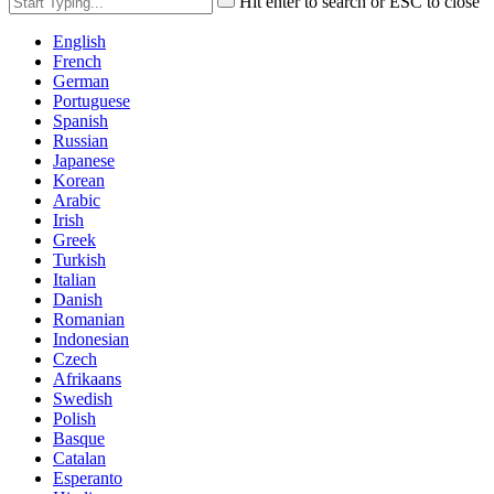
Hit enter to search or ESC to close
English
French
German
Portuguese
Spanish
Russian
Japanese
Korean
Arabic
Irish
Greek
Turkish
Italian
Danish
Romanian
Indonesian
Czech
Afrikaans
Swedish
Polish
Basque
Catalan
Esperanto