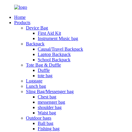
Home
Products
Device Bag
First Aid Kit
Instrument Music bag
Backpack
Causal/Travel Backpack
Laptop Backpack
School Backpack
Tote Bag & Duffle
Duffle
tote bag
Luggage
Lunch bag
Sling Bag/Messenger bag
Chest bag
messenger bag
shoulder bag
Waist bag
Outdoor bags
Ball bag
Fishing bag