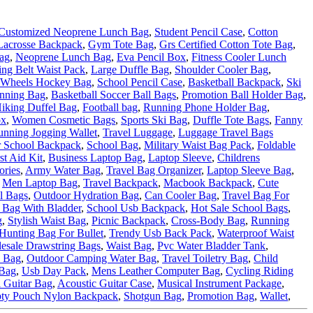
Customized Neoprene Lunch Bag
,
Student Pencil Case
,
Cotton
Lacrosse Backpack
,
Gym Tote Bag
,
Grs Certified Cotton Tote Bag
,
ag
,
Neoprene Lunch Bag
,
Eva Pencil Box
,
Fitness Cooler Lunch
ng Belt Waist Pack
,
Large Duffle Bag
,
Shoulder Cooler Bag
,
Wheels Hockey Bag
,
School Pencil Case
,
Basketball Backpack
,
Ski
nning Bag
,
Basketball Soccer Ball Bags
,
Promotion Ball Holder Bag
,
iking Duffel Bag
,
Football bag
,
Running Phone Holder Bag
,
ox
,
Women Cosmetic Bags
,
Sports Ski Bag
,
Duffle Tote Bags
,
Fanny
unning Jogging Wallet
,
Travel Luggage
,
Luggage Travel Bags
 School Backpack
,
School Bag
,
Military Waist Bag Pack
,
Foldable
st Aid Kit
,
Business Laptop Bag
,
Laptop Sleeve
,
Childrens
ories
,
Army Water Bag
,
Travel Bag Organizer
,
Laptop Sleeve Bag
,
,
Men Laptop Bag
,
Travel Backpack
,
Macbook Backpack
,
Cute
l Bags
,
Outdoor Hydration Bag
,
Can Cooler Bag
,
Travel Bag For
 Bag With Bladder
,
School Usb Backpack
,
Hot Sale School Bags
,
g
,
Stylish Waist Bag
,
Picnic Backpack
,
Cross-Body Bag
,
Running
Hunting Bag For Bullet
,
Trendy Usb Back Pack
,
Waterproof Waist
esale Drawstring Bags
,
Waist Bag
,
Pvc Water Bladder Tank
,
e Bag
,
Outdoor Camping Water Bag
,
Travel Toiletry Bag
,
Child
Bag
,
Usb Day Pack
,
Mens Leather Computer Bag
,
Cycling Riding
l Guitar Bag
,
Acoustic Guitar Case
,
Musical Instrument Package
,
ty Pouch Nylon Backpack
,
Shotgun Bag
,
Promotion Bag
,
Wallet
,