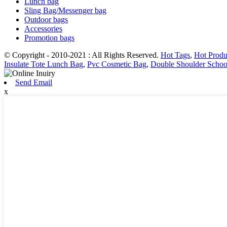
Lunch bag
Sling Bag/Messenger bag
Outdoor bags
Accessories
Promotion bags
© Copyright - 2010-2021 : All Rights Reserved.
Hot Tags
,
Hot Produ
Insulate Tote Lunch Bag
,
Pvc Cosmetic Bag
,
Double Shoulder Schoo
Send Email
x