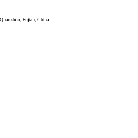
 Quanzhou, Fujian, China.