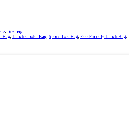
cts
,
Sitemap
l Bag
,
Lunch Cooler Bag
,
Sports Tote Bag
,
Eco-Friendly Lunch Bag
,