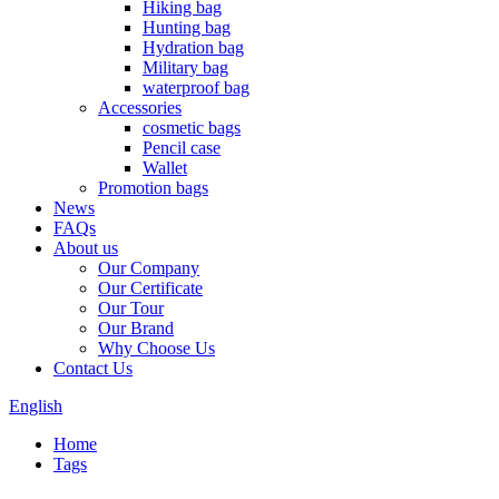
Hiking bag
Hunting bag
Hydration bag
Military bag
waterproof bag
Accessories
cosmetic bags
Pencil case
Wallet
Promotion bags
News
FAQs
About us
Our Company
Our Certificate
Our Tour
Our Brand
Why Choose Us
Contact Us
English
Home
Tags