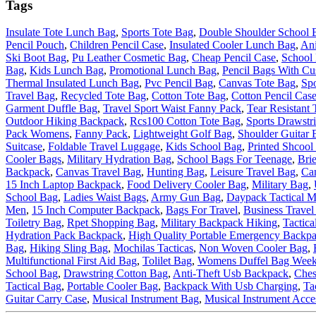
Tags
Insulate Tote Lunch Bag
,
Sports Tote Bag
,
Double Shoulder School 
Pencil Pouch
,
Children Pencil Case
,
Insulated Cooler Lunch Bag
,
Ani
Ski Boot Bag
,
Pu Leather Cosmetic Bag
,
Cheap Pencil Case
,
School
Bag
,
Kids Lunch Bag
,
Promotional Lunch Bag
,
Pencil Bags With Cu
Thermal Insulated Lunch Bag
,
Pvc Pencil Bag
,
Canvas Tote Bag
,
Sp
Travel Bag
,
Recycled Tote Bag
,
Cotton Tote Bag
,
Cotton Pencil Cas
Garment Duffle Bag
,
Travel Sport Waist Fanny Pack
,
Tear Resistant 
Outdoor Hiking Backpack
,
Rcs100 Cotton Tote Bag
,
Sports Drawstr
Pack Womens
,
Fanny Pack
,
Lightweight Golf Bag
,
Shoulder Guitar 
Suitcase
,
Foldable Travel Luggage
,
Kids School Bag
,
Printed Shcool
Cooler Bags
,
Military Hydration Bag
,
School Bags For Teenage
,
Bri
Backpack
,
Canvas Travel Bag
,
Hunting Bag
,
Leisure Travel Bag
,
Ca
15 Inch Laptop Backpack
,
Food Delivery Cooler Bag
,
Military Bag
,
School Bag
,
Ladies Waist Bags
,
Army Gun Bag
,
Daypack Tactical M
Men
,
15 Inch Computer Backpack
,
Bags For Travel
,
Business Travel
Toiletry Bag
,
Rpet Shopping Bag
,
Military Backpack Hiking
,
Tactica
Hydration Pack Backpack
,
High Quality Portable Emergency Backp
Bag
,
Hiking Sling Bag
,
Mochilas Tacticas
,
Non Woven Cooler Bag
,
Multifunctional First Aid Bag
,
Tolilet Bag
,
Womens Duffel Bag Week
School Bag
,
Drawstring Cotton Bag
,
Anti-Theft Usb Backpack
,
Ches
Tactical Bag
,
Portable Cooler Bag
,
Backpack With Usb Charging
,
Ta
Guitar Carry Case
,
Musical Instrument Bag
,
Musical Instrument Acce