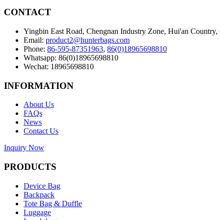
CONTACT
Yingbin East Road, Chengnan Industry Zone, Hui'an Country,
Email:
product2@hunterbags.com
Phone:
86-595-87351963
,
86(0)18965698810
Whatsapp: 86(0)18965698810
Wechat: 18965698810
INFORMATION
About Us
FAQs
News
Contact Us
Inquiry Now
PRODUCTS
Device Bag
Backpack
Tote Bag & Duffle
Luggage