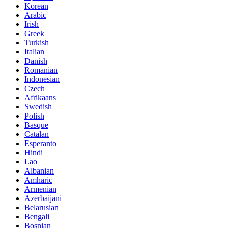
Korean
Arabic
Irish
Greek
Turkish
Italian
Danish
Romanian
Indonesian
Czech
Afrikaans
Swedish
Polish
Basque
Catalan
Esperanto
Hindi
Lao
Albanian
Amharic
Armenian
Azerbaijani
Belarusian
Bengali
Bosnian