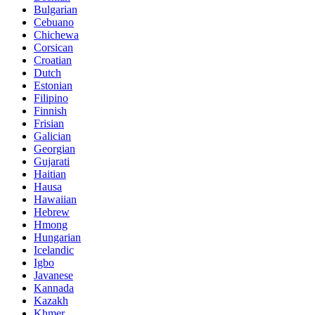
Bulgarian
Cebuano
Chichewa
Corsican
Croatian
Dutch
Estonian
Filipino
Finnish
Frisian
Galician
Georgian
Gujarati
Haitian
Hausa
Hawaiian
Hebrew
Hmong
Hungarian
Icelandic
Igbo
Javanese
Kannada
Kazakh
Khmer