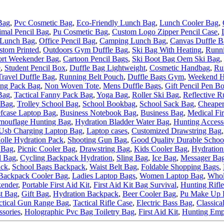
Bag
,
Pvc Cosmetic Bag
,
Eco-Friendly Lunch Bag
,
Lunch Cooler Bag
,
mal Pencil Bag
,
Pu Cosmetic Bag
,
Custom Logo Zipper Pencil Case
,
 Lunch Bag
,
Office Pencil Bag
,
Camping Lunch Bag
,
Canvas Duffle B
stom Printed
,
Outdoors Gym Duffle Bag
,
Ski Bag With Heating
,
Runni
ort Weekender Bag
,
Cartoon Pencil Bags
,
Ski Boot Bag Oem Ski Bag
,
e
,
Student Pencil Box
,
Duffle Bag Lightweight
,
Cosmetic Handbag
,
Ru
Travel Duffle Bag
,
Running Belt Pouch
,
Duffle Bags Gym
,
Weekend H
ing Pack Bag
,
Non Woven Tote
,
Mens Duffle Bags
,
Gift Pencil Pen B
Bag
,
Tactical Fanny Pack Bag
,
Yoga Bag
,
Roller Ski Bag
,
Reflective R
 Bag
,
Trolley School Bag
,
School Bookbag
,
School Sack Bag
,
Cheaper
efcase Laptop Bag
,
Business Notebook Bag
,
Business Bag
,
Medical Fir
mouflage Hunting Bag
,
Hydration Bladder Water Bag
,
Hunting Access
Usb Charging Laptop Bag
,
Laptop cases
,
Customized Drawstring Bag
olle Hydration Pack
,
Shooting Gun Bag
,
Good Quality Durable Schoo
 Bag
,
Picnic Cooler Bag
,
Drawstring Bag
,
Kids Cooler Bag
,
Hydration
l Bag
,
Cycling Backpack Hydration
,
Sling Bag
,
Ice Bag
,
Messager Ba
ack
,
School Bags Backpack
,
Waist Belt Bag
,
Foldable Shopping Bags
,
Backpack Cooler Bag
,
Ladies Laptop Bags
,
Women Laptop Bag
,
Whol
ender
,
Portable First Aid Kit
,
First Aid Kit Bag Survival
,
Hunting Rifl
t Bag
,
Gift Bag
,
Hydration Backpack
,
Beer Cooler Bag
,
Pu Make Up 
ctical Gun Range Bag
,
Tactical Rifle Case
,
Electric Bass Bag
,
Classica
ssories
,
Holographic Pvc Bag Toiletry Bag
,
First Aid Kit
,
Hunting Emp