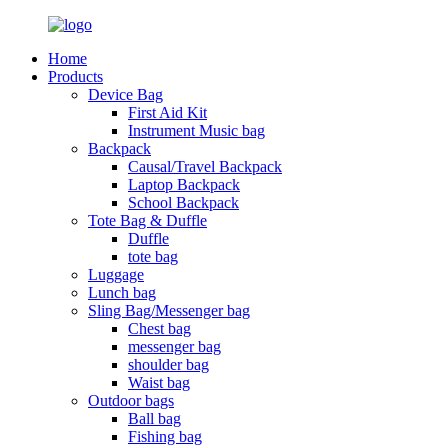
Home
Products
Device Bag
First Aid Kit
Instrument Music bag
Backpack
Causal/Travel Backpack
Laptop Backpack
School Backpack
Tote Bag & Duffle
Duffle
tote bag
Luggage
Lunch bag
Sling Bag/Messenger bag
Chest bag
messenger bag
shoulder bag
Waist bag
Outdoor bags
Ball bag
Fishing bag