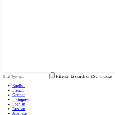
Hit enter to search or ESC to close
English
French
German
Portuguese
Spanish
Russian
Japanese