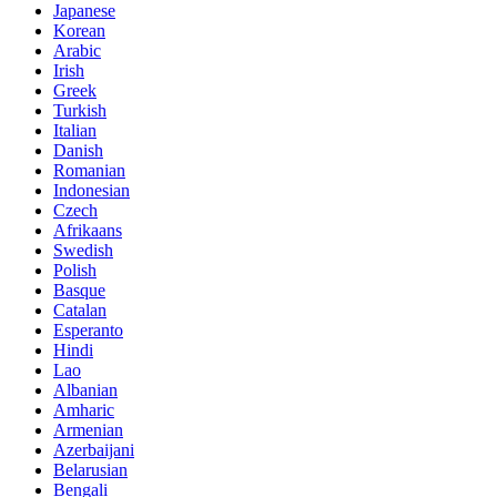
Japanese
Korean
Arabic
Irish
Greek
Turkish
Italian
Danish
Romanian
Indonesian
Czech
Afrikaans
Swedish
Polish
Basque
Catalan
Esperanto
Hindi
Lao
Albanian
Amharic
Armenian
Azerbaijani
Belarusian
Bengali