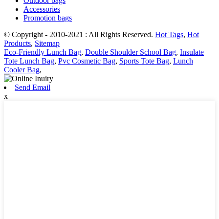
Outdoor bags
Accessories
Promotion bags
© Copyright - 2010-2021 : All Rights Reserved.
Hot Tags
,
Hot
Products
,
Sitemap
Eco-Friendly Lunch Bag
,
Double Shoulder School Bag
,
Insulate
Tote Lunch Bag
,
Pvc Cosmetic Bag
,
Sports Tote Bag
,
Lunch
Cooler Bag
,
Send Email
x