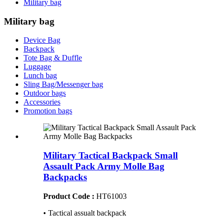
Military bag
Military bag
Device Bag
Backpack
Tote Bag & Duffle
Luggage
Lunch bag
Sling Bag/Messenger bag
Outdoor bags
Accessories
Promotion bags
Military Tactical Backpack Small
Assault Pack Army Molle Bag
Backpacks
Product Code :
HT61003
• Tactical assualt backpack