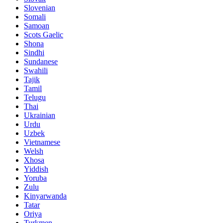
Slovenian
Somali
Samoan
Scots Gaelic
Shona
Sindhi
Sundanese
Swahili
Tajik
Tamil
Telugu
Thai
Ukrainian
Urdu
Uzbek
Vietnamese
Welsh
Xhosa
Yiddish
Yoruba
Zulu
Kinyarwanda
Tatar
Oriya
Turkmen