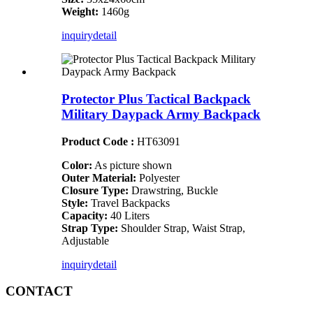
Weight:
1460g
inquiry
detail
Protector Plus Tactical Backpack
Military Daypack Army Backpack
Product Code :
HT63091
Color:
As picture shown
Outer Material:
Polyester
Closure Type:
Drawstring, Buckle
Style:
Travel Backpacks
Capacity:
40 Liters
Strap Type:
Shoulder Strap, Waist Strap,
Adjustable
inquiry
detail
CONTACT