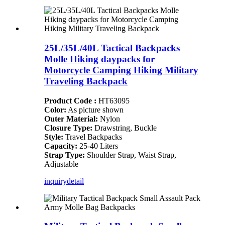
25L/35L/40L Tactical Backpacks
Molle Hiking daypacks for
Motorcycle Camping Hiking Military
Traveling Backpack
Product Code :
HT63095
Color:
As picture shown
Outer Material:
Nylon
Closure Type:
Drawstring, Buckle
Style:
Travel Backpacks
Capacity:
25-40 Liters
Strap Type:
Shoulder Strap, Waist Strap,
Adjustable
inquiry
detail