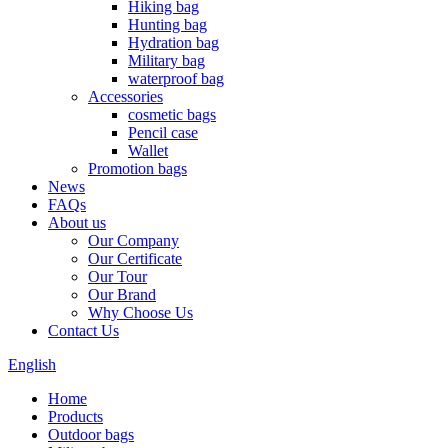
Hiking bag
Hunting bag
Hydration bag
Military bag
waterproof bag
Accessories
cosmetic bags
Pencil case
Wallet
Promotion bags
News
FAQs
About us
Our Company
Our Certificate
Our Tour
Our Brand
Why Choose Us
Contact Us
English
Home
Products
Outdoor bags