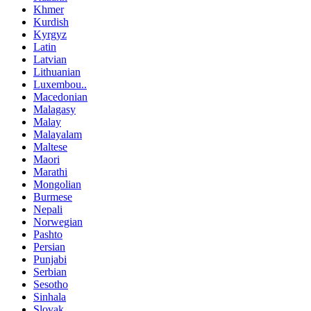
Khmer
Kurdish
Kyrgyz
Latin
Latvian
Lithuanian
Luxembou..
Macedonian
Malagasy
Malay
Malayalam
Maltese
Maori
Marathi
Mongolian
Burmese
Nepali
Norwegian
Pashto
Persian
Punjabi
Serbian
Sesotho
Sinhala
Slovak