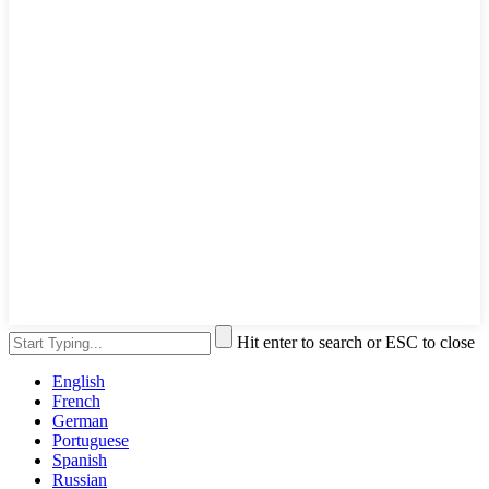
Hit enter to search or ESC to close
English
French
German
Portuguese
Spanish
Russian