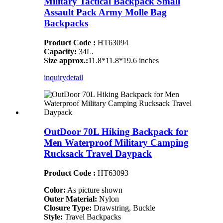
Military Tactical Backpack Small
Assault Pack Army Molle Bag
Backpacks
Product Code :
HT63094
Capacity:
34L.
Size approx.:
11.8*11.8*19.6 inches
inquiry
detail
OutDoor 70L Hiking Backpack for
Men Waterproof Military Camping
Rucksack Travel Daypack
Product Code :
HT63093
Color:
As picture shown
Outer Material:
Nylon
Closure Type:
Drawstring, Buckle
Style:
Travel Backpacks