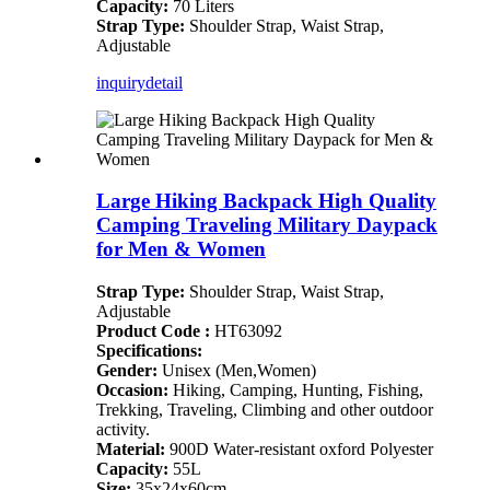
Capacity:
70 Liters
Strap Type:
Shoulder Strap, Waist Strap,
Adjustable
inquiry
detail
Large Hiking Backpack High Quality
Camping Traveling Military Daypack
for Men & Women
Strap Type:
Shoulder Strap, Waist Strap,
Adjustable
Product Code :
HT63092
Specifications:
Gender:
Unisex (Men,Women)
Occasion:
Hiking, Camping, Hunting, Fishing,
Trekking, Traveling, Climbing and other outdoor
activity.
Material:
900D Water-resistant oxford Polyester
Capacity:
55L
Size:
35x24x60cm