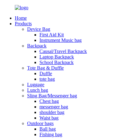
Home
Products
Device Bag
First Aid Kit
Instrument Music bag
Backpack
Causal/Travel Backpack
Laptop Backpack
School Backpack
Tote Bag & Duffle
Duffle
tote bag
Luggage
Lunch bag
Sling Bag/Messenger bag
Chest bag
messenger bag
shoulder bag
Waist bag
Outdoor bags
Ball bag
Fishing bag