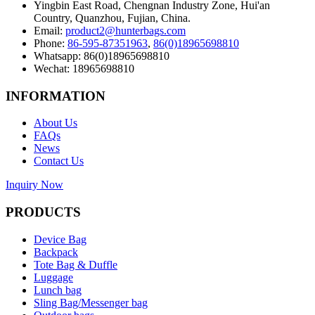
Yingbin East Road, Chengnan Industry Zone, Hui'an
Country, Quanzhou, Fujian, China.
Email:
product2@hunterbags.com
Phone:
86-595-87351963
,
86(0)18965698810
Whatsapp: 86(0)18965698810
Wechat: 18965698810
INFORMATION
About Us
FAQs
News
Contact Us
Inquiry Now
PRODUCTS
Device Bag
Backpack
Tote Bag & Duffle
Luggage
Lunch bag
Sling Bag/Messenger bag