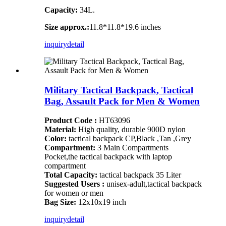
Capacity:
34L.
Size approx.:
11.8*11.8*19.6 inches
inquiry
detail
Military Tactical Backpack, Tactical
Bag, Assault Pack for Men & Women
Product Code :
HT63096
Material:
High quality, durable 900D nylon
Color:
tactical backpack CP,Black ,Tan ,Grey
Compartment:
3 Main Compartments
Pocket,the tactical backpack with laptop
compartment
Total Capacity:
tactical backpack 35 Liter
Suggested Users :
unisex-adult,tactical backpack
for women or men
Bag Size:
12x10x19 inch
inquiry
detail