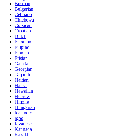
Bosnian
Bulgarian
Cebuano
Chichewa
Corsican
Croatian
Dutch
Estonian
Filipino
Finnish
Frisian
Galician
Georgian
Gujarati
Haitian
Hausa
Hawaiian
Hebrew
Hmong
Hungarian
Icelandic
Igbo
Javanese
Kannada
Kazakh