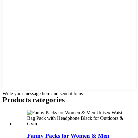
Write your message here and send it to us
Products categories
Fanny Packs for Women & Men