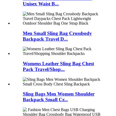
Unisex Waist B...
Men Small Sling Bag Crossbody
Backpack Travel D...
Womens Leather Sling Bag Chest
Pack Travel/Shop...
Sling Bags Men Women Shoulder
Backpack Small Cr...