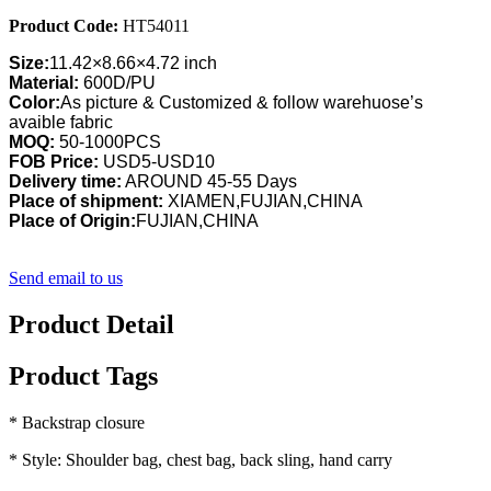
Product Code:
HT54011
Size:
11.42×8.66×4.72 inch
Material:
600D/PU
Color:
As picture & Customized & follow warehuose’s
avaible fabric
MOQ:
50-1000PCS
FOB Price:
USD5-USD10
Delivery time:
AROUND 45-55 Days
Place of shipment:
XIAMEN,FUJIAN,CHINA
Place of Origin:
FUJIAN,CHINA
Send email to us
Product Detail
Product Tags
* Backstrap closure
* Style: Shoulder bag, chest bag, back sling, hand carry