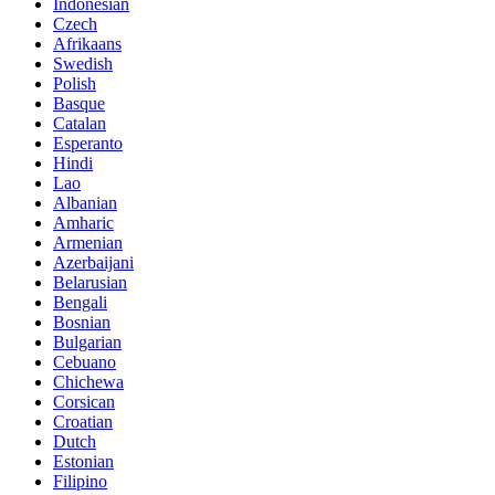
Indonesian
Czech
Afrikaans
Swedish
Polish
Basque
Catalan
Esperanto
Hindi
Lao
Albanian
Amharic
Armenian
Azerbaijani
Belarusian
Bengali
Bosnian
Bulgarian
Cebuano
Chichewa
Corsican
Croatian
Dutch
Estonian
Filipino