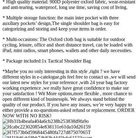
* High quality material: 900D polyester oxford fabric, wear-resistant
and anti-tearing, waterproof, long use time, saving cost of living.
* Multiple storage function: the main inter pocket with three
auxiliary pockets’ design,The single shoulder bag is easy for
categorizing and storing and keep your items in order.
* Multi-occasions: The Oxford cloth bag is suitable for outdoor
cycling, leisure, office and short distance travel, can be loaded with
iPad, mini radios, smart phones, wallets and other daily necessities.
* Package included:1x Tactical Shoulder Bag
*Maybe you no only interesting in this style ,right ? we have
different styles in e-catelogue,pls feel free to contact us ,we will send
our latest new styles for your reference ,with 24 year bag factory
working experience ,we really have great confidence to make sur
your satisfaction ! Wit More options,more flexible , more chance to
open different kind of businesspls. We always stand behind the
quality of our product. If you have any issues, we’re very happy to
either provide a no-questions-asked refund or replacement. ORDER
NOW WITH NO RISK!