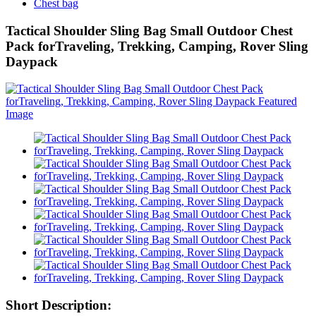
Chest bag
Tactical Shoulder Sling Bag Small Outdoor Chest
Pack forTraveling, Trekking, Camping, Rover Sling
Daypack
Short Description: