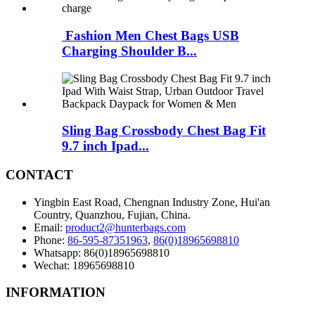
Fashion Men Chest Bags USB
Charging Shoulder B...
Sling Bag Crossbody Chest Bag Fit
9.7 inch Ipad...
CONTACT
Yingbin East Road, Chengnan Industry Zone, Hui'an
Country, Quanzhou, Fujian, China.
Email:
product2@hunterbags.com
Phone:
86-595-87351963
,
86(0)18965698810
Whatsapp: 86(0)18965698810
Wechat: 18965698810
INFORMATION