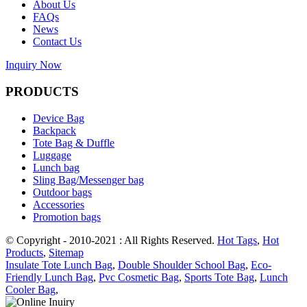
About Us
FAQs
News
Contact Us
Inquiry Now
PRODUCTS
Device Bag
Backpack
Tote Bag & Duffle
Luggage
Lunch bag
Sling Bag/Messenger bag
Outdoor bags
Accessories
Promotion bags
© Copyright - 2010-2021 : All Rights Reserved.
Hot Tags
,
Hot
Products
,
Sitemap
Insulate Tote Lunch Bag
,
Double Shoulder School Bag
,
Eco-
Friendly Lunch Bag
,
Pvc Cosmetic Bag
,
Sports Tote Bag
,
Lunch
Cooler Bag
,