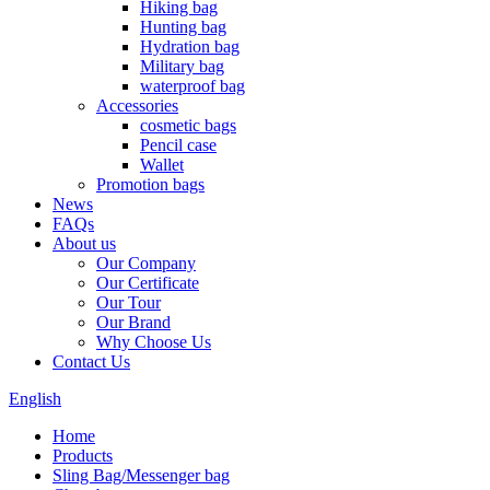
Hiking bag
Hunting bag
Hydration bag
Military bag
waterproof bag
Accessories
cosmetic bags
Pencil case
Wallet
Promotion bags
News
FAQs
About us
Our Company
Our Certificate
Our Tour
Our Brand
Why Choose Us
Contact Us
English
Home
Products
Sling Bag/Messenger bag