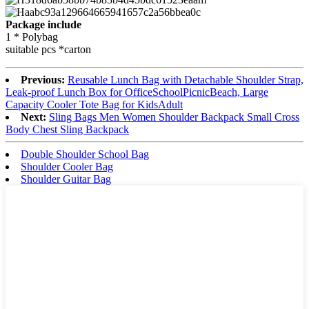
Package include
1 * Polybag
suitable pcs *carton
Previous:
Reusable Lunch Bag with Detachable Shoulder Strap,
Leak-proof Lunch Box for OfficeSchoolPicnicBeach, Large
Capacity Cooler Tote Bag for KidsAdult
Next:
Sling Bags Men Women Shoulder Backpack Small Cross
Body Chest Sling Backpack
Double Shoulder School Bag
Shoulder Cooler Bag
Shoulder Guitar Bag