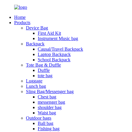
Home
Products
Device Bag
First Aid Kit
Instrument Music bag
Backpack
Causal/Travel Backpack
Laptop Backpack
School Backpack
Tote Bag & Duffle
Duffle
tote bag
Luggage
Lunch bag
Sling Bag/Messenger bag
Chest bag
messenger bag
shoulder bag
Waist bag
Outdoor bags
Ball bag
Fishing bag