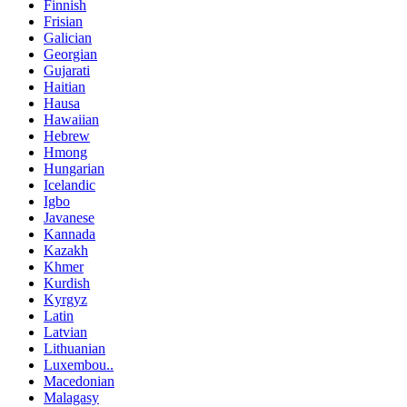
Finnish
Frisian
Galician
Georgian
Gujarati
Haitian
Hausa
Hawaiian
Hebrew
Hmong
Hungarian
Icelandic
Igbo
Javanese
Kannada
Kazakh
Khmer
Kurdish
Kyrgyz
Latin
Latvian
Lithuanian
Luxembou..
Macedonian
Malagasy