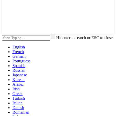
Hit enter to search or ESC to close
English
French
German
Portuguese
Spanish
Russian
Japanese
Korean
Arabic
Irish
Greek
Turkish
Italian
Danish
Romanian