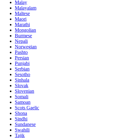
Malay
Malayalam
Maltese
Maori
Marathi
Mongolian
Burmese
Nepali
Norwegian
Pashto
Persian
Punjabi
Serbian
Sesotho
Sinhala
Slovak
Slovenian
Somali
Samoan
Scots Gaelic
Shona
Sindhi
Sundanese
Swahili
Tajik