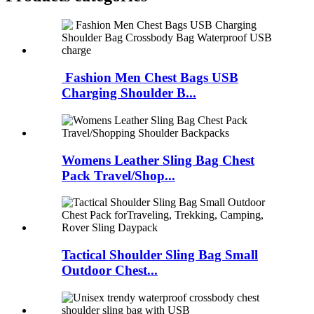
Fashion Men Chest Bags USB
Charging Shoulder B...
Womens Leather Sling Bag Chest
Pack Travel/Shop...
Tactical Shoulder Sling Bag Small
Outdoor Chest...