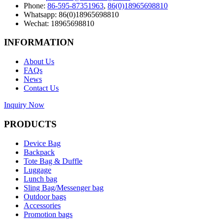
Phone:
86-595-87351963
,
86(0)18965698810
Whatsapp: 86(0)18965698810
Wechat: 18965698810
INFORMATION
About Us
FAQs
News
Contact Us
Inquiry Now
PRODUCTS
Device Bag
Backpack
Tote Bag & Duffle
Luggage
Lunch bag
Sling Bag/Messenger bag
Outdoor bags
Accessories
Promotion bags