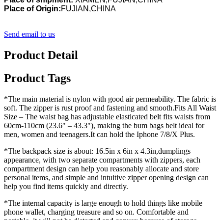
Place of Origin:
FUJIAN,CHINA
Send email to us
Product Detail
Product Tags
*The main material is nylon with good air permeability. The fabric is
soft. The zipper is rust proof and fastening and smooth.Fits All Waist
Size – The waist bag has adjustable elasticated belt fits waists from
60cm-110cm (23.6″ – 43.3″), making the bum bags belt ideal for
men, women and teenagers.It can hold the Iphone 7/8/X Plus.
*The backpack size is about: 16.5in x 6in x 4.3in,dumplings
appearance, with two separate compartments with zippers, each
compartment design can help you reasonably allocate and store
personal items, and simple and intuitive zipper opening design can
help you find items quickly and directly.
*The internal capacity is large enough to hold things like mobile
phone wallet, charging treasure and so on. Comfortable and