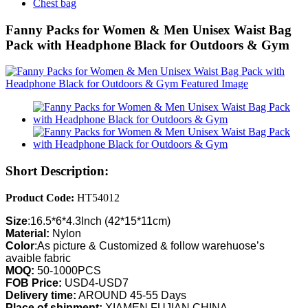
Chest bag
Fanny Packs for Women & Men Unisex Waist Bag
Pack with Headphone Black for Outdoors & Gym
Short Description:
Product Code:
HT54012
Size
:16.5*6*4.3Inch (42*15*11cm)
Material:
Nylon
Color
:As picture & Customized & follow warehuose’s
avaible fabric
MOQ:
50-1000PCS
FOB Price:
USD4-USD7
Delivery time:
AROUND 45-55 Days
Place of shipment:
XIAMEN,FUJIAN,CHINA