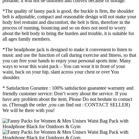
portable, it will not be distorted and convex because of storage.
*The quality of fanny pack is good, the buckle is firm, the shoulder
belt is adjustable, compact and reasonable design will not make your
body feel restraint and discomfort, the belt is firm, therefore in the
process of running, bouncing and so on does not need to worry
about the belt body to bring the burden and trouble, it is suitable for
all ages family members.
*The headphone jack is designed to make it convenient to listen to
music and use the function of call during exercise and fitness, so that
you can free your hands to enjoy your personal sports time. Many
ways to wear this waist pack – You can wear it in front of your
waist, back on your hip, slant across your chest or over You
shoulder.
* Satisfaction Gurantee : 100% satisfaction guarantee warranty and
friendly customer service: Don’t worry about the service. If you
have any problem about the item, Please Do not hesitate to contact
us. (Through the order ,you can find out : CONTACT SELLER)
We will be there with you!