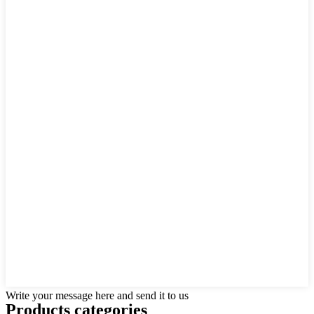
Write your message here and send it to us
Products categories