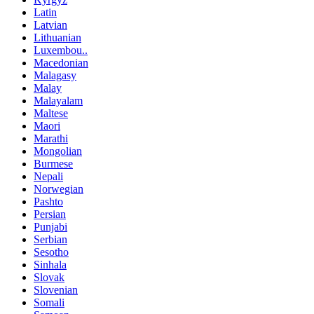
Latin
Latvian
Lithuanian
Luxembou..
Macedonian
Malagasy
Malay
Malayalam
Maltese
Maori
Marathi
Mongolian
Burmese
Nepali
Norwegian
Pashto
Persian
Punjabi
Serbian
Sesotho
Sinhala
Slovak
Slovenian
Somali