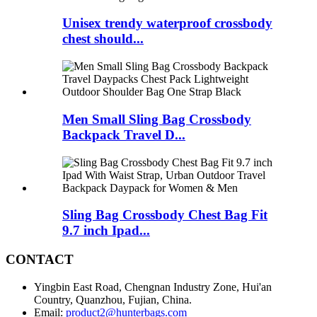
Unisex trendy waterproof crossbody
chest should...
Men Small Sling Bag Crossbody
Backpack Travel D...
Sling Bag Crossbody Chest Bag Fit
9.7 inch Ipad...
CONTACT
Yingbin East Road, Chengnan Industry Zone, Hui'an
Country, Quanzhou, Fujian, China.
Email:
product2@hunterbags.com