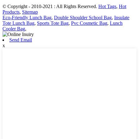
© Copyright - 2010-2021 : All Rights Reserved.
Hot Tags
,
Hot
Products
,
Sitemap
Eco-Friendly Lunch Bag
,
Double Shoulder School Bag
,
Insulate
Tote Lunch Bag
,
Sports Tote Bag
,
Pvc Cosmetic Bag
,
Lunch
Cooler Bag
,
Send Email
x