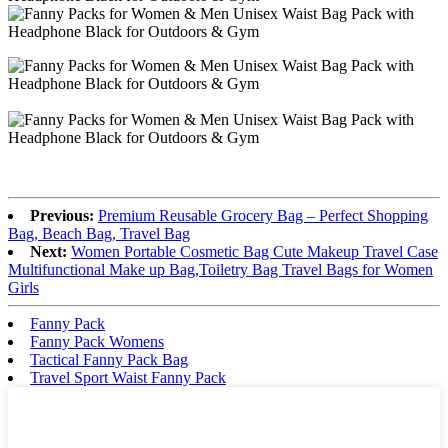
Previous:
Premium Reusable Grocery Bag – Perfect Shopping
Bag, Beach Bag, Travel Bag
Next:
Women Portable Cosmetic Bag Cute Makeup Travel Case
Multifunctional Make up Bag,Toiletry Bag Travel Bags for Women
Girls
Fanny Pack
Fanny Pack Womens
Tactical Fanny Pack Bag
Travel Sport Waist Fanny Pack