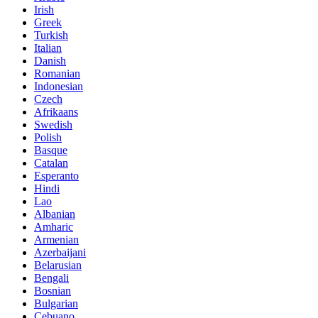
Irish
Greek
Turkish
Italian
Danish
Romanian
Indonesian
Czech
Afrikaans
Swedish
Polish
Basque
Catalan
Esperanto
Hindi
Lao
Albanian
Amharic
Armenian
Azerbaijani
Belarusian
Bengali
Bosnian
Bulgarian
Cebuano