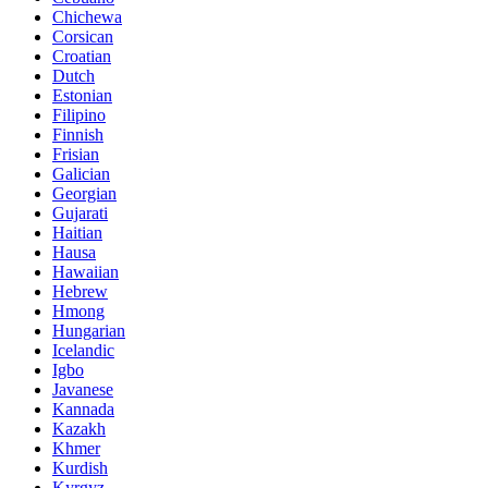
Chichewa
Corsican
Croatian
Dutch
Estonian
Filipino
Finnish
Frisian
Galician
Georgian
Gujarati
Haitian
Hausa
Hawaiian
Hebrew
Hmong
Hungarian
Icelandic
Igbo
Javanese
Kannada
Kazakh
Khmer
Kurdish
Kyrgyz