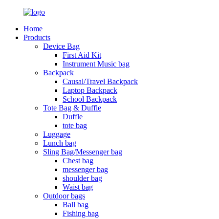
Home
Products
Device Bag
First Aid Kit
Instrument Music bag
Backpack
Causal/Travel Backpack
Laptop Backpack
School Backpack
Tote Bag & Duffle
Duffle
tote bag
Luggage
Lunch bag
Sling Bag/Messenger bag
Chest bag
messenger bag
shoulder bag
Waist bag
Outdoor bags
Ball bag
Fishing bag