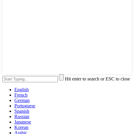
Hit enter to search or ESC to close
English
French
German
Portuguese
Spanish
Russian
Japanese
Korean
Arabic