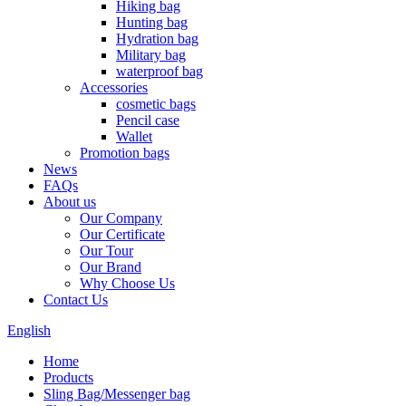
Hiking bag
Hunting bag
Hydration bag
Military bag
waterproof bag
Accessories
cosmetic bags
Pencil case
Wallet
Promotion bags
News
FAQs
About us
Our Company
Our Certificate
Our Tour
Our Brand
Why Choose Us
Contact Us
English
Home
Products
Sling Bag/Messenger bag