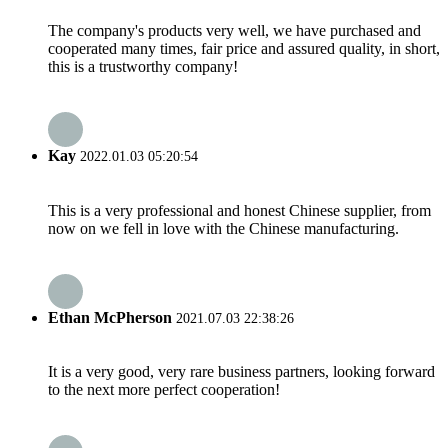
The company's products very well, we have purchased and
cooperated many times, fair price and assured quality, in short,
this is a trustworthy company!
Kay
2022.01.03 05:20:54
This is a very professional and honest Chinese supplier, from
now on we fell in love with the Chinese manufacturing.
Ethan McPherson
2021.07.03 22:38:26
It is a very good, very rare business partners, looking forward
to the next more perfect cooperation!