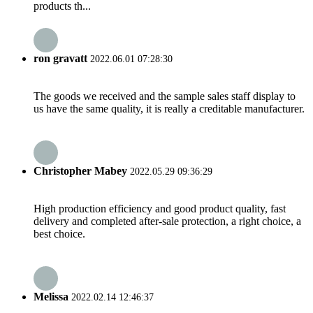
products th...
ron gravatt
2022.06.01 07:28:30
The goods we received and the sample sales staff display to
us have the same quality, it is really a creditable manufacturer.
Christopher Mabey
2022.05.29 09:36:29
High production efficiency and good product quality, fast
delivery and completed after-sale protection, a right choice, a
best choice.
Melissa
2022.02.14 12:46:37