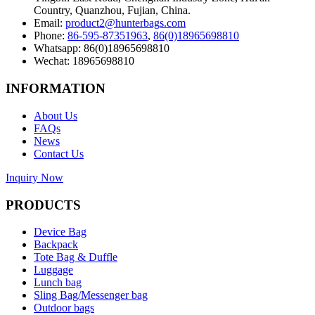
Country, Quanzhou, Fujian, China.
Email:
product2@hunterbags.com
Phone:
86-595-87351963
,
86(0)18965698810
Whatsapp: 86(0)18965698810
Wechat: 18965698810
INFORMATION
About Us
FAQs
News
Contact Us
Inquiry Now
PRODUCTS
Device Bag
Backpack
Tote Bag & Duffle
Luggage
Lunch bag
Sling Bag/Messenger bag
Outdoor bags