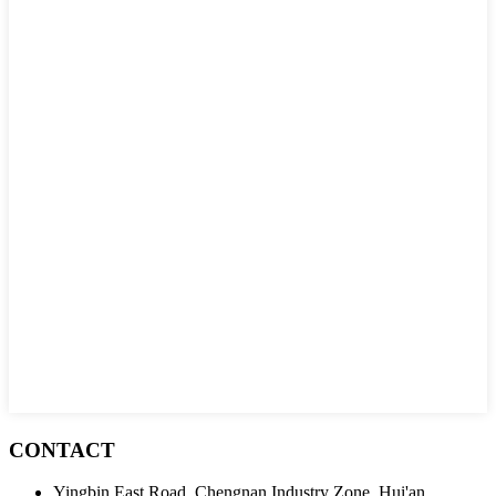
CONTACT
Yingbin East Road, Chengnan Industry Zone, Hui'an