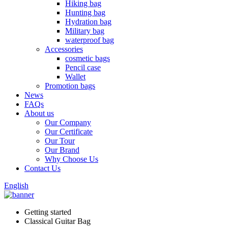
Hiking bag
Hunting bag
Hydration bag
Military bag
waterproof bag
Accessories
cosmetic bags
Pencil case
Wallet
Promotion bags
News
FAQs
About us
Our Company
Our Certificate
Our Tour
Our Brand
Why Choose Us
Contact Us
English
Getting started
Classical Guitar Bag