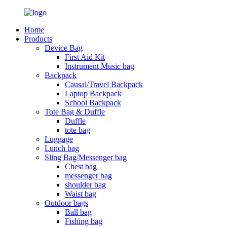
Home
Products
Device Bag
First Aid Kit
Instrument Music bag
Backpack
Causal/Travel Backpack
Laptop Backpack
School Backpack
Tote Bag & Duffle
Duffle
tote bag
Luggage
Lunch bag
Sling Bag/Messenger bag
Chest bag
messenger bag
shoulder bag
Waist bag
Outdoor bags
Ball bag
Fishing bag