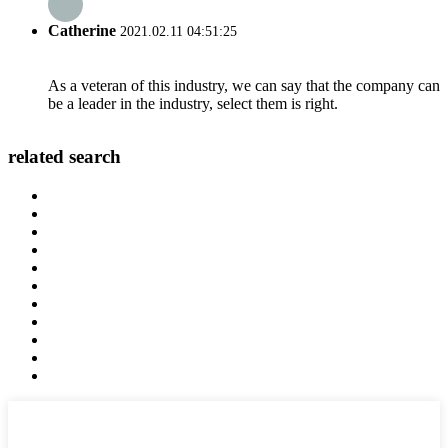
Catherine
2021.02.11 04:51:25
As a veteran of this industry, we can say that the company can
be a leader in the industry, select them is right.
related search