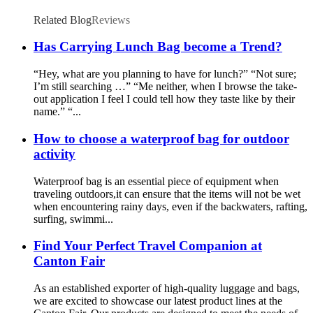
Related Blog
Reviews
Has Carrying Lunch Bag become a Trend?
“Hey, what are you planning to have for lunch?” “Not sure;
I’m still searching …” “Me neither, when I browse the take-
out application I feel I could tell how they taste like by their
name.” “...
How to choose a waterproof bag for outdoor
activity
Waterproof bag is an essential piece of equipment when
traveling outdoors,it can ensure that the items will not be wet
when encountering rainy days, even if the backwaters, rafting,
surfing, swimmi...
Find Your Perfect Travel Companion at
Canton Fair
As an established exporter of high-quality luggage and bags,
we are excited to showcase our latest product lines at the