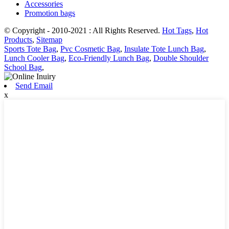
Accessories
Promotion bags
© Copyright - 2010-2021 : All Rights Reserved.
Hot Tags
,
Hot
Products
,
Sitemap
Sports Tote Bag
,
Pvc Cosmetic Bag
,
Insulate Tote Lunch Bag
,
Lunch Cooler Bag
,
Eco-Friendly Lunch Bag
,
Double Shoulder
School Bag
,
Send Email
x