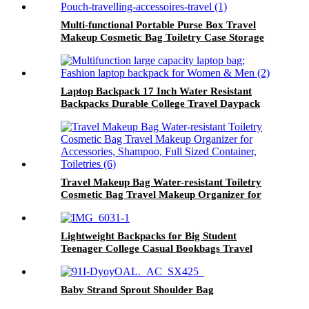
Multi-functional Portable Purse Box Travel
Makeup Cosmetic Bag Toiletry Case Storage
Pouch travelling accessoires travel tag
Laptop Backpack 17 Inch Water Resistant
Backpacks Durable College Travel Daypack
Anti Theft with USB Charging Port Best Gift
for Men Women Boys Girls Students(17 Inch,
Black)
Travel Makeup Bag Water-resistant Toiletry
Cosmetic Bag Travel Makeup Organizer for
Accessories, Shampoo, Full Sized Container,
Toiletries
Lightweight Backpacks for Big Student
Teenager College Casual Bookbags Travel
Black Daykpack
Baby Strand Sprout Shoulder Bag