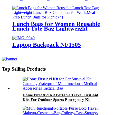
Bags; Fishing Tackle Bags -
Fishing Bags for Saltwater or
Freshwater Fishing Without
Trays
Lunch Bags for Women Reusable
Lunch Tote Bag Lightweight
Lunch Box Containers for
Work,Meal Prep Lunch Bags for
Picnic
Laptop Backpack NF1505
Top Selling Products
Home First Aid Kit Portable Travel First Aid
Kits For Outdoor Sports Emergency Kit
Emergency Medical EVA Bag