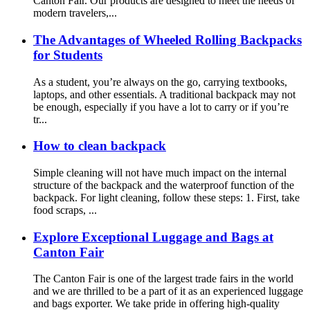
Canton Fair. Our products are designed to meet the needs of
modern travelers,...
The Advantages of Wheeled Rolling Backpacks
for Students
As a student, you’re always on the go, carrying textbooks,
laptops, and other essentials. A traditional backpack may not
be enough, especially if you have a lot to carry or if you’re
tr...
How to clean backpack
Simple cleaning will not have much impact on the internal
structure of the backpack and the waterproof function of the
backpack. For light cleaning, follow these steps: 1. First, take
food scraps, ...
Explore Exceptional Luggage and Bags at
Canton Fair
The Canton Fair is one of the largest trade fairs in the world
and we are thrilled to be a part of it as an experienced luggage
and bags exporter. We take pride in offering high-quality