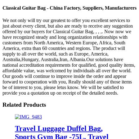
Classical Guitar Bag - China Factory, Suppliers, Manufacturers
We not only will try our greatest to offer you excellent services to
just about every client, but also are ready to receive any suggestion
offered by our buyers for Classical Guitar Bag, , , ,. Now now we
have recognized steady and long organization relationships with
customers from North America, Western Europe, Africa, South
America, extra than 60 countries and regions. The product will
supply to all over the world, such as Europe, America,
Australia,Hungary, Australia,Iran, Albania.Our solutions have
national accreditation requirements for qualified, good quality items,
affordable value, was welcomed by individuals all over the world.
Our goods will continue to improve inside the order and appear
forward to cooperation with you, Really should any of those items
be of interest to you, please letus know. We will be satisfied to
provide you a quotation up on receipt of the detailed needs.
Related Products
Travel Luggage Duffel Bag,
Sports Gym Bag -75L, Travel