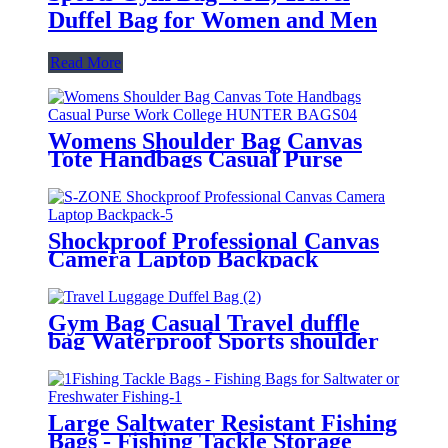
Duffel Bag for Women and Men
Read More
Womens Shoulder Bag Canvas
Tote Handbags Casual Purse
Work College HUNTER BAGS
Shockproof Professional Canvas
Camera Laptop Backpack
Daypack Bag case for DSLR,
Lenses and Tripod DJI Mavic Pro
for Camera
Gym Bag Casual Travel duffle
bag Waterproof Sports shoulder
duffle for men
Large Saltwater Resistant Fishing
Bags - Fishing Tackle Storage