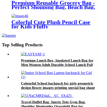
Premium Reusable Grocery Bag -
Perfect Shopping Bag, Beach Bag,
Travel Bag
Colorful Cute Plush Pencil Case
for Kids Fluffy
Top Selling Products
Premium Lunch Box, Insulated Lunch Bag for
Men Women Adult Durable School Lunch Pail
for Boys, Girls, Kids Soft Leakproof Medium
Lunch Cooler Tote for Work Office Fits 8 Cans
(Black)
Colourful School backpack for girls geometric
design flower images printing special bag shape
unique printing for primary girls middle school
double shoulder backpack
Travel Duffel Bag, Sports Tote Gym Bag,
Shoulder Weekender Overnight Bag for