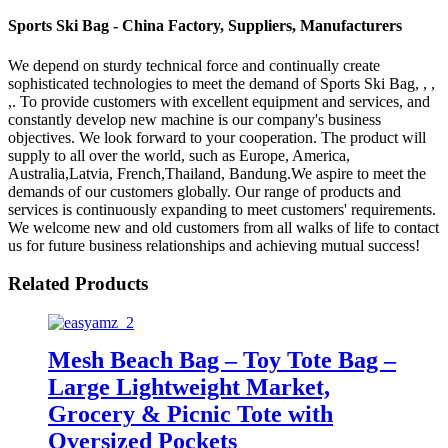
Sports Ski Bag - China Factory, Suppliers, Manufacturers
We depend on sturdy technical force and continually create
sophisticated technologies to meet the demand of Sports Ski Bag, , ,
,. To provide customers with excellent equipment and services, and
constantly develop new machine is our company's business
objectives. We look forward to your cooperation. The product will
supply to all over the world, such as Europe, America,
Australia,Latvia, French,Thailand, Bandung.We aspire to meet the
demands of our customers globally. Our range of products and
services is continuously expanding to meet customers' requirements.
We welcome new and old customers from all walks of life to contact
us for future business relationships and achieving mutual success!
Related Products
Mesh Beach Bag – Toy Tote Bag –
Large Lightweight Market,
Grocery & Picnic Tote with
Oversized Pockets