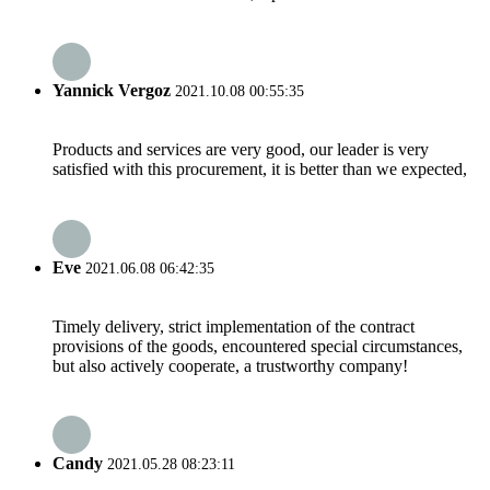
Yannick Vergoz
2021.10.08 00:55:35
Products and services are very good, our leader is very
satisfied with this procurement, it is better than we expected,
Eve
2021.06.08 06:42:35
Timely delivery, strict implementation of the contract
provisions of the goods, encountered special circumstances,
but also actively cooperate, a trustworthy company!
Candy
2021.05.28 08:23:11