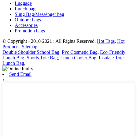
Luggage
Lunch bag
Sling Bag/Messenger bag
Outdoor bags
Accessories
Promotion bags
© Copyright - 2010-2021 : All Rights Reserved.
Hot Tags
,
Hot
Products
,
Sitemap
Double Shoulder School Bag
,
Pvc Cosmetic Bag
,
Eco-Friendly
Lunch Bag
,
Sports Tote Bag
,
Lunch Cooler Bag
,
Insulate Tote
Lunch Bag
,
Send Email
x