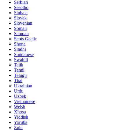
Serbian
Sesotho
Sinhala
Slovak
Slovenian
Somali
Samoan
Scots Gaelic
Shona
Sindhi
Sundanese
Swahili
Tajik
Tamil
Telugu
Thai
Ukrainian
Urdu
Uzbek
Vietnamese
Welsh
Xhosa
Yiddish
Yoruba
Zulu