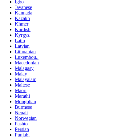
Igbo
Javanese
Kannada
Kazakh
Khmer
Kurdish
Kyrgyz
Latin
Latvian
Lithuanian
Luxembou..
Macedonian
Malagasy
Malay
Malayalam
Maltese
Maori
Marathi
Mongolian
Burmese
Nepali
Norwegian
Pashto
Persian
Punjabi