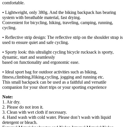
comfortable.
• Lightweight, only 380g. And the biking backpack has bearing
system with breathable material, fast drying.
Convenient for bicycling, hiking, traveling, camping, running,
cycling.
• Reflective strip design: The reflective strip on the shoulder strap is
used to ensure quiet and safe cycling.
• Sporty look: this ultralight cycling bicycle rucksack is sporty,
dynamic, start and seamlessly
based on functionality and ergonomic ease.
• Ideal sport bag for outdoor activities such as biking,
fitness,climbing,Hiking,cycling, jogging and running etc.
This small backpack can be used as a faithful and versatile
companion for your short trips or your sporting experience
Note:
1. Air dry.
2. Please do not iron it.
3. Clean with wet cloth if necessary.
4. Hand wash with cold water. Please don’t wash with liquid
detergent or bleach.