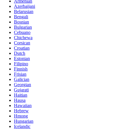
Armenian
Azerbaijani
Belarusian
Bengali
Bosnian
Bulgarian
Cebuano
Chichewa
Corsican
Croatian
Dutch
Estonian
Filipino
Finnish
Frisian
Galician
Georgian
Gujarati
Haitian
Hausa
Hawaiian
Hebrew
Hmong
Hungarian
Icelandic