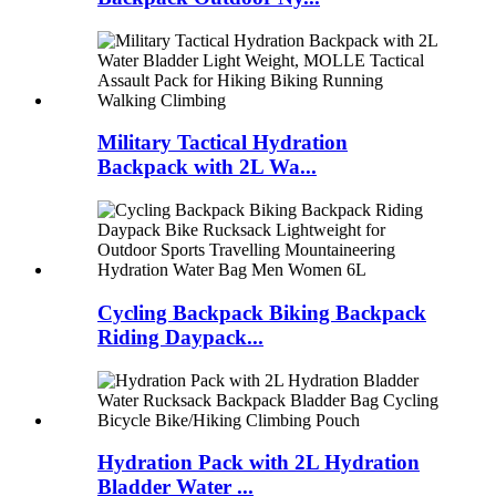
Military Tactical Hydration
Backpack with 2L Wa...
Cycling Backpack Biking Backpack
Riding Daypack...
Hydration Pack with 2L Hydration
Bladder Water ...