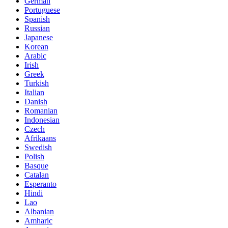
German
Portuguese
Spanish
Russian
Japanese
Korean
Arabic
Irish
Greek
Turkish
Italian
Danish
Romanian
Indonesian
Czech
Afrikaans
Swedish
Polish
Basque
Catalan
Esperanto
Hindi
Lao
Albanian
Amharic