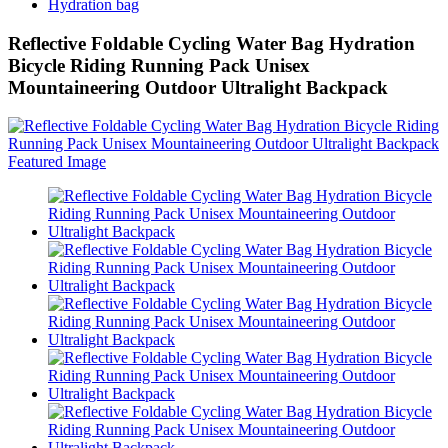
Hydration bag
Reflective Foldable Cycling Water Bag Hydration
Bicycle Riding Running Pack Unisex
Mountaineering Outdoor Ultralight Backpack