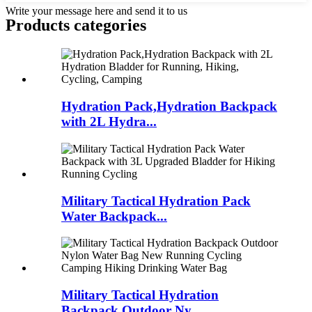
Write your message here and send it to us
Products categories
Hydration Pack,Hydration Backpack
with 2L Hydra...
Military Tactical Hydration Pack
Water Backpack...
Military Tactical Hydration
Backpack Outdoor Ny...