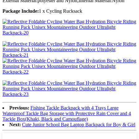
External Material:polyester and Nylon,Internal Material:Nylon
Package Include:
1 x Cycling Rucksack
Previous:
Fishing Tackle Backpack with 4 Trays Large
Waterproof Tackle Bag Storage with Protective Rain Cover and 4
Tackle Box(Khaki, Black and Camouflage)
Next:
Cute Junior School Bag Laptop Backpack for Boy & Girl