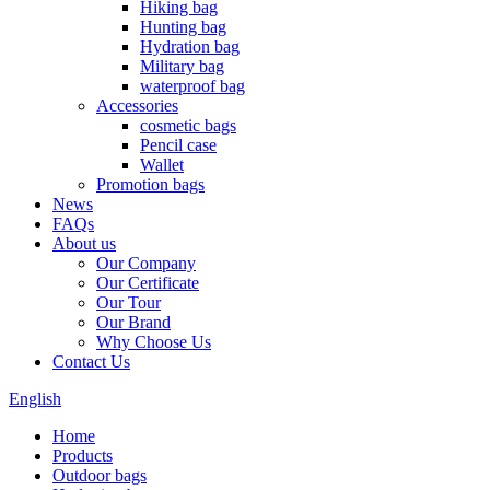
Hiking bag
Hunting bag
Hydration bag
Military bag
waterproof bag
Accessories
cosmetic bags
Pencil case
Wallet
Promotion bags
News
FAQs
About us
Our Company
Our Certificate
Our Tour
Our Brand
Why Choose Us
Contact Us
English
Home
Products
Outdoor bags