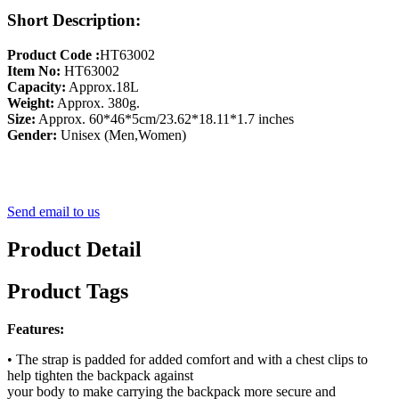
Short Description:
Product Code :
HT63002
Item No:
HT63002
Capacity:
Approx.18L
Weight:
Approx. 380g.
Size:
Approx. 60*46*5cm/23.62*18.11*1.7 inches
Gender:
Unisex (Men,Women)
Send email to us
Product Detail
Product Tags
Features:
• The strap is padded for added comfort and with a chest clips to
help tighten the backpack against
your body to make carrying the backpack more secure and