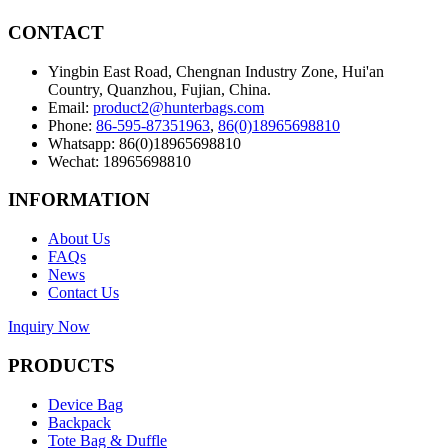
CONTACT
Yingbin East Road, Chengnan Industry Zone, Hui'an
Country, Quanzhou, Fujian, China.
Email:
product2@hunterbags.com
Phone:
86-595-87351963
,
86(0)18965698810
Whatsapp: 86(0)18965698810
Wechat: 18965698810
INFORMATION
About Us
FAQs
News
Contact Us
Inquiry Now
PRODUCTS
Device Bag
Backpack
Tote Bag & Duffle