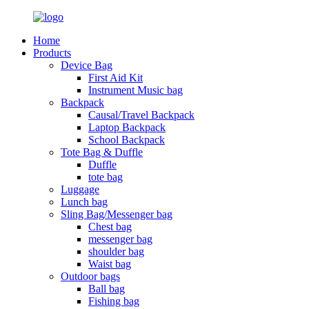
Home
Products
Device Bag
First Aid Kit
Instrument Music bag
Backpack
Causal/Travel Backpack
Laptop Backpack
School Backpack
Tote Bag & Duffle
Duffle
tote bag
Luggage
Lunch bag
Sling Bag/Messenger bag
Chest bag
messenger bag
shoulder bag
Waist bag
Outdoor bags
Ball bag
Fishing bag