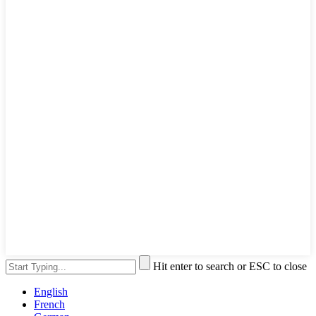
Hit enter to search or ESC to close
English
French