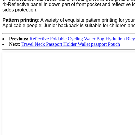
4>Reflective panel in down part of front pocket and reflective log
sides protection;
Pattern printing:
A variety of exquisite pattern printing for you
Applicable people: Junior backpack is suitable for children and 
Previous:
Reflective Foldable Cycling Water Bag Hydration Bic
Next:
Travel Neck Passport Holder Wallet passport Pouch