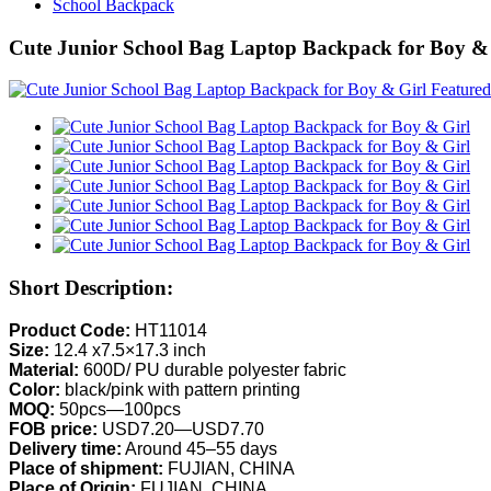
School Backpack
Cute Junior School Bag Laptop Backpack for Boy &
Short Description:
Product Code:
HT11014
Size:
12.4 x7.5×17.3 inch
Material:
600D/ PU durable polyester fabric
Color:
black/pink with pattern printing
MOQ:
50pcs—100pcs
FOB price:
USD7.20—USD7.70
Delivery time:
Around 45–55 days
Place of shipment:
FUJIAN, CHINA
Place of Origin:
FUJIAN, CHINA