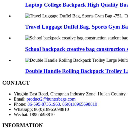
Laptop College Backpack High Quality Busi
Travel Luggage Duffel Bag, Sports Gym Bag
School backpack creative bag construction s
Double Handle Rolling Backpack Trolley L
CONTACT
Yingbin East Road, Chengnan Industry Zone, Hui'an Country,
Email:
product2@hunterbags.com
Phone:
86-595-87351963
,
86(0)18965698810
Whatsapp: 86(0)18965698810
Wechat: 18965698810
INFORMATION