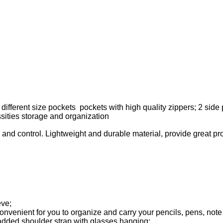
ifferent size pockets pockets with high quality zippers; 2 side 
ssities storage and organization
 and control. Lightweight and durable material, provide great pro
eve;
 convenient for you to organize and carry your pencils, pens, no
ded shoulder strap with glasses hanging;