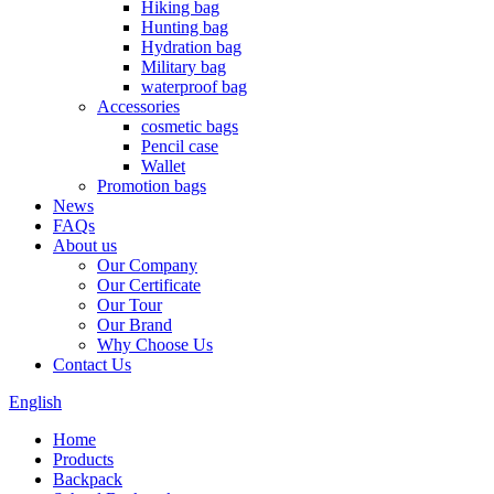
Hiking bag
Hunting bag
Hydration bag
Military bag
waterproof bag
Accessories
cosmetic bags
Pencil case
Wallet
Promotion bags
News
FAQs
About us
Our Company
Our Certificate
Our Tour
Our Brand
Why Choose Us
Contact Us
English
Home
Products
Backpack