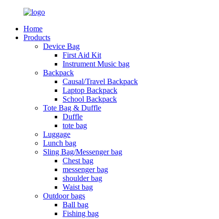
Home
Products
Device Bag
First Aid Kit
Instrument Music bag
Backpack
Causal/Travel Backpack
Laptop Backpack
School Backpack
Tote Bag & Duffle
Duffle
tote bag
Luggage
Lunch bag
Sling Bag/Messenger bag
Chest bag
messenger bag
shoulder bag
Waist bag
Outdoor bags
Ball bag
Fishing bag