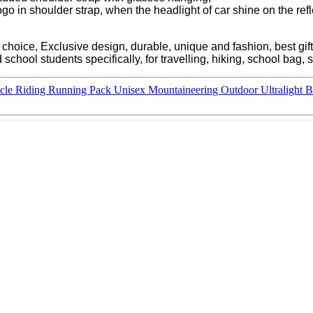
o in shoulder strap, when the headlight of car shine on the reflecti
r choice, Exclusive design, durable, unique and fashion, best gift
school students specifically, for travelling, hiking, school bag, 
ycle Riding Running Pack Unisex Mountaineering Outdoor Ultralight 