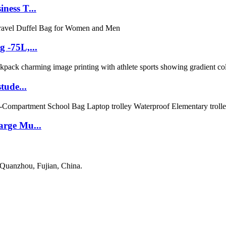
ness T...
 -75L,...
tude...
arge Mu...
 Quanzhou, Fujian, China.