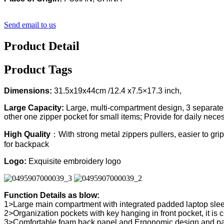
Send email to us
Product Detail
Product Tags
Dimensions:
31.5x19x44cm /12.4 x7.5×17.3 inch,
Large Capacity:
Large, multi-compartment design, 3 separate d
other one zipper pocket for small items; Provide for daily nece
High Quality
：With strong metal zippers pullers, easier to grip
for backpack
Logo:
Exquisite embroidery logo
Function Details as blow:
1>Large main compartment with integrated padded laptop sle
2>Organization pockets with key hanging in front pocket, it is
3>Comfortable foam back panel and Ergonomic design and pad