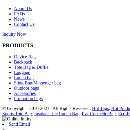
About Us
FAQs
News
Contact Us
Inquiry Now
PRODUCTS
Device Bag
Backpack
Tote Bag & Duffle
Luggage
Lunch bag
Sling Bag/Messenger bag
Outdoor bags
Accessories
Promotion bags
© Copyright - 2010-2021 : All Rights Reserved.
Hot Tags
,
Hot Produ
Sports Tote Bag
,
Insulate Tote Lunch Bag
,
Pvc Cosmetic Bag
,
Eco-F
Send Email
x