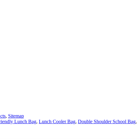
cts
,
Sitemap
riendly Lunch Bag
,
Lunch Cooler Bag
,
Double Shoulder School Bag
,