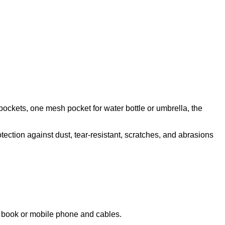
pockets, one mesh pocket for water bottle or umbrella, the
tection against dust, tear-resistant, scratches, and abrasions
te book or mobile phone and cables.