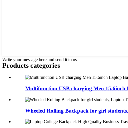
Write your message here and send it to us
Products categories
Multifunction USB charging Men 15.6inch L
Wheeled Rolling Backpack for girl students,