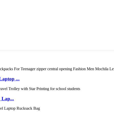
aptop ...
 Lap...