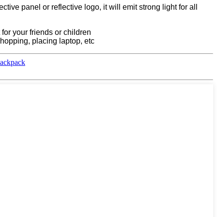
ve panel or reflective logo, it will emit strong light for all
 for your friends or children
shopping, placing laptop, etc
Backpack