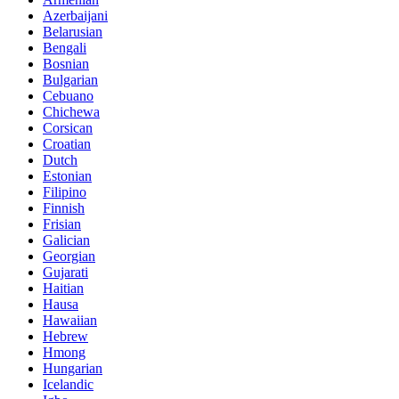
Azerbaijani
Belarusian
Bengali
Bosnian
Bulgarian
Cebuano
Chichewa
Corsican
Croatian
Dutch
Estonian
Filipino
Finnish
Frisian
Galician
Georgian
Gujarati
Haitian
Hausa
Hawaiian
Hebrew
Hmong
Hungarian
Icelandic