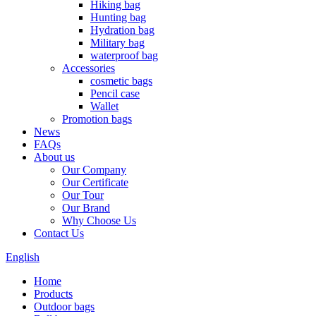
Hiking bag
Hunting bag
Hydration bag
Military bag
waterproof bag
Accessories
cosmetic bags
Pencil case
Wallet
Promotion bags
News
FAQs
About us
Our Company
Our Certificate
Our Tour
Our Brand
Why Choose Us
Contact Us
English
Home
Products
Outdoor bags