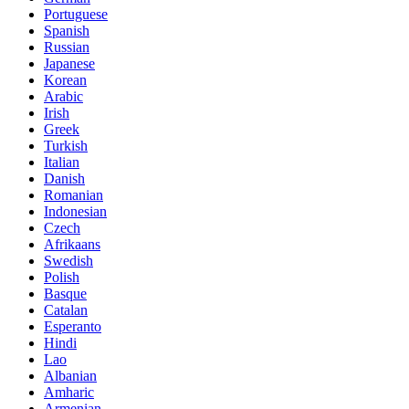
Portuguese
Spanish
Russian
Japanese
Korean
Arabic
Irish
Greek
Turkish
Italian
Danish
Romanian
Indonesian
Czech
Afrikaans
Swedish
Polish
Basque
Catalan
Esperanto
Hindi
Lao
Albanian
Amharic
Armenian