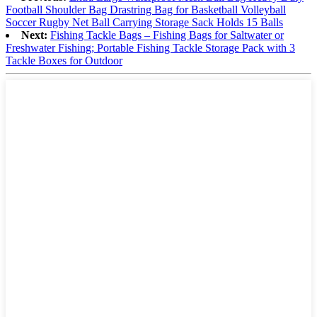
Football Shoulder Bag Drastring Bag for Basketball Volleyball
Soccer Rugby Net Ball Carrying Storage Sack Holds 15 Balls
Next:
Fishing Tackle Bags – Fishing Bags for Saltwater or
Freshwater Fishing; Portable Fishing Tackle Storage Pack with 3
Tackle Boxes for Outdoor