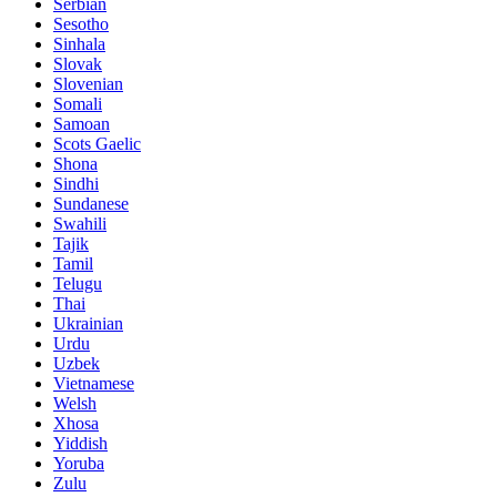
Serbian
Sesotho
Sinhala
Slovak
Slovenian
Somali
Samoan
Scots Gaelic
Shona
Sindhi
Sundanese
Swahili
Tajik
Tamil
Telugu
Thai
Ukrainian
Urdu
Uzbek
Vietnamese
Welsh
Xhosa
Yiddish
Yoruba
Zulu