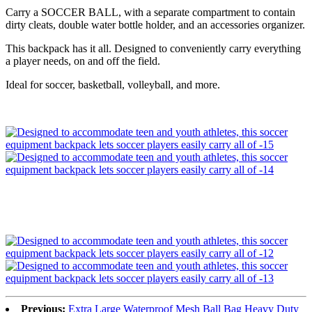
Carry a SOCCER BALL, with a separate compartment to contain
dirty cleats, double water bottle holder, and an accessories organizer.
This backpack has it all. Designed to conveniently carry everything
a player needs, on and off the field.
Ideal for soccer, basketball, volleyball, and more.
Previous:
Extra Large Waterproof Mesh Ball Bag Heavy Duty