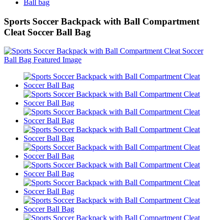
Ball bag
Sports Soccer Backpack with Ball Compartment
Cleat Soccer Ball Bag