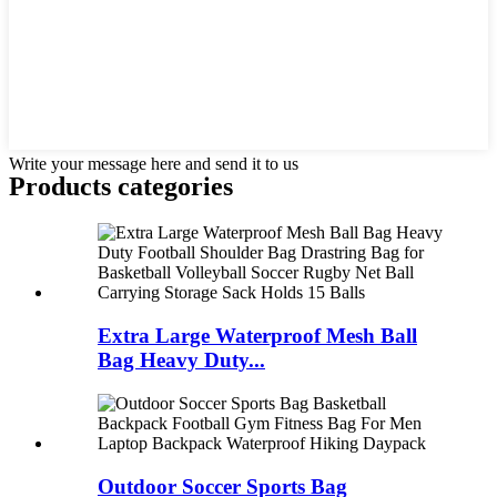
Write your message here and send it to us
Products categories
Extra Large Waterproof Mesh Ball
Bag Heavy Duty...
Outdoor Soccer Sports Bag