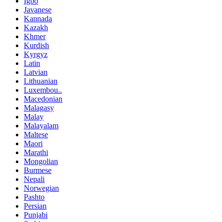
Igbo
Javanese
Kannada
Kazakh
Khmer
Kurdish
Kyrgyz
Latin
Latvian
Lithuanian
Luxembou..
Macedonian
Malagasy
Malay
Malayalam
Maltese
Maori
Marathi
Mongolian
Burmese
Nepali
Norwegian
Pashto
Persian
Punjabi