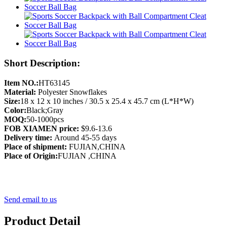
Short Description:
Item NO.:
HT63145
Material:
Polyester Snowflakes
Size:
18 x 12 x 10 inches / 30.5 x 25.4 x 45.7 cm (L*H*W)
Color:
Black;Gray
MOQ:
50-1000pcs
FOB XIAMEN price:
$9.6-13.6
Delivery time:
Around 45-55 days
Place of shipment:
FUJIAN,CHINA
Place of Origin:
FUJIAN ,CHINA
Send email to us
Product Detail