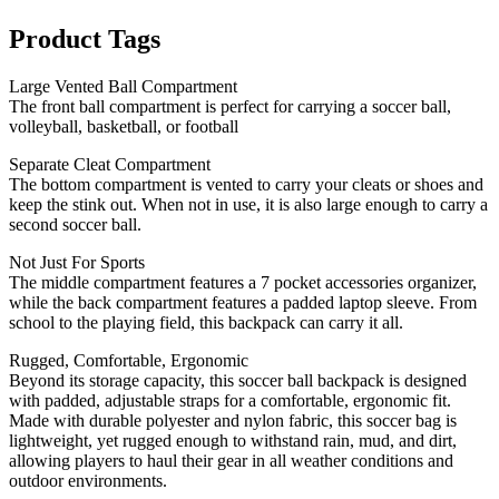
Product Tags
Large Vented Ball Compartment
The front ball compartment is perfect for carrying a soccer ball,
volleyball, basketball, or football
Separate Cleat Compartment
The bottom compartment is vented to carry your cleats or shoes and
keep the stink out. When not in use, it is also large enough to carry a
second soccer ball.
Not Just For Sports
The middle compartment features a 7 pocket accessories organizer,
while the back compartment features a padded laptop sleeve. From
school to the playing field, this backpack can carry it all.
Rugged, Comfortable, Ergonomic
Beyond its storage capacity, this soccer ball backpack is designed
with padded, adjustable straps for a comfortable, ergonomic fit.
Made with durable polyester and nylon fabric, this soccer bag is
lightweight, yet rugged enough to withstand rain, mud, and dirt,
allowing players to haul their gear in all weather conditions and
outdoor environments.