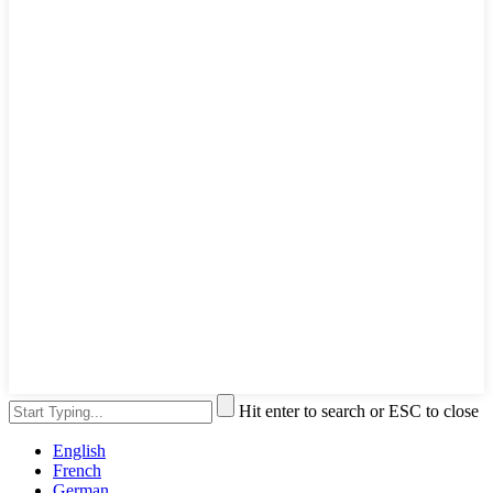
Hit enter to search or ESC to close
English
French
German