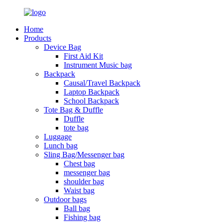
Home
Products
Device Bag
First Aid Kit
Instrument Music bag
Backpack
Causal/Travel Backpack
Laptop Backpack
School Backpack
Tote Bag & Duffle
Duffle
tote bag
Luggage
Lunch bag
Sling Bag/Messenger bag
Chest bag
messenger bag
shoulder bag
Waist bag
Outdoor bags
Ball bag
Fishing bag