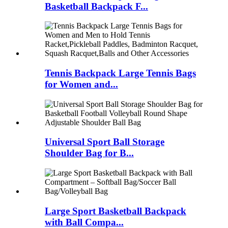
Basketball Backpack F...
Tennis Backpack Large Tennis Bags
for Women and...
Universal Sport Ball Storage
Shoulder Bag for B...
Large Sport Basketball Backpack
with Ball Compa...