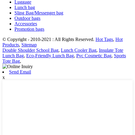
Luggage
Lunch bag
Sling Bag/Messenger bag
Outdoor bags
Accessories
Promotion bags
© Copyright - 2010-2021 : All Rights Reserved.
Hot Tags
,
Hot
Products
,
Sitemap
Double Shoulder School Bag
,
Lunch Cooler Bag
,
Insulate Tote
Lunch Bag
,
Eco-Friendly Lunch Bag
,
Pvc Cosmetic Bag
,
Sports
Tote Bag
,
Send Email
x