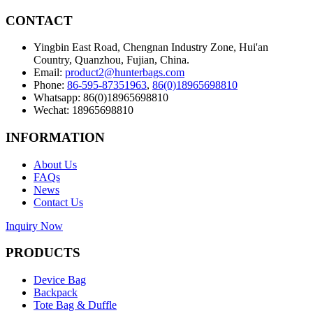
CONTACT
Yingbin East Road, Chengnan Industry Zone, Hui'an
Country, Quanzhou, Fujian, China.
Email:
product2@hunterbags.com
Phone:
86-595-87351963
,
86(0)18965698810
Whatsapp: 86(0)18965698810
Wechat: 18965698810
INFORMATION
About Us
FAQs
News
Contact Us
Inquiry Now
PRODUCTS
Device Bag
Backpack
Tote Bag & Duffle