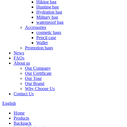
Hiking bag
Hunting bag
Hydration bag
Military bag
waterproof bag
Accessories
cosmetic bags
Pencil case
Wallet
Promotion bags
News
FAQs
About us
Our Company
Our Certificate
Our Tour
Our Brand
Why Choose Us
Contact Us
English
Home
Products
Backpack