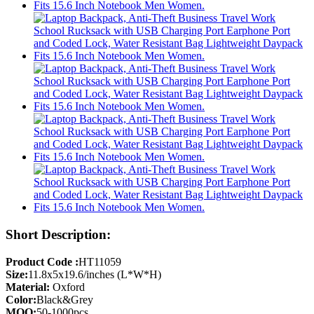
Short Description:
Product Code :
HT11059
Size:
11.8x5x19.6/inches (L*W*H)
Material:
Oxford
Color:
Black&Grey
MOQ:
50-1000pcs