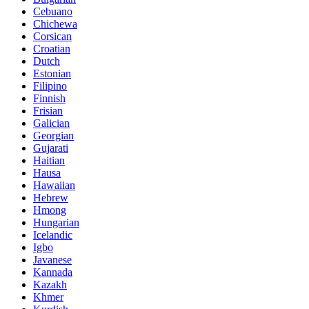
Cebuano
Chichewa
Corsican
Croatian
Dutch
Estonian
Filipino
Finnish
Frisian
Galician
Georgian
Gujarati
Haitian
Hausa
Hawaiian
Hebrew
Hmong
Hungarian
Icelandic
Igbo
Javanese
Kannada
Kazakh
Khmer