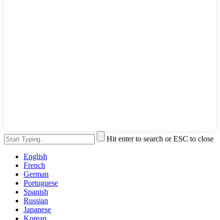
Hit enter to search or ESC to close
English
French
German
Portuguese
Spanish
Russian
Japanese
Korean