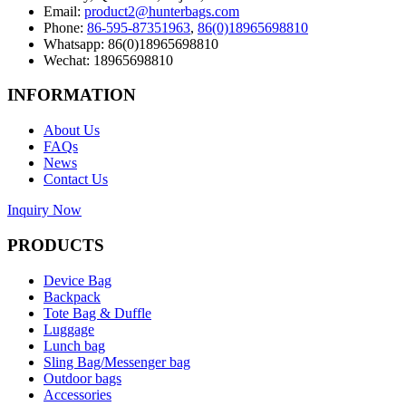
Email:
product2@hunterbags.com
Phone:
86-595-87351963
,
86(0)18965698810
Whatsapp: 86(0)18965698810
Wechat: 18965698810
INFORMATION
About Us
FAQs
News
Contact Us
Inquiry Now
PRODUCTS
Device Bag
Backpack
Tote Bag & Duffle
Luggage
Lunch bag
Sling Bag/Messenger bag
Outdoor bags
Accessories