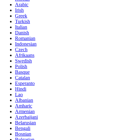
Arabic
Irish
Greek
Turkish
Italian
Danish
Romanian
Indonesian
Czech
Afrikaans
Swedish
Polish
Basque
Catalan
Esperanto
Hindi
Lao
Albanian
Amharic
Armenian
Azerbaijani
Belarusian
Bengali
Bosnian
Bulgarian