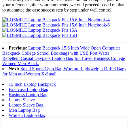
your reference ,after your comments ,we will proceed based on that
to guarantee the case success step by step under well control
Previous:
Laptop Backpack,15.6 Inch Wide Open Computer
Backpack College School Bookbags with USB Port Water
Repellent Casual Daypack Laptop Bag for Travel Business College
Women Men-Black.
Next:
Small Sports Gym Bag Workout Lightweight Duffel Bags
for Men and Women X-Small
15 Inch Laptop Backpack
Briefcase Laptop Bag
Business Laptop Bag
Laptop Sleeve
Laptop Sleeve Bag
Men Laptop Bag
Women Laptop Bag