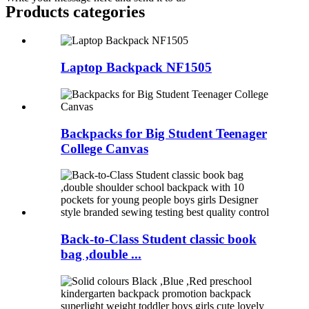
Products categories
Laptop Backpack NF1505
Backpacks for Big Student Teenager
College Canvas
Back-to-Class Student classic book
bag ,double ...