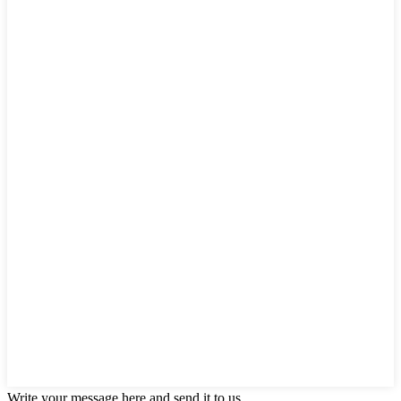
Write your message here and send it to us