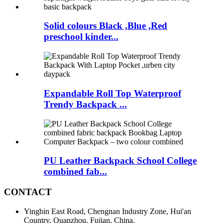
Solid colours Black ,Blue ,Red
preschool kinder...
Expandable Roll Top Waterproof
Trendy Backpack ...
PU Leather Backpack School College
combined fab...
CONTACT
Yingbin East Road, Chengnan Industry Zone, Hui'an
Country, Quanzhou, Fujian, China.