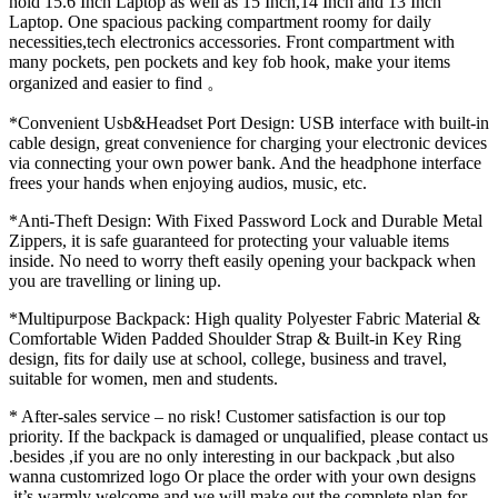
hold 15.6 Inch Laptop as well as 15 Inch,14 Inch and 13 Inch
Laptop. One spacious packing compartment roomy for daily
necessities,tech electronics accessories. Front compartment with
many pockets, pen pockets and key fob hook, make your items
organized and easier to find 。
*Convenient Usb&Headset Port Design: USB interface with built-in
cable design, great convenience for charging your electronic devices
via connecting your own power bank. And the headphone interface
frees your hands when enjoying audios, music, etc.
*Anti-Theft Design: With Fixed Password Lock and Durable Metal
Zippers, it is safe guaranteed for protecting your valuable items
inside. No need to worry theft easily opening your backpack when
you are travelling or lining up.
*Multipurpose Backpack: High quality Polyester Fabric Material &
Comfortable Widen Padded Shoulder Strap & Built-in Key Ring
design, fits for daily use at school, college, business and travel,
suitable for women, men and students.
* After-sales service – no risk! Customer satisfaction is our top
priority. If the backpack is damaged or unqualified, please contact us
.besides ,if you are no only interesting in our backpack ,but also
wanna customrized logo Or place the order with your own designs
,it’s warmly welcome and we will make out the complete plan for