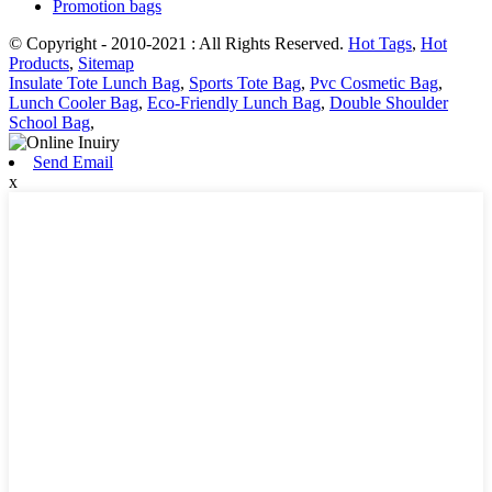
Promotion bags
© Copyright - 2010-2021 : All Rights Reserved.
Hot Tags
,
Hot
Products
,
Sitemap
Insulate Tote Lunch Bag
,
Sports Tote Bag
,
Pvc Cosmetic Bag
,
Lunch Cooler Bag
,
Eco-Friendly Lunch Bag
,
Double Shoulder
School Bag
,
Send Email
x