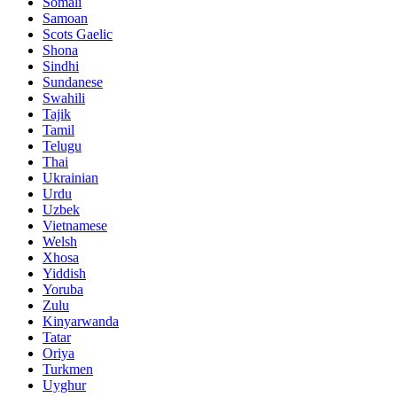
Somali
Samoan
Scots Gaelic
Shona
Sindhi
Sundanese
Swahili
Tajik
Tamil
Telugu
Thai
Ukrainian
Urdu
Uzbek
Vietnamese
Welsh
Xhosa
Yiddish
Yoruba
Zulu
Kinyarwanda
Tatar
Oriya
Turkmen
Uyghur