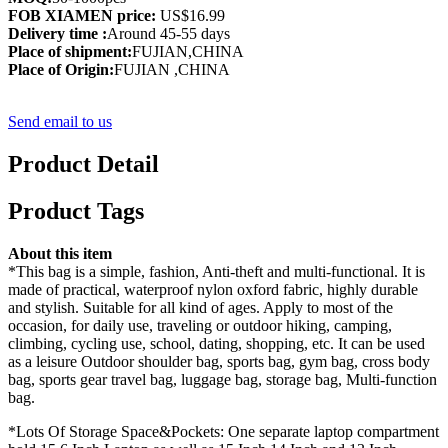
FOB XIAMEN price:
US$16.99
Delivery time :
Around 45-55 days
Place of shipment:
FUJIAN,CHINA
Place of Origin:
FUJIAN ,CHINA
Send email to us
Product Detail
Product Tags
About this item
*This bag is a simple, fashion, Anti-theft and multi-functional. It is
made of practical, waterproof nylon oxford fabric, highly durable
and stylish. Suitable for all kind of ages. Apply to most of the
occasion, for daily use, traveling or outdoor hiking, camping,
climbing, cycling use, school, dating, shopping, etc. It can be used
as a leisure Outdoor shoulder bag, sports bag, gym bag, cross body
bag, sports gear travel bag, luggage bag, storage bag, Multi-function
bag.
*Lots Of Storage Space&Pockets: One separate laptop compartment