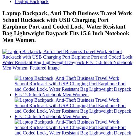
Laptop Backpack
Laptop Backpack, Anti-Theft Business Travel Work
School Rucksack with USB Charging Port
Earphone Port and Coded Lock, Water Resistant
Bag Lightweight Daypack Fits 15.6 Inch Notebook
Men Women.