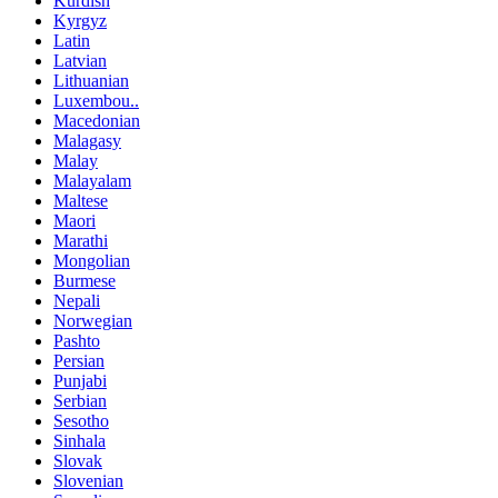
Kurdish
Kyrgyz
Latin
Latvian
Lithuanian
Luxembou..
Macedonian
Malagasy
Malay
Malayalam
Maltese
Maori
Marathi
Mongolian
Burmese
Nepali
Norwegian
Pashto
Persian
Punjabi
Serbian
Sesotho
Sinhala
Slovak
Slovenian