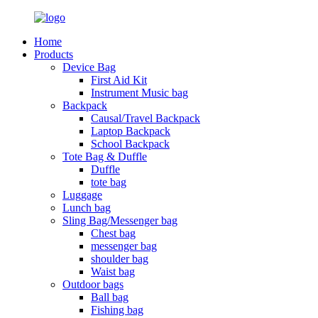
Home
Products
Device Bag
First Aid Kit
Instrument Music bag
Backpack
Causal/Travel Backpack
Laptop Backpack
School Backpack
Tote Bag & Duffle
Duffle
tote bag
Luggage
Lunch bag
Sling Bag/Messenger bag
Chest bag
messenger bag
shoulder bag
Waist bag
Outdoor bags
Ball bag
Fishing bag