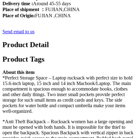
Delivery time :
Around 45-55 days
Place of shipment ：
FUJIAN,CHINA
Place of Origin:
FUJIAN ,CHINA
Send email to us
Product Detail
Product Tags
About this item
*Perfect Storage Space – Laptop rucksack with perfect size to hold
15.6-inch laptop, 15 inch and 14 inch Macbook/Laptop. The main
compartment is spacious enough to accommodate books, clothes
and other daily things. Two inner small pockets provide perfect
storage for such small items as credit cards and keys. The side
pockets for water bottle and compact umbrella make your items
well-organized.
*Anti Theft Backpack – Rucksack women has a large opening and
must be opened with both hands. It is impossible for the thief to
open the backpack. Spacious Backpack with vertical zipper in back