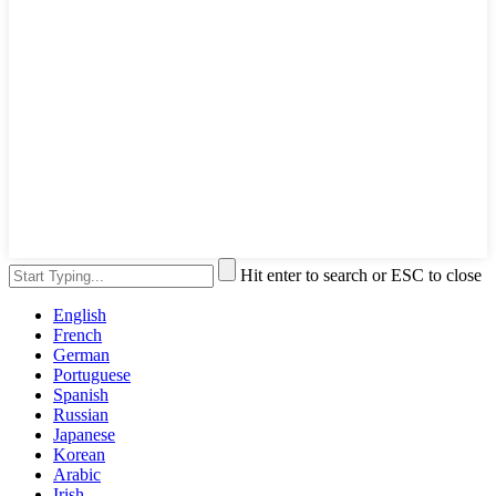
Hit enter to search or ESC to close
English
French
German
Portuguese
Spanish
Russian
Japanese
Korean
Arabic
Irish