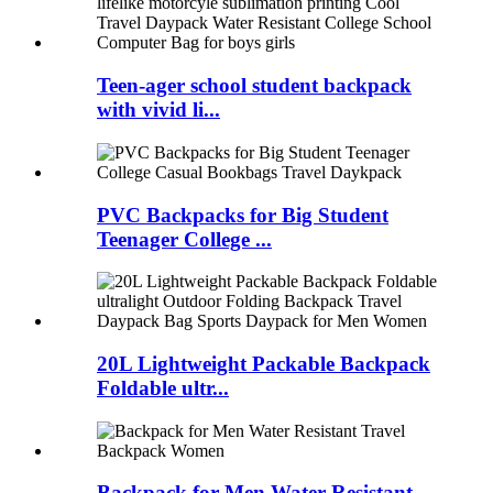
Teen-ager school student backpack
with vivid li...
PVC Backpacks for Big Student
Teenager College ...
20L Lightweight Packable Backpack
Foldable ultr...
Backpack for Men Water Resistant