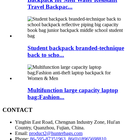
Travel Backpac...
Student backpack branded-technique
back to scho...
Multifunction large capacity laptop
bag;Fashion...
CONTACT
Yingbin East Road, Chengnan Industry Zone, Hui'an
Country, Quanzhou, Fujian, China.
Email:
product2@hunterbags.com
Phone:
86-595-87351963
,
86(0)18965698810