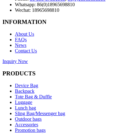
Whatsapp: 86(0)18965698810
Wechat: 18965698810
INFORMATION
About Us
FAQs
News
Contact Us
Inquiry Now
PRODUCTS
Device Bag
Backpack
Tote Bag & Duffle
Luggage
Lunch bag
Sling Bag/Messenger bag
Outdoor bags
Accessories
Promotion bags