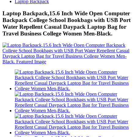
Laptop Backpack
Laptop Backpack,15.6 Inch Wide Open Computer
Backpack College School Bookbags with USB Port
Water Repellent Casual Daypack Laptop Bag for
Travel Business College Women Men-Black.