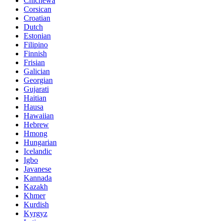
Chichewa
Corsican
Croatian
Dutch
Estonian
Filipino
Finnish
Frisian
Galician
Georgian
Gujarati
Haitian
Hausa
Hawaiian
Hebrew
Hmong
Hungarian
Icelandic
Igbo
Javanese
Kannada
Kazakh
Khmer
Kurdish
Kyrgyz