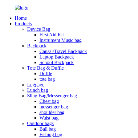
Home
Products
Device Bag
First Aid Kit
Instrument Music bag
Backpack
Causal/Travel Backpack
Laptop Backpack
School Backpack
Tote Bag & Duffle
Duffle
tote bag
Luggage
Lunch bag
Sling Bag/Messenger bag
Chest bag
messenger bag
shoulder bag
Waist bag
Outdoor bags
Ball bag
Fishing bag