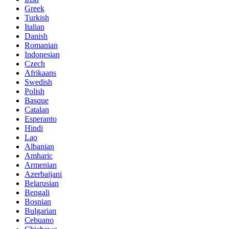
Greek
Turkish
Italian
Danish
Romanian
Indonesian
Czech
Afrikaans
Swedish
Polish
Basque
Catalan
Esperanto
Hindi
Lao
Albanian
Amharic
Armenian
Azerbaijani
Belarusian
Bengali
Bosnian
Bulgarian
Cebuano