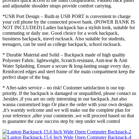
provides quick access to the main compartment. Padded back panel
and adjustable shoulder straps provide comfort carrying.
*USB Port Design – Built-in USB PORT is convenient to charge
your cell phone by the connected power bank. (POWER BANK IS
NOT INCLUDED) Ladies backpack has a stylish look, suitable for
commuting or daily use. Good choice for a work backpack,
bussiness backpack, travel rucksack. Also suitable for students,
teenagers, can be used as college backpack, school rucksack.
* Durable Material and Solid – Backpack made of high quality
Polyester Fabric. lightweight, Scratch-resistant, Anti-tear & Anti
Water Splashing. Ensure a secure & long-lasting usage every day.
Reinforced edges and steel frame of the main compartment keep the
perfect shape of the bag.
* After-sales service – no risk! Customer satisfaction is our top
priority. If the backpack is damaged or unqualified, please contact us
.besides ,if you are no only interesting in our backpack ,but also
wanna customrized logo Or place the order with your own designs
,it’s warmly welcome and we will make out the complete plan for
your reference ,after your comments ,we will proceed based on that
to guarantee the case success step by step under well control