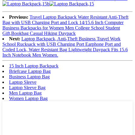
Previous:
Travel Laptop Backpack Water Resistant Anti-Theft
Bag with USB Charging Port and Lock 14/15.6 Inch Computer
Business Backpacks for Women Men College School Student
Gift,Bookbag Casual Hiking Daypack
Next:
Laptop Backpack, Anti-Theft Business Travel Work
School Rucksack with USB Charging Port Earphone Port and
Coded Lock, Water Resistant Bag Lightweight Daypack Fits 15.6
Inch Notebook Men Women.
15 Inch Laptop Backpack
Briefcase Laptop Bag
Business Laptop Bag
Laptop Sleeve
Laptop Sleeve Bag
Men Laptop Bag
Women Laptop Bag