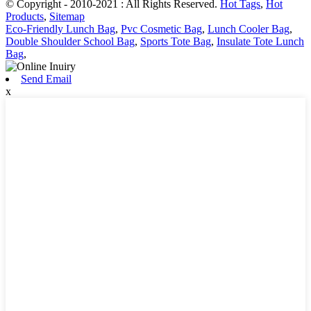
© Copyright - 2010-2021 : All Rights Reserved.
Hot Tags
,
Hot
Products
,
Sitemap
Eco-Friendly Lunch Bag
,
Pvc Cosmetic Bag
,
Lunch Cooler Bag
,
Double Shoulder School Bag
,
Sports Tote Bag
,
Insulate Tote Lunch
Bag
,
Send Email
x