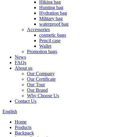
Hiking bag
Hunting bag
Hydration bag
Military bag
waterproof bag
Accessories
cosmetic bags
Pencil case
Wallet
Promotion bags
News
FAQs
About us
Our Company
Our Certificate
Our Tour
Our Brand
Why Choose Us
Contact Us
English
Home
Products
Backpack