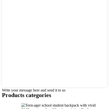
Write your message here and send it to us
Products categories