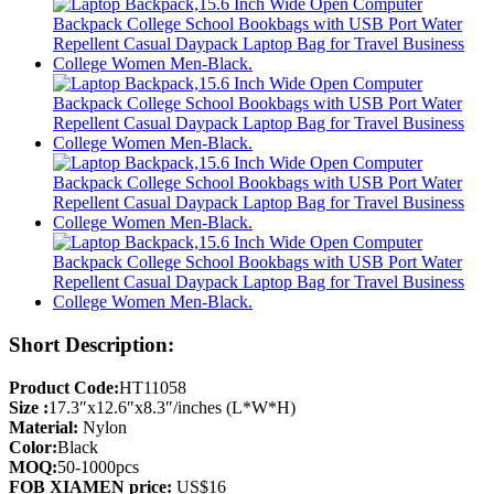
Short Description:
Product Code:
HT11058
Size :
17.3″x12.6″x8.3″/inches (L*W*H)
Material:
Nylon
Color:
Black
MOQ:
50-1000pcs
FOB XIAMEN price:
US$16