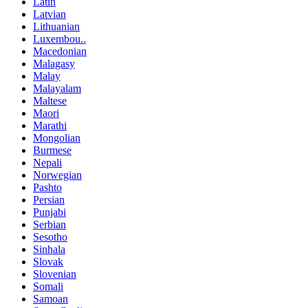
Latin
Latvian
Lithuanian
Luxembou..
Macedonian
Malagasy
Malay
Malayalam
Maltese
Maori
Marathi
Mongolian
Burmese
Nepali
Norwegian
Pashto
Persian
Punjabi
Serbian
Sesotho
Sinhala
Slovak
Slovenian
Somali
Samoan