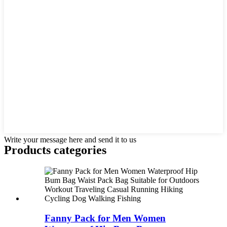
Write your message here and send it to us
Products categories
Fanny Pack for Men Women