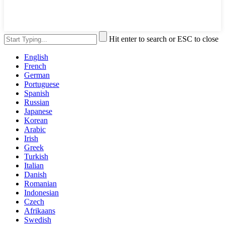
Hit enter to search or ESC to close
English
French
German
Portuguese
Spanish
Russian
Japanese
Korean
Arabic
Irish
Greek
Turkish
Italian
Danish
Romanian
Indonesian
Czech
Afrikaans
Swedish