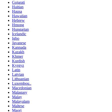
Gujarati
Haitian
Hausa
Hawaiian
Hebrew
Hmong
Hungarian
Icelandic
Igbo
Javanese
Kannada
Kazakh
Khmer
Kurdish
Kyrgyz
Latin
Latvian
Lithuanian
Luxembou..
Macedonian
Malagasy
Malay
Malayalam
Maltese
Maori