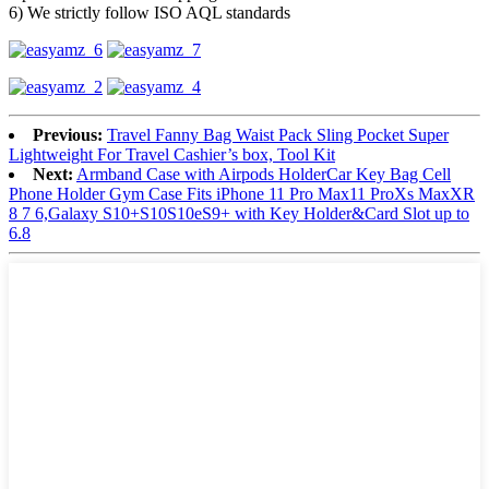
6) We strictly follow ISO AQL standards
Previous:
Travel Fanny Bag Waist Pack Sling Pocket Super
Lightweight For Travel Cashier’s box, Tool Kit
Next:
Armband Case with Airpods HolderCar Key Bag Cell
Phone Holder Gym Case Fits iPhone 11 Pro Max11 ProXs MaxXR
8 7 6,Galaxy S10+S10S10eS9+ with Key Holder&Card Slot up to
6.8