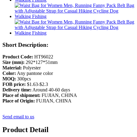
Short Description:
Product Code:
HT96022
Size (mm):
292*127*51mm
Material:
Polyester
Color:
Any pantone color
MOQ:
300pcs
FOB price:
$1.63-$2.3
Delivery time:
Around 40-60 days
Place of shipment:
FUJIAN, CHINA
Place of Origin:
FUJIAN, CHINA
Send email to us
Product Detail