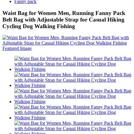
Fanny pack
Waist Bag for Women Men, Running Fanny Pack
Belt Bag with Adjustable Strap for Casual Hiking
Cycling Dog Walking Fishing