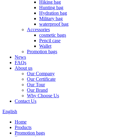
Hiking bag
Hunting bag
Hydration bag
Military bag
waterproof bag
Accessories
cosmetic bags
Pencil case
Wallet
Promotion bags
News
FAQs
About us
Our Company
Our Certificate
Our Tour
Our Brand
Why Choose Us
Contact Us
English
Home
Products
Promotion bags