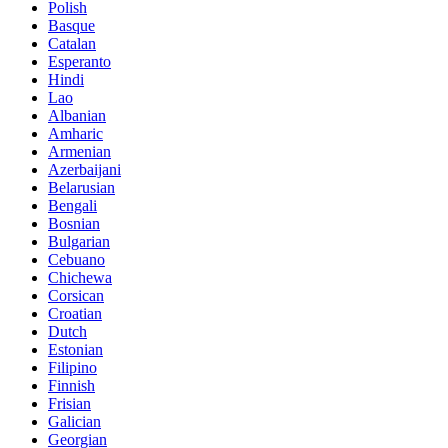
Polish
Basque
Catalan
Esperanto
Hindi
Lao
Albanian
Amharic
Armenian
Azerbaijani
Belarusian
Bengali
Bosnian
Bulgarian
Cebuano
Chichewa
Corsican
Croatian
Dutch
Estonian
Filipino
Finnish
Frisian
Galician
Georgian