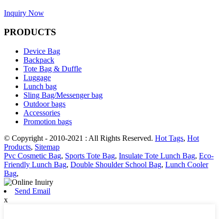
Inquiry Now
PRODUCTS
Device Bag
Backpack
Tote Bag & Duffle
Luggage
Lunch bag
Sling Bag/Messenger bag
Outdoor bags
Accessories
Promotion bags
© Copyright - 2010-2021 : All Rights Reserved.
Hot Tags
,
Hot
Products
,
Sitemap
Pvc Cosmetic Bag
,
Sports Tote Bag
,
Insulate Tote Lunch Bag
,
Eco-
Friendly Lunch Bag
,
Double Shoulder School Bag
,
Lunch Cooler
Bag
,
Send Email
x