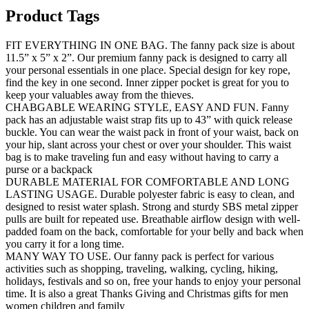
Product Tags
FIT EVERYTHING IN ONE BAG. The fanny pack size is about
11.5” x 5” x 2”. Our premium fanny pack is designed to carry all
your personal essentials in one place. Special design for key rope,
find the key in one second. Inner zipper pocket is great for you to
keep your valuables away from the thieves.
CHABGABLE WEARING STYLE, EASY AND FUN. Fanny
pack has an adjustable waist strap fits up to 43” with quick release
buckle. You can wear the waist pack in front of your waist, back on
your hip, slant across your chest or over your shoulder. This waist
bag is to make traveling fun and easy without having to carry a
purse or a backpack
DURABLE MATERIAL FOR COMFORTABLE AND LONG
LASTING USAGE. Durable polyester fabric is easy to clean, and
designed to resist water splash. Strong and sturdy SBS metal zipper
pulls are built for repeated use. Breathable airflow design with well-
padded foam on the back, comfortable for your belly and back when
you carry it for a long time.
MANY WAY TO USE. Our fanny pack is perfect for various
activities such as shopping, traveling, walking, cycling, hiking,
holidays, festivals and so on, free your hands to enjoy your personal
time. It is also a great Thanks Giving and Christmas gifts for men
women children and family