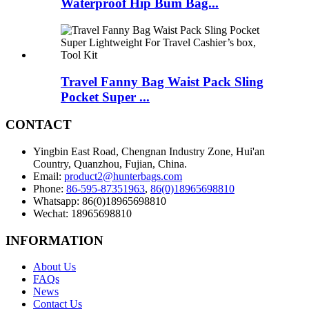
Waterproof Hip Bum Bag...
Travel Fanny Bag Waist Pack Sling
Pocket Super ...
CONTACT
Yingbin East Road, Chengnan Industry Zone, Hui'an
Country, Quanzhou, Fujian, China.
Email:
product2@hunterbags.com
Phone:
86-595-87351963
,
86(0)18965698810
Whatsapp: 86(0)18965698810
Wechat: 18965698810
INFORMATION
About Us
FAQs
News
Contact Us