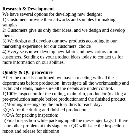
Research & Development
We have several options for developing new designs:
1) Customers provide their artworks and samples for making
samples
2) Customers give us only their ideas, and we design and develop
them.
3) We design and develop our new products according to our
marketing experience for our customers’ choice
4) Every season we develop new fabric and new colors for our
customers. Sending us your product ideas today to contact us for
more information on our abilities.
Quality & QC procedure
After the order is confirmed, we have a meeting with all the
departments before production, investigate all the workmanship and
technical details, make sure all the details are under control.
1)100% inspection for the cutting, main trim, production(making a
pre-production sample before production)and the finished product.
2)Morning meetings by the factory director each day;
3)Q/A for the during and finished production;
4)Q/A for packing inspection;
5)Final inspection while packing up all the messenger bags. If there
is no other problem at this stage, our QC will issue the inspection
report and release for shipping