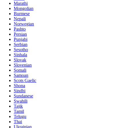
Marathi
Mongolian
Burmese
Nepali
Norwegian
Pashto
Persian
Punjabi
Serbian
Sesotho
Sinhala
Slovak
Slovenian
Somali
Samoan
Scots Gaelic
Shona
Sindhi
Sundanese
Swahili
Tajik
Tamil
Telugu
Thai
Ukrainian