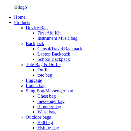
Home
Products
Device Bag
First Aid Kit
Instrument Music bag
Backpack
Causal/Travel Backpack
Laptop Backpack
School Backpack
Tote Bag & Duffle
Duffle
tote bag
Luggage
Lunch bag
Sling Bag/Messenger bag
Chest bag
messenger bag
shoulder bag
Waist bag
Outdoor bags
Ball bag
Fishing bag