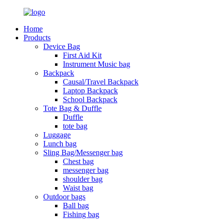
Home
Products
Device Bag
First Aid Kit
Instrument Music bag
Backpack
Causal/Travel Backpack
Laptop Backpack
School Backpack
Tote Bag & Duffle
Duffle
tote bag
Luggage
Lunch bag
Sling Bag/Messenger bag
Chest bag
messenger bag
shoulder bag
Waist bag
Outdoor bags
Ball bag
Fishing bag