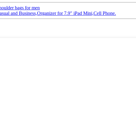
houlder bags for men
ual and Business,Organizer for 7.9″ iPad Mini,Cell Phone.