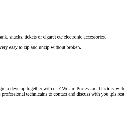
 snacks, tickets or cigaret etc electronic accessories.
 very easy to zip and unzip without broken.
 to develop together with us ? We are Professional factory with
professional technicains to contact and discuss with you ,pls rest