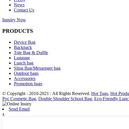
News
Contact Us
Inquiry Now
PRODUCTS
Device Bag
Backpack
Tote Bag & Duffle
Luggage
Lunch bag
Sling Bag/Messenger bag
Outdoor bags
Accessories
Promotion bags
© Copyright - 2010-2021 : All Rights Reserved.
Hot Tags
,
Hot Produ
Pvc Cosmetic Bag
,
Double Shoulder School Bag
,
Eco-Friendly Lun
Send Email
x