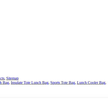
cts
,
Sitemap
ch Bag
,
Insulate Tote Lunch Bag
,
Sports Tote Bag
,
Lunch Cooler Bag
,