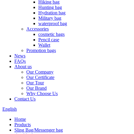
Hiking bag
Hunting bag
Hydration bag
Military bag
waterproof bag
Accessories
cosmetic bags
Pencil case
Wallet
Promotion bags
News
FAQs
About us
Our Company
Our Certificate
Our Tour
Our Brand
Why Choose Us
Contact Us
English
Home
Products
Sling Bag/Messenger bag