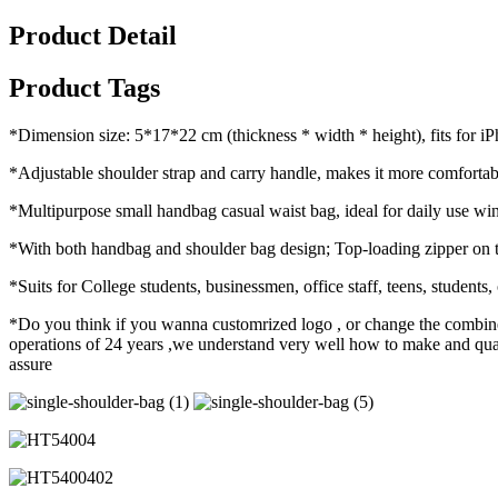
Product Detail
Product Tags
*Dimension size: 5*17*22 cm (thickness * width * height), fits for iP
*Adjustable shoulder strap and carry handle, makes it more comfortabl
*Multipurpose small handbag casual waist bag, ideal for daily use wi
*With both handbag and shoulder bag design; Top-loading zipper on t
*Suits for College students, businessmen, office staff, teens, students
*Do you think if you wanna customrized logo , or change the combine
operations of 24 years ,we understand very well how to make and qualit
assure