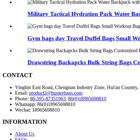
Military Tactical Hydration Pack Water Ba
Gym bags day Travel Duffel Bags Small Wo
Drawstring Backapcks Bulk String Bags Cus
CONTACT
Yingbin East Road, Chengnan Industry Zone, Hui'an Country,
Email:
product2@hunterbags.com
Phone:
86-595-87351963
,
86(0)18965698810
Whatsapp: 86(0)18965698810
Wechat: 18965698810
INFORMATION
About Us
FAQs