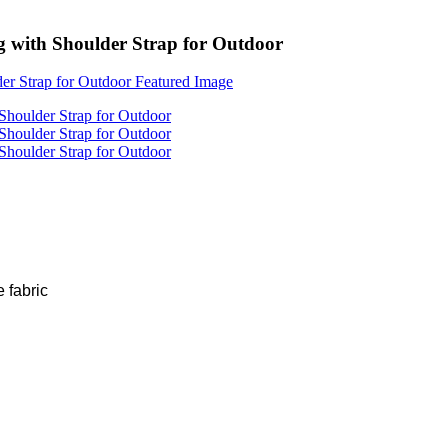
with Shoulder Strap for Outdoor
 fabric