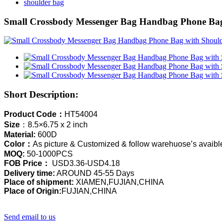
shoulder bag
Small Crossbody Messenger Bag Handbag Phone Bag 
Short Description:
Product Code：
HT54004
Size
：8.5×6.75 x 2 inch
Material:
600D
Color：
As picture & Customized & follow warehuose’s avaible
MOQ:
50-1000PCS
FOB Price：
USD3.36-USD4.18
Delivery time:
AROUND 45-55 Days
Place of shipment:
XIAMEN,FUJIAN,CHINA
Place of Origin:
FUJIAN,CHINA
Send email to us