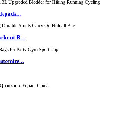
ckpack...
rkout B...
tomize...
 Quanzhou, Fujian, China.