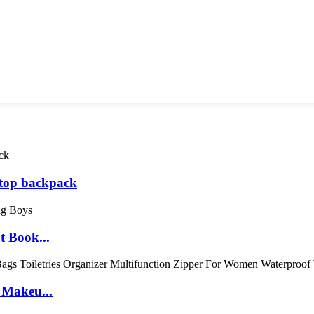
top backpack
t Book...
 Makeu...