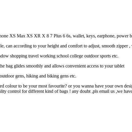
hone XS Max XS XR X 8 7 Plus 6 6s, wallet, keys, earphone, power bank,
e, can according to your height and comfort to adjust, smooth zipper ,
ndow shopping travel working school college outdoor sports etc.
he bag glides smoothly and allows convenient access to your tablet
, outdoor gens, hiking and biking gens etc.
d colour to be your most favourite? or you wanna have your own design
y control for different kind of bags ! any doubt ,pls email us ,we have 