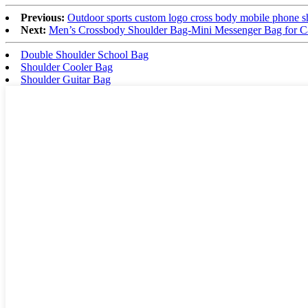
Previous:
Outdoor sports custom logo cross body mobile phone s
Next:
Men’s Crossbody Shoulder Bag-Mini Messenger Bag for Cas
Double Shoulder School Bag
Shoulder Cooler Bag
Shoulder Guitar Bag