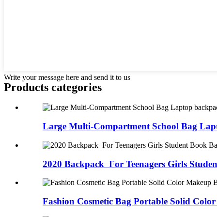
Write your message here and send it to us
Products categories
Large Multi-Compartment School Bag Lap
2020 Backpack For Teenagers Girls Studen
Fashion Cosmetic Bag Portable Solid Color