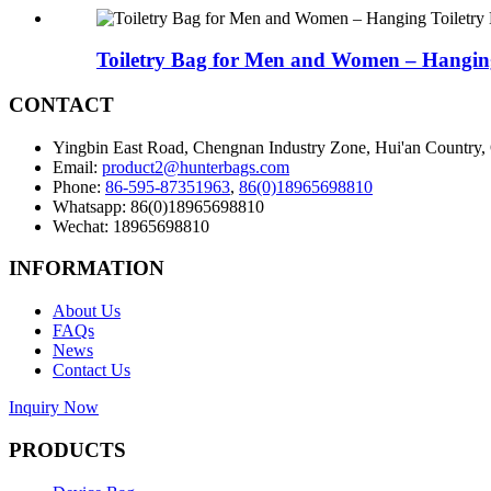
Toiletry Bag for Men and Women – Hanging
CONTACT
Yingbin East Road, Chengnan Industry Zone, Hui'an Country,
Email:
product2@hunterbags.com
Phone:
86-595-87351963
,
86(0)18965698810
Whatsapp: 86(0)18965698810
Wechat: 18965698810
INFORMATION
About Us
FAQs
News
Contact Us
Inquiry Now
PRODUCTS