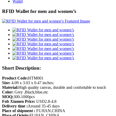
Wallet
RFID Wallet for men and women’s
Short Description:
Product Code:
HTM001
Size:
4.09 x 3.03 x 0.47 inches;
Material:
High quality canvas, durable and confortable to touch
Color:
Grey ,Black;blue,etc
MOQ:
300-1000pcs
Fob Xiamen Price:
USD2.8-4.8
Delivery time :
Around 35-45 days
Place of shipment :
FUJIAN,CHINA
Place of Origin:
FUJIAN ,CHINA