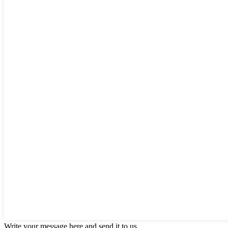
Write your message here and send it to us