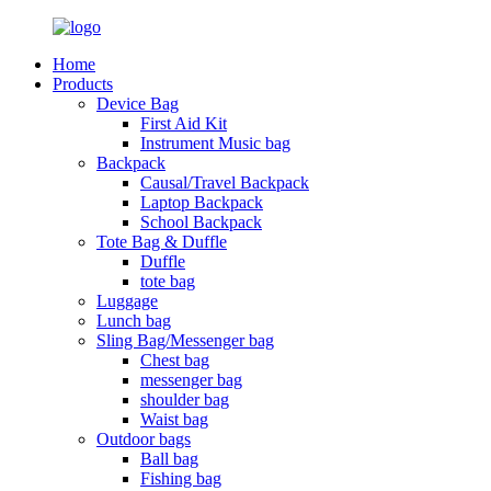
Home
Products
Device Bag
First Aid Kit
Instrument Music bag
Backpack
Causal/Travel Backpack
Laptop Backpack
School Backpack
Tote Bag & Duffle
Duffle
tote bag
Luggage
Lunch bag
Sling Bag/Messenger bag
Chest bag
messenger bag
shoulder bag
Waist bag
Outdoor bags
Ball bag
Fishing bag