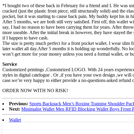
*I bought two of these back in February for a friend and I. He was usi
cracked (just the plastic front piece, still structurally solid) and the
pocket, but it was starting to cause back pain. My buddy kept his in h
After 5 months, we are both still very satisfied. First off, this wall
say, I had no reason to have been carrying them for years. After thro
more useable. After the initial break in however, they have stayed the s
if I happen to have cash.
The size is pretty much perfect for a front pocket wallet. I wear slim f
later wallet all day.After 5 months it is holding up wonderfully. No l
won’t get more for your money unless you need a formal wallet, or busin
Service
Customrized printings ,Customrized LOGO. With 24 years experience 
styles in digital catelogue . Or ,if you have your own design ,we wil
case.we’re very happy to either provide a no-questions-asked refund 
ORDER NOW WITH NO RISK!
Previous:
Sports Backpack Men’s Boxing Training Shoulder Pack
Next:
Minimalist Wallet Men RFID Blocking Wallet Boys Front P
Wallet