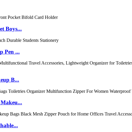
t Boys...
 Pen ...
eup B...
 Makeu...
hable...