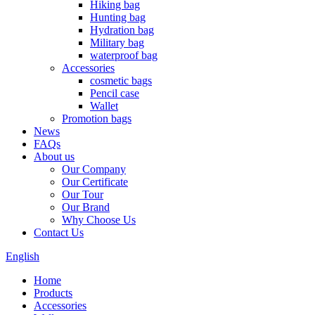
Hiking bag
Hunting bag
Hydration bag
Military bag
waterproof bag
Accessories
cosmetic bags
Pencil case
Wallet
Promotion bags
News
FAQs
About us
Our Company
Our Certificate
Our Tour
Our Brand
Why Choose Us
Contact Us
English
Home
Products
Accessories