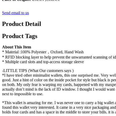
Send email to us
Product Detail
Product Tags
About This Item
* Material :100% Polyester，Oxford, Hand Wash
* RFID blocking layer to help prevent the unwarranted scanning of iden
* Multiple card slots and top-access storage sleeve
-LITTLE TIPS (What Our customers says )
*I have tried other minimalist wallets, this one surprised me. Very well
good. Just a hint of color on the inside pocket for style but black i
on both. My only fear is warping my cards, happened with my maxpedit
actually don’t mind is the lack of ID window. I thought I would want on
next to impossible to use.
*This wallet is amazing for me. I was never one to carry a big wallet 
found this wallet very interested. It came in a very nice packaging and
holds four cards and has a space in the middle to store your bills. it is 