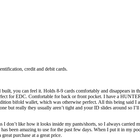
tification, credit and debit cards.
 built, you can feel it. Holds 8-9 cards comfortably and disappears in the 
s perfect for EDC. Comfortable for back or front pocket. I have a HUNTER
ion bifold wallet, which was otherwise perfect. All this being said I 
e but really they usually aren’t tight and your ID slides around so I’ll 
as I don’t like how it looks inside my pants/shorts, so I always carried
 has been amazing to use for the past few days. When I put it in my pocket
a great purchase at a great price.