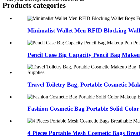
Products categories
Minimalist Wallet Men RFID Blocking Walle
Pencil Case Big Capacity Pencil Bag Makeup
Travel Toiletry Bag, Portable Cosmetic Mak
Fashion Cosmetic Bag Portable Solid Color
4 Pieces Portable Mesh Cosmetic Bags Breat