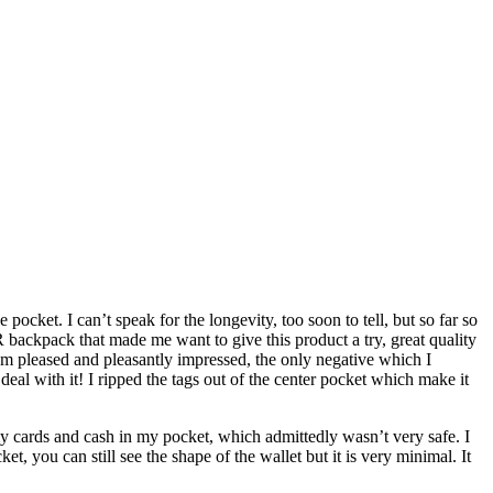
pocket. I can’t speak for the longevity, too soon to tell, but so far so
 backpack that made me want to give this product a try, great quality
am pleased and pleasantly impressed, the only negative which I
deal with it! I ripped the tags out of the center pocket which make it
 my cards and cash in my pocket, which admittedly wasn’t very safe. I
, you can still see the shape of the wallet but it is very minimal. It