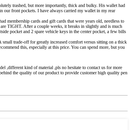
lutely trashed, but more importantly, thick and bulky. His wallet had
t in our front pockets. I have always carried my wallet in my rear
 had membership cards and gift cards that were years old, needless to
 are TIGHT. After a couple weeks, it breaks in slightly and is much
utside pocket and 2 spare vehicle keys in the center pocket, a few bills
 small trade-off for greatly increased comfort versus sitting on a thick
recommend this, especially at this price. You can spend more, but you
del ,different kind of material ,pls no hesitate to contact us for more
behind the quality of our product to provide customer high quality pen