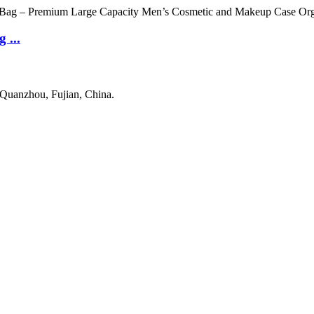
 ...
 Quanzhou, Fujian, China.