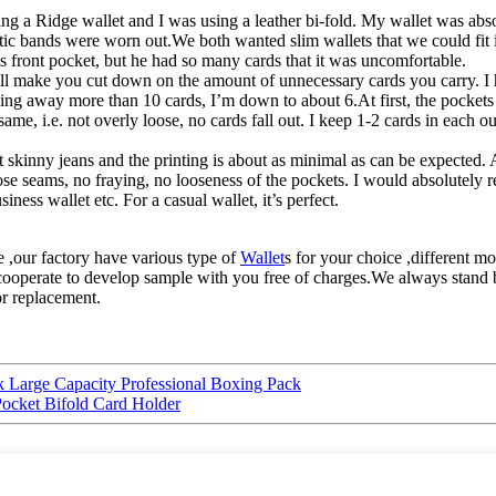
ng a Ridge wallet and I was using a leather bi-fold. My wallet was abso
 elastic bands were worn out.We both wanted slim wallets that we could fi
is front pocket, but he had so many cards that it was uncomfortable.
et will make you cut down on the amount of unnecessary cards you carry. I
wing away more than 10 cards, I’m down to about 6.At first, the pockets
ame, i.e. not overly loose, no cards fall out. I keep 1-2 cards in each o
it skinny jeans and the printing is about as minimal as can be expected. A
oose seams, no fraying, no looseness of the pockets. I would absolutely 
ess wallet etc. For a casual wallet, it’s perfect.
,our factory have various type of
Wallet
s for your choice ,different mo
l cooperate to develop sample with you free of charges.We always stand 
or replacement.
 Large Capacity Professional Boxing Pack
ocket Bifold Card Holder