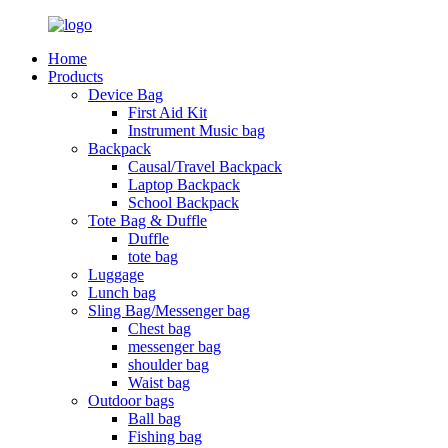
Home
Products
Device Bag
First Aid Kit
Instrument Music bag
Backpack
Causal/Travel Backpack
Laptop Backpack
School Backpack
Tote Bag & Duffle
Duffle
tote bag
Luggage
Lunch bag
Sling Bag/Messenger bag
Chest bag
messenger bag
shoulder bag
Waist bag
Outdoor bags
Ball bag
Fishing bag