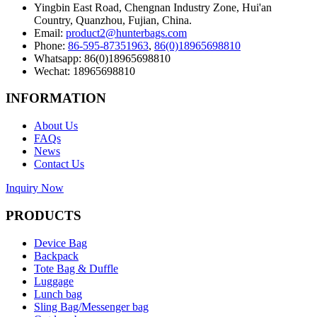
Yingbin East Road, Chengnan Industry Zone, Hui'an
Country, Quanzhou, Fujian, China.
Email:
product2@hunterbags.com
Phone:
86-595-87351963
,
86(0)18965698810
Whatsapp: 86(0)18965698810
Wechat: 18965698810
INFORMATION
About Us
FAQs
News
Contact Us
Inquiry Now
PRODUCTS
Device Bag
Backpack
Tote Bag & Duffle
Luggage
Lunch bag
Sling Bag/Messenger bag