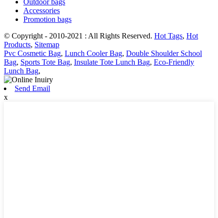
Outdoor bags
Accessories
Promotion bags
© Copyright - 2010-2021 : All Rights Reserved.
Hot Tags
,
Hot
Products
,
Sitemap
Pvc Cosmetic Bag
,
Lunch Cooler Bag
,
Double Shoulder School
Bag
,
Sports Tote Bag
,
Insulate Tote Lunch Bag
,
Eco-Friendly
Lunch Bag
,
Send Email
x