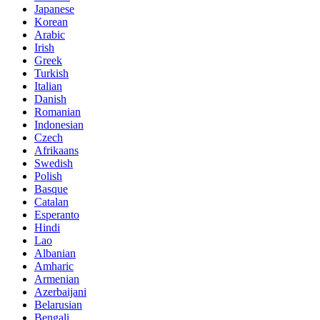
Japanese
Korean
Arabic
Irish
Greek
Turkish
Italian
Danish
Romanian
Indonesian
Czech
Afrikaans
Swedish
Polish
Basque
Catalan
Esperanto
Hindi
Lao
Albanian
Amharic
Armenian
Azerbaijani
Belarusian
Bengali