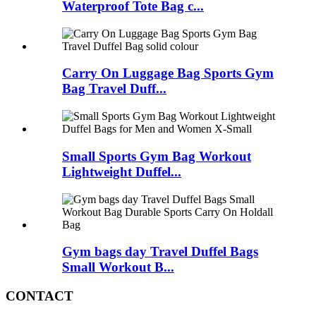
Waterproof Tote Bag c...
Carry On Luggage Bag Sports Gym
Bag Travel Duff...
Small Sports Gym Bag Workout
Lightweight Duffel...
Gym bags day Travel Duffel Bags
Small Workout B...
CONTACT