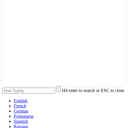
Hit enter to search or ESC to close
English
French
German
Portuguese
Spanish
Russian