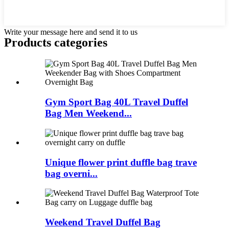
Write your message here and send it to us
Products categories
Gym Sport Bag 40L Travel Duffel
Bag Men Weekend...
Unique flower print duffle bag trave
bag overni...
Weekend Travel Duffel Bag