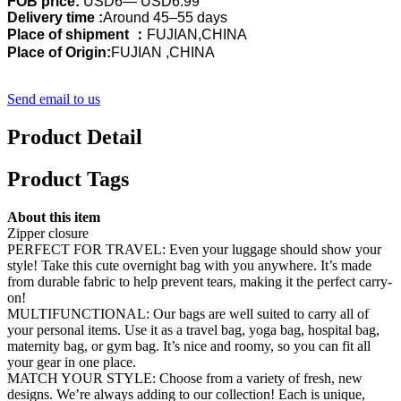
FOB price:
USD6— USD6.99
Delivery time :
Around 45–55 days
Place of shipment ：
FUJIAN,CHINA
Place of Origin:
FUJIAN ,CHINA
Send email to us
Product Detail
Product Tags
About this item
Zipper closure
PERFECT FOR TRAVEL: Even your luggage should show your
style! Take this cute overnight bag with you anywhere. It’s made
from durable fabric to help prevent tears, making it the perfect carry-
on!
MULTIFUNCTIONAL: Our bags are well suited to carry all of
your personal items. Use it as a travel bag, yoga bag, hospital bag,
maternity bag, or gym bag. It’s nice and roomy, so you can fit all
your gear in one place.
MATCH YOUR STYLE: Choose from a variety of fresh, new
designs. We’re always adding to our collection! Each is unique,