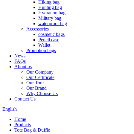
Hiking bag
Hunting bag
Hydration bag
Military bag
waterproof bag
Accessories
cosmetic bags
Pencil case
Wallet
Promotion bags
News
FAQs
About us
Our Company
Our Certificate
Our Tour
Our Brand
Why Choose Us
Contact Us
English
Home
Products
Tote Bag & Duffle