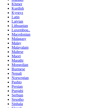
Khmer
Kurdish
Kyrgyz
Latin
Latvian
Lithuanian
Luxembou..
Macedonian
Malagasy
Malay
Malayalam
Maltese
Maori
Marathi
Mongolian
Burmese
Nepali
Norwegian
Pashto
Persian
Punjabi
Serbian
Sesotho
Sinhala