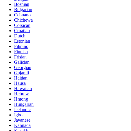
Bosnian
Bulgarian
Cebuano
Chichewa
Corsican
Croatian
Dutch
Estonian
Filipino
Finnish
Frisian
Galician
Georgian
Gujarati
Haitian
Hausa
Hawaiian
Hebrew
Hmong
Hungarian
Icelandic
Igbo
Javanese
Kannada
Kazakh