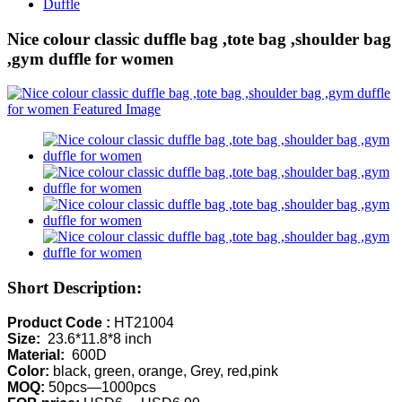
Duffle
Nice colour classic duffle bag ,tote bag ,shoulder bag
,gym duffle for women
Short Description:
Product Code :
HT21004
Size:
23.6*11.8*8 inch
Material:
600D
Color:
black, green, orange, Grey, red,pink
MOQ:
50pcs—1000pcs