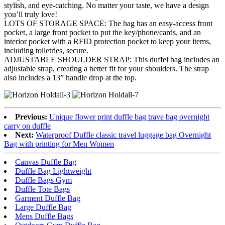
stylish, and eye-catching. No matter your taste, we have a design
you’ll truly love!
LOTS OF STORAGE SPACE: The bag has an easy-access front
pocket, a large front pocket to put the key/phone/cards, and an
interior pocket with a RFID protection pocket to keep your items,
including toiletries, secure.
ADJUSTABLE SHOULDER STRAP: This duffel bag includes an
adjustable strap, creating a better fit for your shoulders. The strap
also includes a 13” handle drop at the top.
Previous:
Unique flower print duffle bag trave bag overnight
carry on duffle
Next:
Waterproof Duffle classic travel luggage bag Overnight
Bag with printing for Men Women
Canvas Duffle Bag
Duffle Bag Lightweight
Duffle Bags Gym
Duffle Tote Bags
Garment Duffle Bag
Large Duffle Bag
Mens Duffle Bags