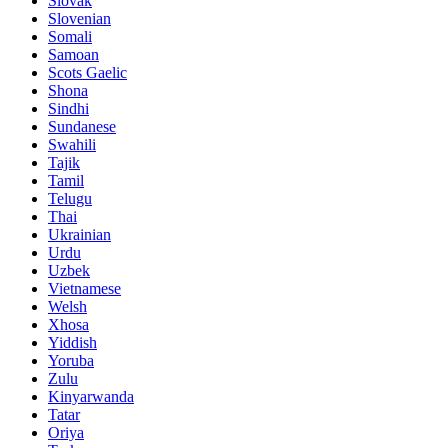
Slovak
Slovenian
Somali
Samoan
Scots Gaelic
Shona
Sindhi
Sundanese
Swahili
Tajik
Tamil
Telugu
Thai
Ukrainian
Urdu
Uzbek
Vietnamese
Welsh
Xhosa
Yiddish
Yoruba
Zulu
Kinyarwanda
Tatar
Oriya