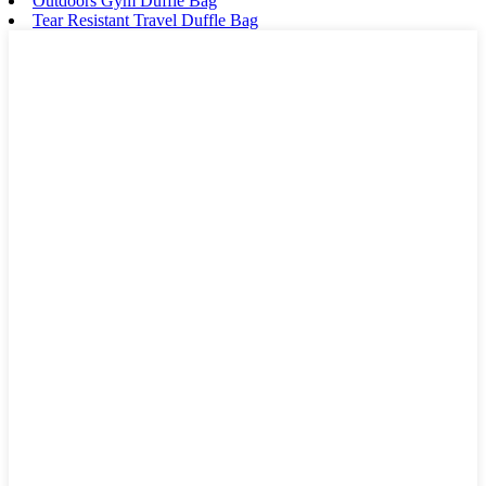
Outdoors Gym Duffle Bag
Tear Resistant Travel Duffle Bag