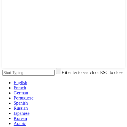
Hit enter to search or ESC to close
English
French
German
Portuguese
Spanish
Russian
Japanese
Korean
Arabic