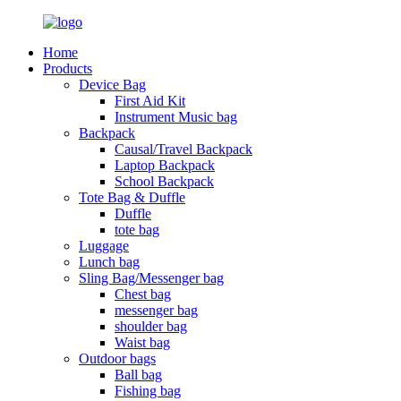
Home
Products
Device Bag
First Aid Kit
Instrument Music bag
Backpack
Causal/Travel Backpack
Laptop Backpack
School Backpack
Tote Bag & Duffle
Duffle
tote bag
Luggage
Lunch bag
Sling Bag/Messenger bag
Chest bag
messenger bag
shoulder bag
Waist bag
Outdoor bags
Ball bag
Fishing bag