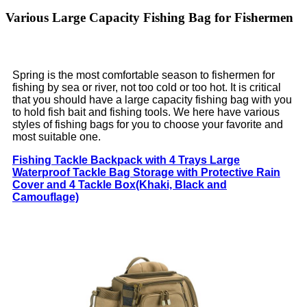
Various Large Capacity Fishing Bag for Fishermen
Spring is the most comfortable season to fishermen for
fishing by sea or river, not too cold or too hot. It is critical
that you should have a large capacity fishing bag with you
to hold fish bait and fishing tools. We here have various
styles of fishing bags for you to choose your favorite and
most suitable one.
Fishing Tackle Backpack with 4 Trays Large
Waterproof Tackle Bag Storage with Protective Rain
Cover and 4 Tackle Box(Khaki, Black and
Camouflage)