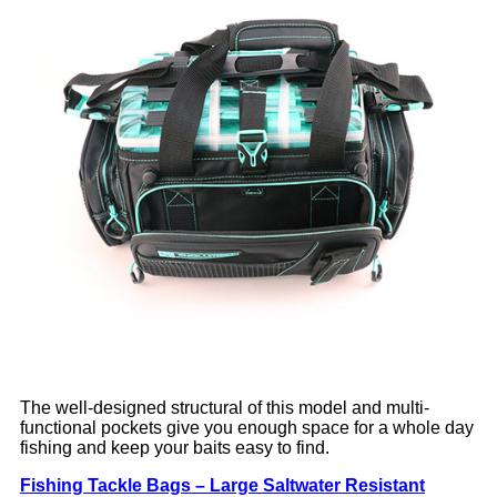
The well-designed structural of this model and multi-
functional pockets give you enough space for a whole day
fishing and keep your baits easy to find.
Fishing Tackle Bags – Large Saltwater Resistant