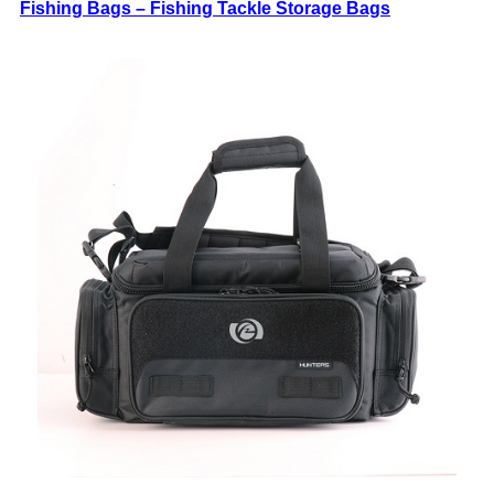
Fishing Bags – Fishing Tackle Storage Bags