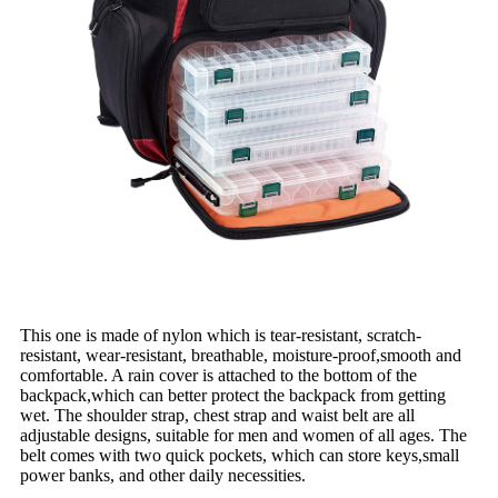
This one is made of nylon which is tear-resistant, scratch-
resistant, wear-resistant, breathable, moisture-proof,smooth and
comfortable. A rain cover is attached to the bottom of the
backpack,which can better protect the backpack from getting
wet. The shoulder strap, chest strap and waist belt are all
adjustable designs, suitable for men and women of all ages. The
belt comes with two quick pockets, which can store keys,small
power banks, and other daily necessities.