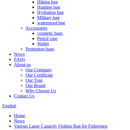
Hiking bag
Hunting bag
Hydration bag
Military bag
waterproof bag
Accessories
cosmetic bags
Pencil case
Wallet
Promotion bags
News
FAQs
About us
Our Company
Our Certificate
Our Tour
Our Brand
Why Choose Us
Contact Us
English
Home
News
Various Large Capacity Fishing Bag for Fishermen