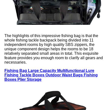
The highlights of this impressive fishing bag is that the
whole fishing tackle backpack being divided into 11
independent rooms by high quality SBS zippers, the
unique component design helps the rooms to be 18
relatively separated small areas in total. This exquisite
feature provides you enough room to clarify all gears and
necessaries.
Fishing Bag Large Capacity Multifunctional Lure
Fishing Tackle Boxes Outdoor Waist Bags Fishing
Boxes Plier Storage