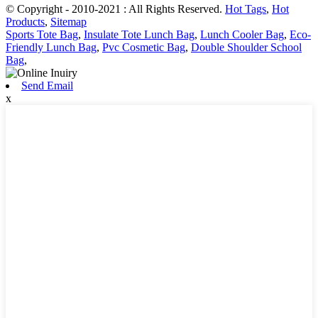
© Copyright - 2010-2021 : All Rights Reserved.
Hot Tags
,
Hot
Products
,
Sitemap
Sports Tote Bag
,
Insulate Tote Lunch Bag
,
Lunch Cooler Bag
,
Eco-
Friendly Lunch Bag
,
Pvc Cosmetic Bag
,
Double Shoulder School
Bag
,
Send Email
x