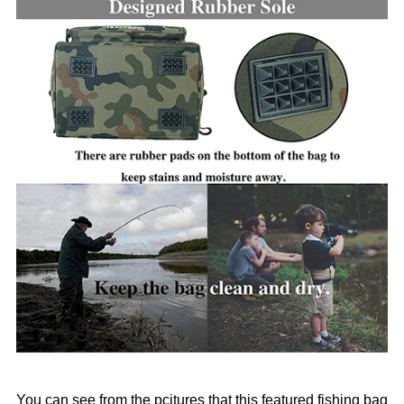
You can see from the pcitures that this featured fishing bag