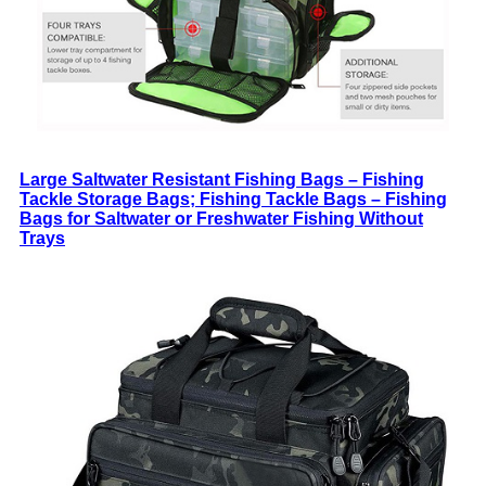
Large Saltwater Resistant Fishing Bags – Fishing
Tackle Storage Bags; Fishing Tackle Bags – Fishing
Bags for Saltwater or Freshwater Fishing Without
Trays