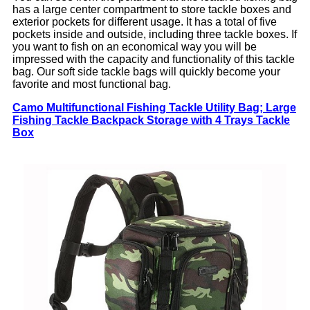
has a large center compartment to store tackle boxes and
exterior pockets for different usage. It has a total of five
pockets inside and outside, including three tackle boxes. If
you want to fish on an economical way you will be
impressed with the capacity and functionality of this tackle
bag. Our soft side tackle bags will quickly become your
favorite and most functional bag.
Camo Multifunctional Fishing Tackle Utility Bag; Large
Fishing Tackle Backpack Storage with 4 Trays Tackle
Box