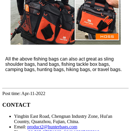
All the above fishing bags can also act great as sling
shoulder bags, hand bags, fishing tackle box bags,
camping bags, hunting bags, hiking bags, or travel bags.
Post time: Apr-11-2022
CONTACT
Yingbin East Road, Chengnan Industry Zone, Hui'an
Country, Quanzhou, Fujian, China.
Email:
product2@hunterbags.com