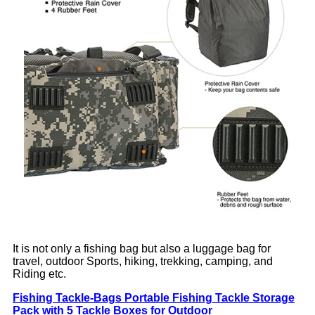
It is not only a fishing bag but also a luggage bag for
travel, outdoor Sports, hiking, trekking, camping, and
Riding etc.
Fishing Tackle-Bags Portable Fishing Tackle Storage
Pack with 5 Tackle Boxes for Outdoor