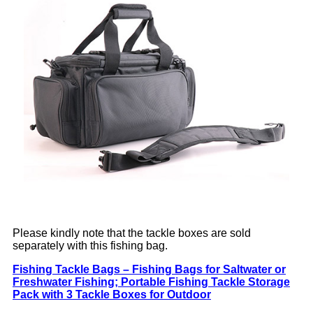
Please kindly note that the tackle boxes are sold
separately with this fishing bag.
Fishing Tackle Bags – Fishing Bags for Saltwater or
Freshwater Fishing; Portable Fishing Tackle Storage
Pack with 3 Tackle Boxes for Outdoor