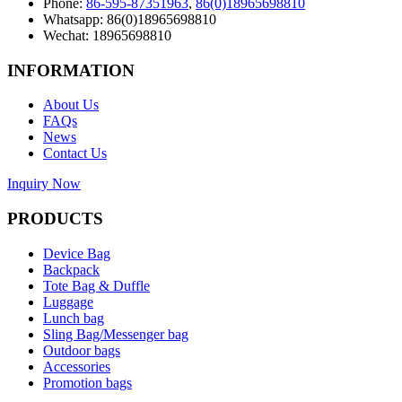
Phone:
86-595-87351963
,
86(0)18965698810
Whatsapp: 86(0)18965698810
Wechat: 18965698810
INFORMATION
About Us
FAQs
News
Contact Us
Inquiry Now
PRODUCTS
Device Bag
Backpack
Tote Bag & Duffle
Luggage
Lunch bag
Sling Bag/Messenger bag
Outdoor bags
Accessories
Promotion bags