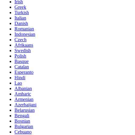
Irish
Greek
Turkish
Italian
Danish
Romanian
Indonesian
Czech
Afrikaans
Swedish
Polish
Basque
Catalan
Esperanto
Hindi
Lao
Albanian
Amharic
Armenian
Azerbaijani
Belarusian
Bengali
Bosnian
Bulgarian
Cebuano