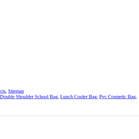
cts
,
Sitemap
Double Shoulder School Bag
,
Lunch Cooler Bag
,
Pvc Cosmetic Bag
,