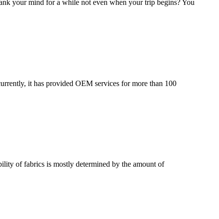
t blank your mind for a while not even when your trip begins? You
urrently, it has provided OEM services for more than 100
lity of fabrics is mostly determined by the amount of