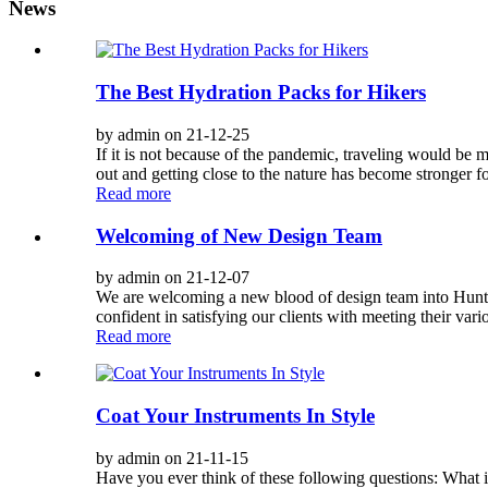
News
The Best Hydration Packs for Hikers
by admin on 21-12-25
If it is not because of the pandemic, traveling would be m
out and getting close to the nature has become stronger f
Read more
Welcoming of New Design Team
by admin on 21-12-07
We are welcoming a new blood of design team into Hunter.
confident in satisfying our clients with meeting their var
Read more
Coat Your Instruments In Style
by admin on 21-11-15
Have you ever think of these following questions: What i