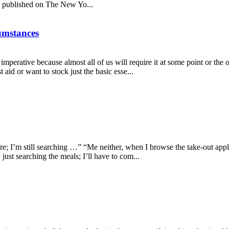
le published on The New Yo...
cumstances
 imperative because almost all of us will require it at some point or the
aid or want to stock just the basic esse...
; I’m still searching …” “Me neither, when I browse the take-out applica
just searching the meals; I’ll have to com...