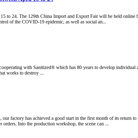
 15 to 24. The 129th China Import and Export Fair will be held online 
ontrol of the COVID-19 epidemic, as well as social an...
re cooperating with Sanitized® which has 80 years to develop individual 
at works to destroy ...
our factory has achieved a good start in the first month of its return 
 orders. Into the production workshop, the scene can ...