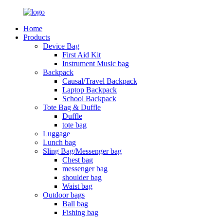
Home
Products
Device Bag
First Aid Kit
Instrument Music bag
Backpack
Causal/Travel Backpack
Laptop Backpack
School Backpack
Tote Bag & Duffle
Duffle
tote bag
Luggage
Lunch bag
Sling Bag/Messenger bag
Chest bag
messenger bag
shoulder bag
Waist bag
Outdoor bags
Ball bag
Fishing bag