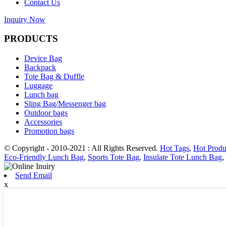
Contact Us
Inquiry Now
PRODUCTS
Device Bag
Backpack
Tote Bag & Duffle
Luggage
Lunch bag
Sling Bag/Messenger bag
Outdoor bags
Accessories
Promotion bags
© Copyright - 2010-2021 : All Rights Reserved.
Hot Tags
,
Hot Produ
Eco-Friendly Lunch Bag
,
Sports Tote Bag
,
Insulate Tote Lunch Bag
,
Send Email
x