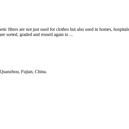
tic fibres are not just used for clothes but also used in homes, hospitals
are sorted, graded and reused again to ...
 Quanzhou, Fujian, China.