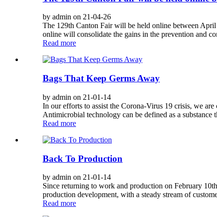
by admin on 21-04-26
The 129th Canton Fair will be held online between April
online will consolidate the gains in the prevention and c
Read more
Bags That Keep Germs Away
by admin on 21-01-14
In our efforts to assist the Corona-Virus 19 crisis, we a
Antimicrobial technology can be defined as a substance th
Read more
Back To Production
by admin on 21-01-14
Since returning to work and production on February 10th, 
production development, with a steady stream of customer
Read more