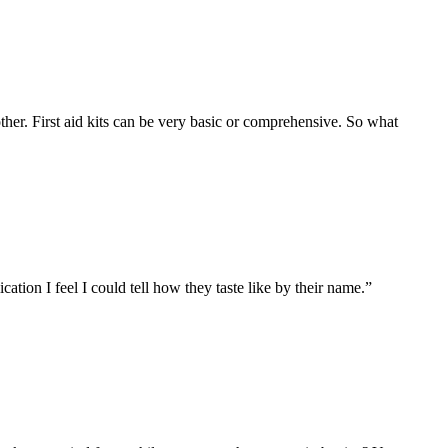
 other. First aid kits can be very basic or comprehensive. So what
tion I feel I could tell how they taste like by their name.”