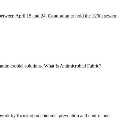
between April 15 and 24. Continuing to hold the 129th session
antimicrobial solutions. What Is Antimicrobial Fabric?
to work by focusing on epidemic prevention and control and