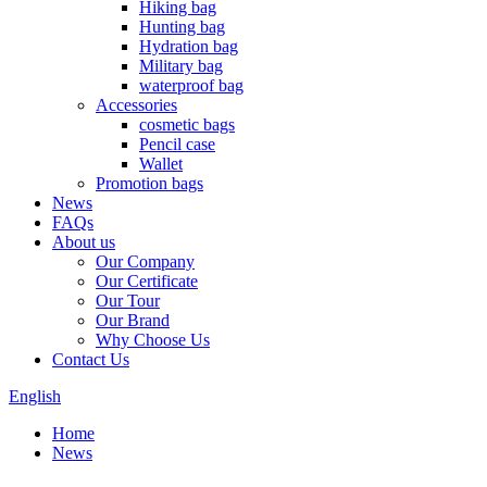
Hiking bag
Hunting bag
Hydration bag
Military bag
waterproof bag
Accessories
cosmetic bags
Pencil case
Wallet
Promotion bags
News
FAQs
About us
Our Company
Our Certificate
Our Tour
Our Brand
Why Choose Us
Contact Us
English
Home
News