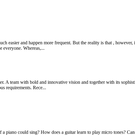
uch easier and happen more frequent. But the reality is that , however, 
or everyone. Whereas,...
 A team with bold and innovative vision and together with its sophistic
ious requirements. Rece...
f a piano could sing? How does a guitar learn to play micro tones? Can