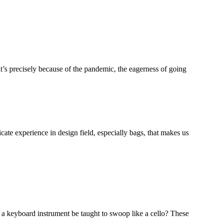
it’s precisely because of the pandemic, the eagerness of going
ate experience in design field, especially bags, that makes us
 a keyboard instrument be taught to swoop like a cello? These