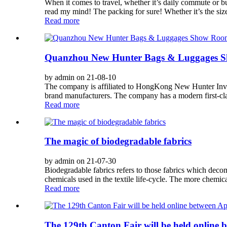
When it comes to travel, whether it’s daily commute or bu
read my mind! The packing for sure! Whether it’s the sizes
Read more
Quanzhou New Hunter Bags & Luggages 
by admin on 21-08-10
The company is affiliated to HongKong New Hunter Invest
brand manufacturers. The company has a modern first-clas
Read more
The magic of biodegradable fabrics
by admin on 21-07-30
Biodegradable fabrics refers to those fabrics which deco
chemicals used in the textile life-cycle. The more chemical
Read more
The 129th Canton Fair will be held online b