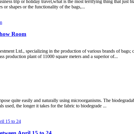
siness trip or holiday travel,what is the most terrifying thing that jus
 or shapes or the functionality of the bags,...
Show Room
ment Ltd., specializing in the production of various brands of bags; c
s production plant of 11000 square meters and a superior of...
mpose quite easily and naturally using microorganisms. The biodegradabi
s used, the longer it takes for the fabric to biodegrade ...
etween April 15 to 24