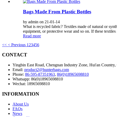
Bags Made From Plastic Bottles
by admin on 21-01-14
What is recycled fabric? Textiles made of natural or synthe
equipment, or protective wear and so on. If these textiles 
Read more
<<
< Previous
1
2
3
4
5
6
CONTACT
Yingbin East Road, Chengnan Industry Zone, Hui'an Country,
Email:
product2@hunterbags.com
Phone:
86-595-87351963
,
86(0)18965698810
Whatsapp: 86(0)18965698810
Wechat: 18965698810
INFORMATION
About Us
FAQs
News