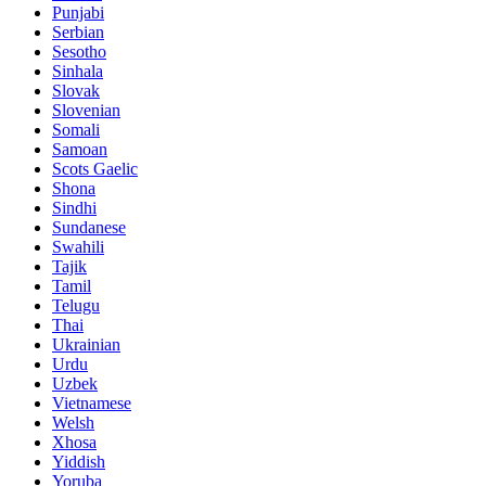
Punjabi
Serbian
Sesotho
Sinhala
Slovak
Slovenian
Somali
Samoan
Scots Gaelic
Shona
Sindhi
Sundanese
Swahili
Tajik
Tamil
Telugu
Thai
Ukrainian
Urdu
Uzbek
Vietnamese
Welsh
Xhosa
Yiddish
Yoruba