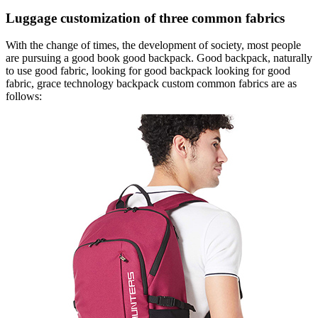
Luggage customization of three common fabrics
With the change of times, the development of society, most people
are pursuing a good book good backpack. Good backpack, naturally
to use good fabric, looking for good backpack looking for good
fabric, grace technology backpack custom common fabrics are as
follows: