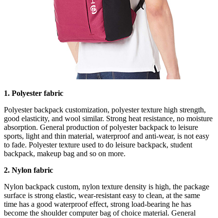
1. Polyester fabric
Polyester backpack customization, polyester texture high strength,
good elasticity, and wool similar. Strong heat resistance, no moisture
absorption. General production of polyester backpack to leisure
sports, light and thin material, waterproof and anti-wear, is not easy
to fade. Polyester texture used to do leisure backpack, student
backpack, makeup bag and so on more.
2. Nylon fabric
Nylon backpack custom, nylon texture density is high, the package
surface is strong elastic, wear-resistant easy to clean, at the same
time has a good waterproof effect, strong load-bearing he has
become the shoulder computer bag of choice material. General