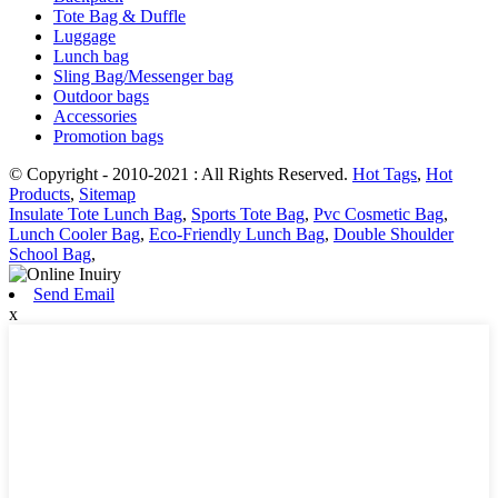
Tote Bag & Duffle
Luggage
Lunch bag
Sling Bag/Messenger bag
Outdoor bags
Accessories
Promotion bags
© Copyright - 2010-2021 : All Rights Reserved.
Hot Tags
,
Hot
Products
,
Sitemap
Insulate Tote Lunch Bag
,
Sports Tote Bag
,
Pvc Cosmetic Bag
,
Lunch Cooler Bag
,
Eco-Friendly Lunch Bag
,
Double Shoulder
School Bag
,
Send Email
x