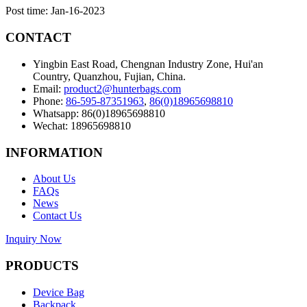
Post time: Jan-16-2023
CONTACT
Yingbin East Road, Chengnan Industry Zone, Hui'an
Country, Quanzhou, Fujian, China.
Email:
product2@hunterbags.com
Phone:
86-595-87351963
,
86(0)18965698810
Whatsapp: 86(0)18965698810
Wechat: 18965698810
INFORMATION
About Us
FAQs
News
Contact Us
Inquiry Now
PRODUCTS
Device Bag
Backpack