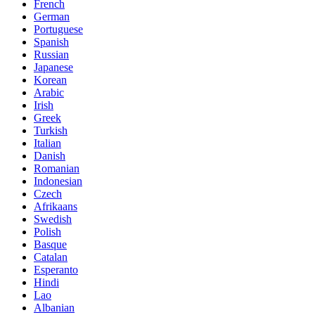
French
German
Portuguese
Spanish
Russian
Japanese
Korean
Arabic
Irish
Greek
Turkish
Italian
Danish
Romanian
Indonesian
Czech
Afrikaans
Swedish
Polish
Basque
Catalan
Esperanto
Hindi
Lao
Albanian