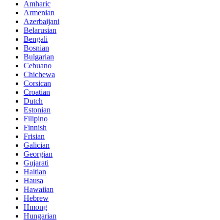
Amharic
Armenian
Azerbaijani
Belarusian
Bengali
Bosnian
Bulgarian
Cebuano
Chichewa
Corsican
Croatian
Dutch
Estonian
Filipino
Finnish
Frisian
Galician
Georgian
Gujarati
Haitian
Hausa
Hawaiian
Hebrew
Hmong
Hungarian