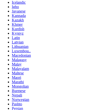
Icelandic
Igbo
Javanese
Kannada
Kazakh
Khmer
Kurdish
Kyrgyz
Latin
Latvian
Lithuanian
Luxembou..
Macedonian
Malagasy
Malay
Malayalam
Maltese
Maori
Marathi
Mongolian
Burmese
Nepali
Norwegian
Pashto
Persian