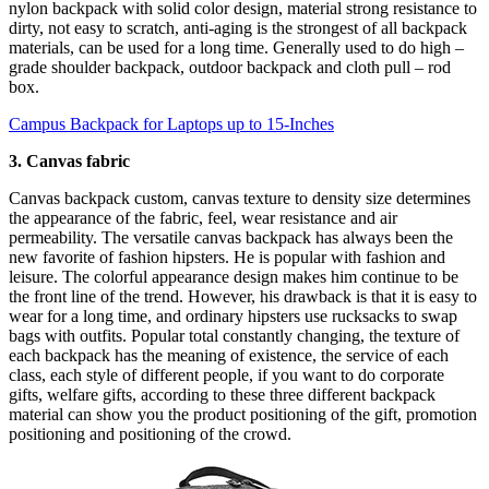
nylon backpack with solid color design, material strong resistance to
dirty, not easy to scratch, anti-aging is the strongest of all backpack
materials, can be used for a long time. Generally used to do high –
grade shoulder backpack, outdoor backpack and cloth pull – rod
box.
Campus Backpack for Laptops up to 15-Inches
3. Canvas fabric
Canvas backpack custom, canvas texture to density size determines
the appearance of the fabric, feel, wear resistance and air
permeability. The versatile canvas backpack has always been the
new favorite of fashion hipsters. He is popular with fashion and
leisure. The colorful appearance design makes him continue to be
the front line of the trend. However, his drawback is that it is easy to
wear for a long time, and ordinary hipsters use rucksacks to swap
bags with outfits. Popular total constantly changing, the texture of
each backpack has the meaning of existence, the service of each
class, each style of different people, if you want to do corporate
gifts, welfare gifts, according to these three different backpack
material can show you the product positioning of the gift, promotion
positioning and positioning of the crowd.