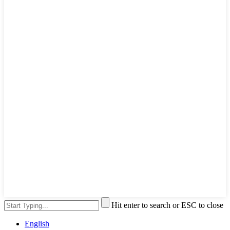
Hit enter to search or ESC to close
English