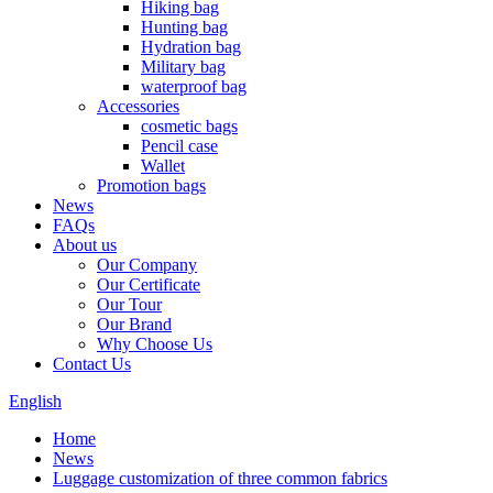
Hiking bag
Hunting bag
Hydration bag
Military bag
waterproof bag
Accessories
cosmetic bags
Pencil case
Wallet
Promotion bags
News
FAQs
About us
Our Company
Our Certificate
Our Tour
Our Brand
Why Choose Us
Contact Us
English
Home
News
Luggage customization of three common fabrics