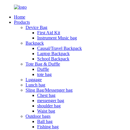
Home
Products
Device Bag
First Aid Kit
Instrument Music bag
Backpack
Causal/Travel Backpack
Laptop Backpack
School Backpack
Tote Bag & Duffle
Duffle
tote bag
Luggage
Lunch bag
Sling Bag/Messenger bag
Chest bag
messenger bag
shoulder bag
Waist bag
Outdoor bags
Ball bag
Fishing bag