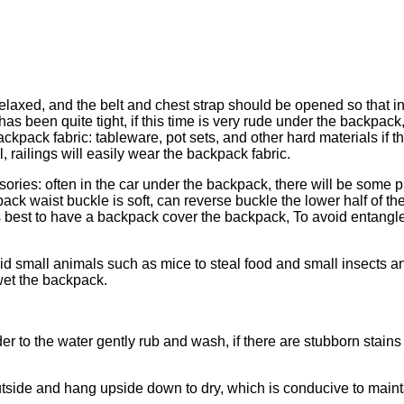
laxed, and the belt and chest strap should be opened so that in
s been quite tight, if this time is very rude under the backpack, o
pack fabric: tableware, pot sets, and other hard materials if the
, railings will easily wear the backpack fabric.
ies: often in the car under the backpack, there will be some pu
pack waist buckle is soft, can reverse buckle the lower half of 
, it is best to have a backpack cover the backpack, To avoid ent
d small animals such as mice to steal food and small insects and
wet the backpack.
 to the water gently rub and wash, if there are stubborn stains
utside and hang upside down to dry, which is conducive to mainta