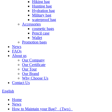
Hiking bag
Hunting bag
Hydration bag
Military bag
waterproof bag
Accessories
cosmetic bags
Pencil case
Wallet
Promotion bags
News
FAQs
About us
Our Company
Our Certificate
Our Tour
Our Brand
Why Choose Us
Contact Us
English
Home
News
How to Maintain your Bag? （Two）