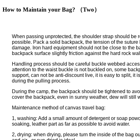
How to Maintain your Bag? （Two）
When passing unprotected, the shoulder strap should be re
possible. Pack a solid backpack, the tension of the suture ha
damage. Iron hard equipment should not be close to the back
backpack surface slightly friction against the hard rock wall
Handling process should be careful buckle webbed accessor
attention to the waist buckle is not buckled on, some back
support, can not be anti-discount live, it is easy to split
during the pulling process.
During the camp, the backpack should be tightened to avoi
cover the backpack, even in sunny weather, dew will still 
Maintenance method of canvas travel bag:
1, washing: Add a small amount of detergent or soap powder
soaking, leather part as far as possible to avoid water.
2, drying: when drying, please turn the inside of the bag o