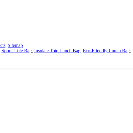
cts
,
Sitemap
,
Sports Tote Bag
,
Insulate Tote Lunch Bag
,
Eco-Friendly Lunch Bag
,