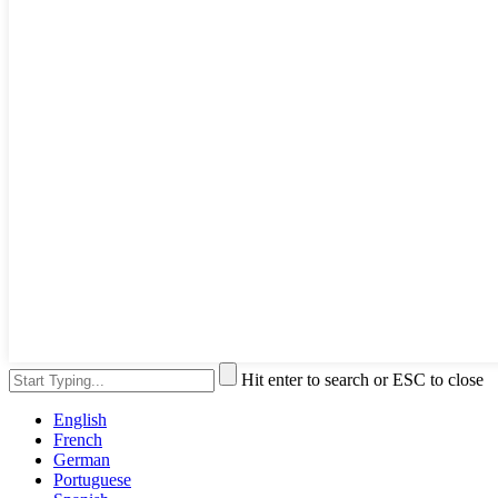
Hit enter to search or ESC to close
English
French
German
Portuguese