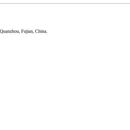
 Quanzhou, Fujian, China.