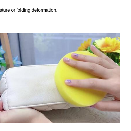
sture or folding deformation.