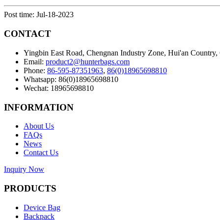
Post time: Jul-18-2023
CONTACT
Yingbin East Road, Chengnan Industry Zone, Hui'an Country,
Email:
product2@hunterbags.com
Phone:
86-595-87351963
,
86(0)18965698810
Whatsapp: 86(0)18965698810
Wechat: 18965698810
INFORMATION
About Us
FAQs
News
Contact Us
Inquiry Now
PRODUCTS
Device Bag
Backpack