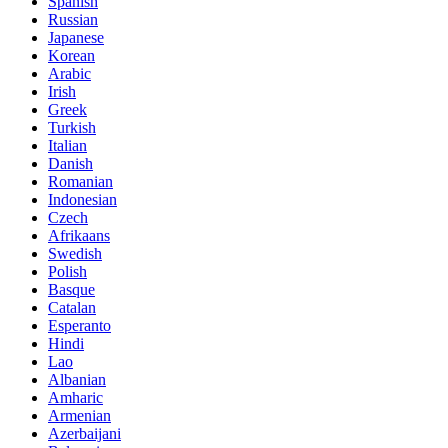
Spanish
Russian
Japanese
Korean
Arabic
Irish
Greek
Turkish
Italian
Danish
Romanian
Indonesian
Czech
Afrikaans
Swedish
Polish
Basque
Catalan
Esperanto
Hindi
Lao
Albanian
Amharic
Armenian
Azerbaijani