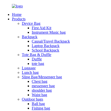
Home
Products
Device Bag
First Aid Kit
Instrument Music bag
Backpack
Causal/Travel Backpack
Laptop Backpack
School Backpack
Tote Bag & Duffle
Duffle
tote bag
Luggage
Lunch bag
Sling Bag/Messenger bag
Chest bag
messenger bag
shoulder bag
Waist bag
Outdoor bags
Ball bag
Fishing bag