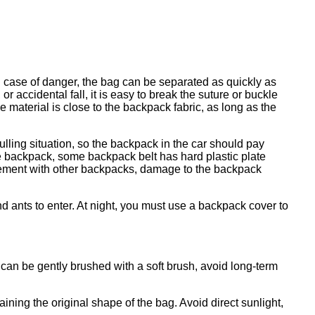
 case of danger, the bag can be separated as quickly as
r accidental fall, it is easy to break the suture or buckle
 material is close to the backpack fabric, as long as the
lling situation, so the backpack in the car should pay
the backpack, some backpack belt has hard plastic plate
anglement with other backpacks, damage to the backpack
 ants to enter. At night, you must use a backpack cover to
 can be gently brushed with a soft brush, avoid long-term
ining the original shape of the bag. Avoid direct sunlight,