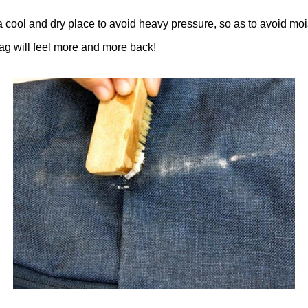
a cool and dry place to avoid heavy pressure, so as to avoid moi
ag will feel more and more back!