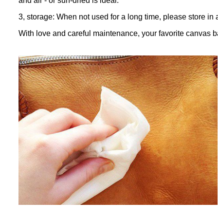
and air - or sun-dried is ideal.
3, storage: When not used for a long time, please store in 
With love and careful maintenance, your favorite canvas b