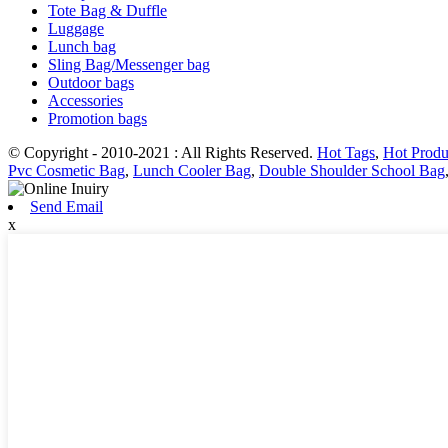
Tote Bag & Duffle
Luggage
Lunch bag
Sling Bag/Messenger bag
Outdoor bags
Accessories
Promotion bags
© Copyright - 2010-2021 : All Rights Reserved.
Hot Tags
,
Hot Produ
Pvc Cosmetic Bag
,
Lunch Cooler Bag
,
Double Shoulder School Bag
Send Email
x