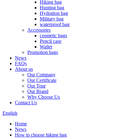
Hiking bag
Hunting bag
Hydration bag
Military bag
waterproof bag
Accessories
cosmetic bags
Pencil case
Wallet
Promotion bags
News
FAQs
About us
Our Company
Our Certificate
Our Tour
Our Brand
Why Choose Us
Contact Us
English
Home
News
How to choose hiking bag