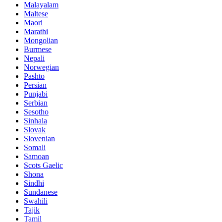
Malayalam
Maltese
Maori
Marathi
Mongolian
Burmese
Nepali
Norwegian
Pashto
Persian
Punjabi
Serbian
Sesotho
Sinhala
Slovak
Slovenian
Somali
Samoan
Scots Gaelic
Shona
Sindhi
Sundanese
Swahili
Tajik
Tamil