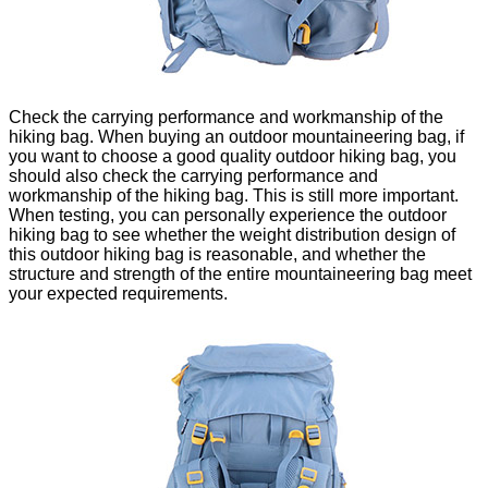
Check the carrying performance and workmanship of the
hiking bag. When buying an outdoor mountaineering bag, if
you want to choose a good quality outdoor hiking bag, you
should also check the carrying performance and
workmanship of the hiking bag. This is still more important.
When testing, you can personally experience the outdoor
hiking bag to see whether the weight distribution design of
this outdoor hiking bag is reasonable, and whether the
structure and strength of the entire mountaineering bag meet
your expected requirements.