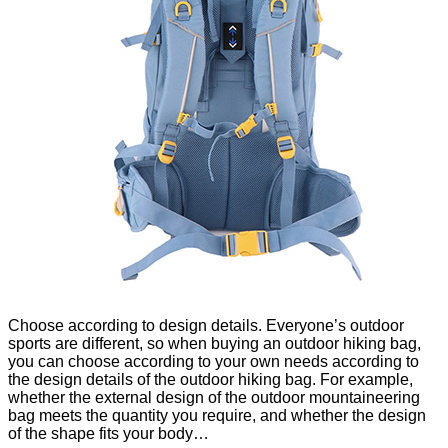
Choose according to design details. Everyone’s outdoor
sports are different, so when buying an outdoor hiking bag,
you can choose according to your own needs according to
the design details of the outdoor hiking bag. For example,
whether the external design of the outdoor mountaineering
bag meets the quantity you require, and whether the design
of the shape fits your body…