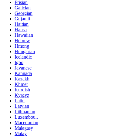
Frisian
Galician
Georgian
Gujarati
Haitian
Hausa
Hawaiian
Hebrew
Hmong
Hungarian
Icelandic
Igbo
Javanese
Kannada
Kazakh
Khmer
Kurdish
Kyrgyz
Latin
Latvian
Lithuanian
Luxembou..
Macedonian
Malagasy
Malay