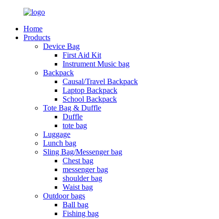
Home
Products
Device Bag
First Aid Kit
Instrument Music bag
Backpack
Causal/Travel Backpack
Laptop Backpack
School Backpack
Tote Bag & Duffle
Duffle
tote bag
Luggage
Lunch bag
Sling Bag/Messenger bag
Chest bag
messenger bag
shoulder bag
Waist bag
Outdoor bags
Ball bag
Fishing bag