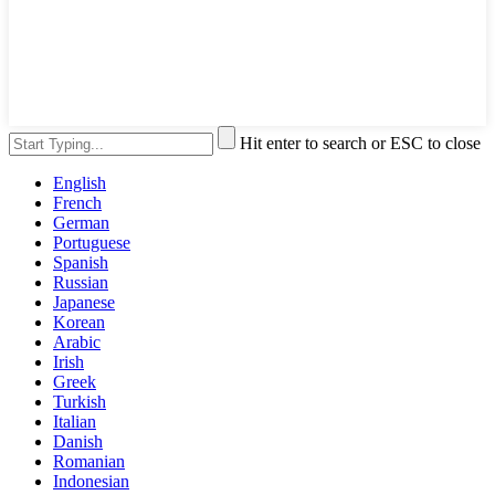
Hit enter to search or ESC to close
English
French
German
Portuguese
Spanish
Russian
Japanese
Korean
Arabic
Irish
Greek
Turkish
Italian
Danish
Romanian
Indonesian