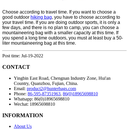
Choose according to travel time. If you want to choose a
good outdoor
hiking
bag
, you have to choose according to
your travel time. If you are doing outdoor sports, it is only a
few days, and there is no plan to camp, you can choose a
mountaineering bag with a smaller capacity at this time. If
you spend a long time outdoors, you must at least buy a 50-
liter mountaineering bag at this time.
Post time: Jul-19-2022
CONTACT
Yingbin East Road, Chengnan Industry Zone, Hui'an
Country, Quanzhou, Fujian, China.
Email:
product2@hunterbags.com
Phone:
86-595-87351963
,
86(0)18965698810
Whatsapp: 86(0)18965698810
Wechat: 18965698810
INFORMATION
About Us