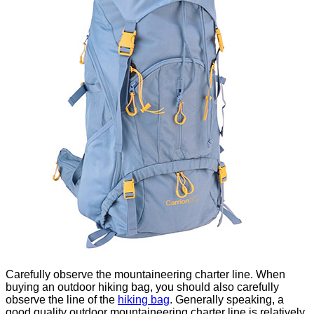
Carefully observe the mountaineering charter line. When
buying an outdoor hiking bag, you should also carefully
observe the line of the
hiking
bag
. Generally speaking, a
good quality outdoor mountaineering charter line is relatively