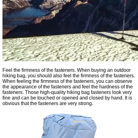
Feel the firmness of the fasteners. When buying an outdoor
hiking bag, you should also feel the firmness of the fasteners.
When feeling the firmness of the fasteners, you can observe
the appearance of the fasteners and feel the hardness of the
fasteners. Those high-quality hiking bag fasteners look very
fine and can be touched or opened and closed by hand. It is
obvious that the fasteners are very strong.