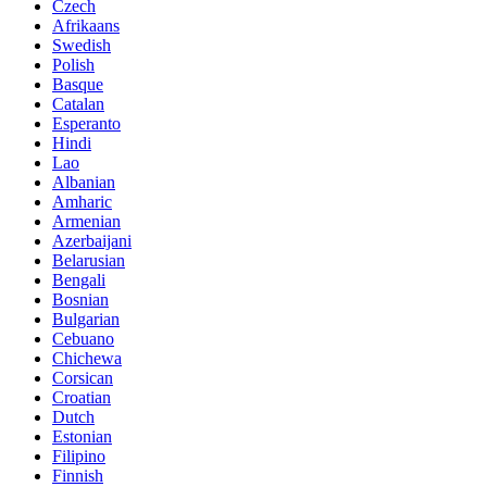
Czech
Afrikaans
Swedish
Polish
Basque
Catalan
Esperanto
Hindi
Lao
Albanian
Amharic
Armenian
Azerbaijani
Belarusian
Bengali
Bosnian
Bulgarian
Cebuano
Chichewa
Corsican
Croatian
Dutch
Estonian
Filipino
Finnish