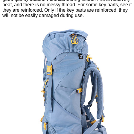
neat, and there is no messy thread. For some key parts, see if
they are reinforced. Only if the key parts are reinforced, they
will not be easily damaged during use.