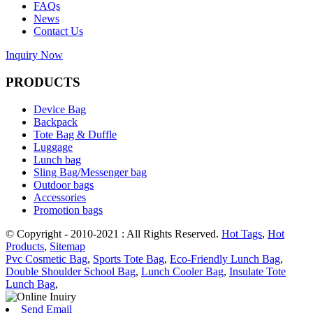
FAQs
News
Contact Us
Inquiry Now
PRODUCTS
Device Bag
Backpack
Tote Bag & Duffle
Luggage
Lunch bag
Sling Bag/Messenger bag
Outdoor bags
Accessories
Promotion bags
© Copyright - 2010-2021 : All Rights Reserved.
Hot Tags
,
Hot
Products
,
Sitemap
Pvc Cosmetic Bag
,
Sports Tote Bag
,
Eco-Friendly Lunch Bag
,
Double Shoulder School Bag
,
Lunch Cooler Bag
,
Insulate Tote
Lunch Bag
,
Send Email