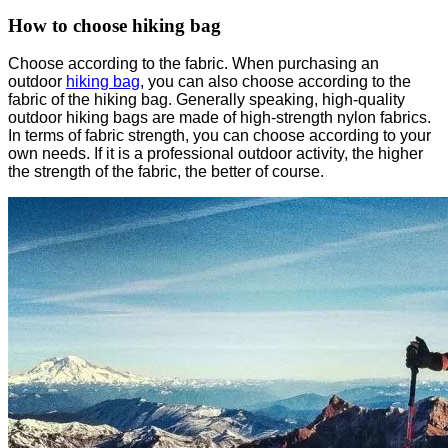
How to choose hiking bag
Choose according to the fabric. When purchasing an
outdoor
hiking bag
, you can also choose according to the
fabric of the hiking bag. Generally speaking, high-quality
outdoor hiking bags are made of high-strength nylon fabrics.
In terms of fabric strength, you can choose according to your
own needs. If it is a professional outdoor activity, the higher
the strength of the fabric, the better of course.