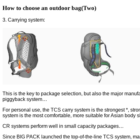
How to choose an outdoor bag(Two)
3. Carrying system:
This is the key to package selection, but also the major 
piggyback system…
For personal use, the TCS carry system is the strongest *, stro
system is the most comfortable, more suitable for Asian body 
CR systems perform well in small capacity packages…
Since BIG PACK launched the top-of-the-line TCS system, many