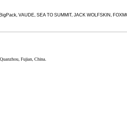
rands BigPack, VAUDE, SEA TO SUMMIT, JACK WOLFSKIN, FOX
 Quanzhou, Fujian, China.