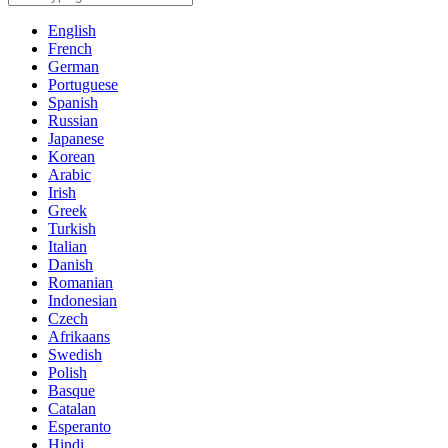
English
French
German
Portuguese
Spanish
Russian
Japanese
Korean
Arabic
Irish
Greek
Turkish
Italian
Danish
Romanian
Indonesian
Czech
Afrikaans
Swedish
Polish
Basque
Catalan
Esperanto
Hindi