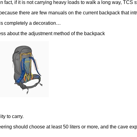
 fact, if it is not carrying heavy loads to walk a long way, TCS
 because there are few manuals on the current backpack that i
t is completely a decoration…
ness about the adjustment method of the backpack
ty to carry.
ring should choose at least 50 liters or more, and the cave expl