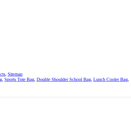
cts
,
Sitemap
g
,
Sports Tote Bag
,
Double Shoulder School Bag
,
Lunch Cooler Bag
,