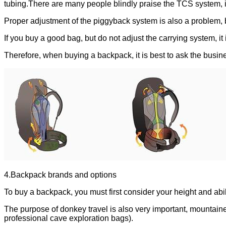
tubing.There are many people blindly praise the TCS system, in
Proper adjustment of the piggyback system is also a problem,
If you buy a good bag, but do not adjust the carrying system, i
Therefore, when buying a backpack, it is best to ask the busi
4.Backpack brands and options
To buy a backpack, you must first consider your height and abili
The purpose of donkey travel is also very important, mountainee
professional cave exploration bags).