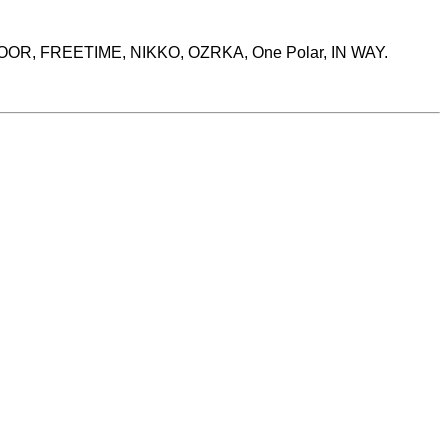
MOOR, FREETIME, NIKKO, OZRKA, One Polar, IN WAY.