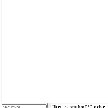
Hit enter to search or ESC to close