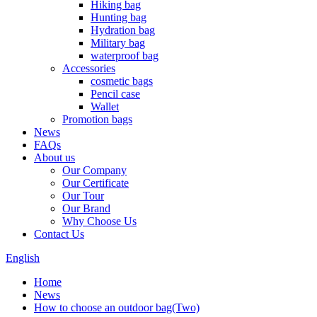
Hiking bag
Hunting bag
Hydration bag
Military bag
waterproof bag
Accessories
cosmetic bags
Pencil case
Wallet
Promotion bags
News
FAQs
About us
Our Company
Our Certificate
Our Tour
Our Brand
Why Choose Us
Contact Us
English
Home
News
How to choose an outdoor bag(Two)