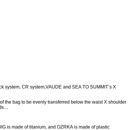
ggyback system, CR system,VAUDE and SEA TO SUMMIT’s X
 of the bag to be evenly transferred below the waist X shoulder
eeds…
IG is made of titanium, and OZRKA is made of plastic