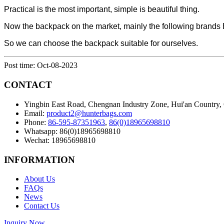
Practical is the most important, simple is beautiful thing.
Now the backpack on the market, mainly the following b
So we can choose the backpack suitable for ourselves.
Post time: Oct-08-2023
CONTACT
Yingbin East Road, Chengnan Industry Zone, Hui'an Country,
Email:
product2@hunterbags.com
Phone:
86-595-87351963
,
86(0)18965698810
Whatsapp: 86(0)18965698810
Wechat: 18965698810
INFORMATION
About Us
FAQs
News
Contact Us
Inquiry Now