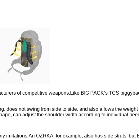
manufacturers of competitive weapons,Like BIG PACK’s TCS pi
ng, does not swing from side to side, and also allows the weight
shape, can adjust the shoulder width according to individual n
 imitations,An OZRKA, for example, also has side struts, but B