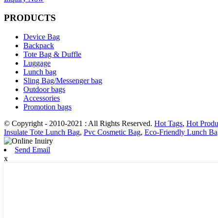
PRODUCTS
Device Bag
Backpack
Tote Bag & Duffle
Luggage
Lunch bag
Sling Bag/Messenger bag
Outdoor bags
Accessories
Promotion bags
© Copyright - 2010-2021 : All Rights Reserved.
Hot Tags
,
Hot Produ
Insulate Tote Lunch Bag
,
Pvc Cosmetic Bag
,
Eco-Friendly Lunch Ba
Send Email
x