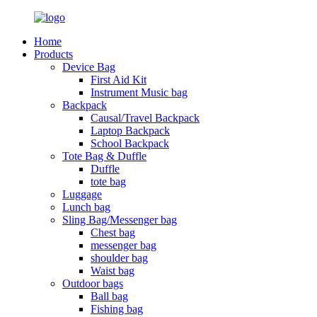
Home
Products
Device Bag
First Aid Kit
Instrument Music bag
Backpack
Causal/Travel Backpack
Laptop Backpack
School Backpack
Tote Bag & Duffle
Duffle
tote bag
Luggage
Lunch bag
Sling Bag/Messenger bag
Chest bag
messenger bag
shoulder bag
Waist bag
Outdoor bags
Ball bag
Fishing bag