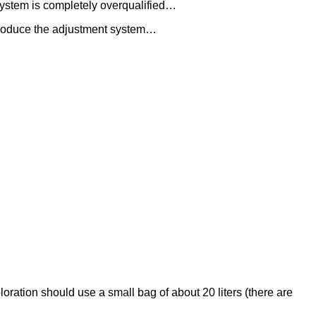
 system is completely overqualified…
ntroduce the adjustment system…
oration should use a small bag of about 20 liters (there are