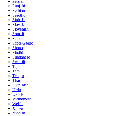
Persian
Punjabi
Serbian
Sesotho
Sinhala
Slovak
Slovenian
Somali
Samoan
Scots Gaelic
Shona
Sindhi
Sundanese
Swahili
Tajik
Tamil
Telugu
Thai
Ukrainian
Urdu
Uzbek
Vietnamese
Welsh
Xhosa
Yiddish