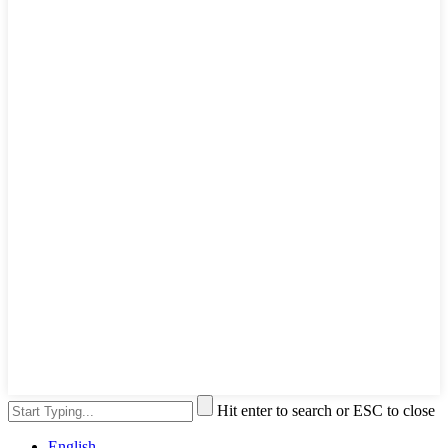
Hit enter to search or ESC to close
English