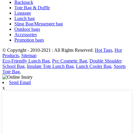
Backpack
Tote Bag & Duffle
Luggage
Lunch bag
Sling Bag/Messenger bag
Outdoor bags
Accessories
Promotion bags
© Copyright - 2010-2021 : All Rights Reserved.
Hot Tags
,
Hot
Products
,
Sitemap
Eco-Friendly Lunch Bag
,
Pvc Cosmetic Bag
,
Double Shoulder
School Bag
,
Insulate Tote Lunch Bag
,
Lunch Cooler Bag
,
Sports
Tote Bag
,
Send Email
x