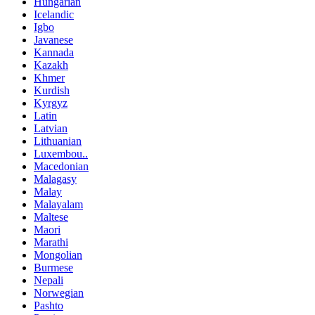
Hungarian
Icelandic
Igbo
Javanese
Kannada
Kazakh
Khmer
Kurdish
Kyrgyz
Latin
Latvian
Lithuanian
Luxembou..
Macedonian
Malagasy
Malay
Malayalam
Maltese
Maori
Marathi
Mongolian
Burmese
Nepali
Norwegian
Pashto