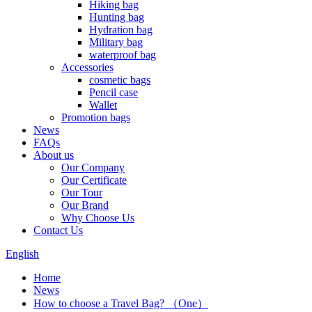
Hiking bag
Hunting bag
Hydration bag
Military bag
waterproof bag
Accessories
cosmetic bags
Pencil case
Wallet
Promotion bags
News
FAQs
About us
Our Company
Our Certificate
Our Tour
Our Brand
Why Choose Us
Contact Us
English
Home
News
How to choose a Travel Bag? （One）