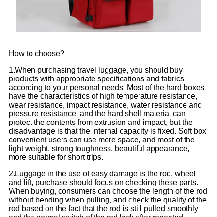
How to choose?
1.When purchasing travel luggage, you should buy
products with appropriate specifications and fabrics
according to your personal needs. Most of the hard boxes
have the characteristics of high temperature resistance,
wear resistance, impact resistance, water resistance and
pressure resistance, and the hard shell material can
protect the contents from extrusion and impact, but the
disadvantage is that the internal capacity is fixed. Soft box
convenient users can use more space, and most of the
light weight, strong toughness, beautiful appearance,
more suitable for short trips.
2.Luggage in the use of easy damage is the rod, wheel
and lift, purchase should focus on checking these parts.
When buying, consumers can choose the length of the rod
without bending when pulling, and check the quality of the
rod based on the fact that the rod is still pulled smoothly