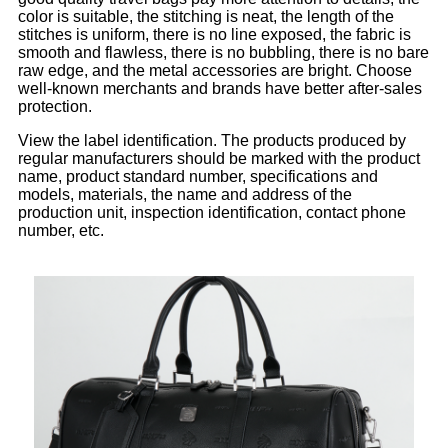
color is suitable, the stitching is neat, the length of the
stitches is uniform, there is no line exposed, the fabric is
smooth and flawless, there is no bubbling, there is no bare
raw edge, and the metal accessories are bright. Choose
well-known merchants and brands have better after-sales
protection.
View the label identification. The products produced by
regular manufacturers should be marked with the product
name, product standard number, specifications and
models, materials, the name and address of the
production unit, inspection identification, contact phone
number, etc.