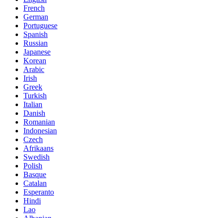
French
German
Portuguese
Spanish
Russian
Japanese
Korean
Arabic
Irish
Greek
Turkish
Italian
Danish
Romanian
Indonesian
Czech
Afrikaans
Swedish
Polish
Basque
Catalan
Esperanto
Hindi
Lao