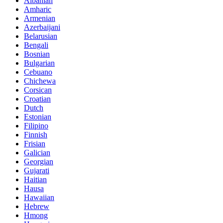
Albanian
Amharic
Armenian
Azerbaijani
Belarusian
Bengali
Bosnian
Bulgarian
Cebuano
Chichewa
Corsican
Croatian
Dutch
Estonian
Filipino
Finnish
Frisian
Galician
Georgian
Gujarati
Haitian
Hausa
Hawaiian
Hebrew
Hmong