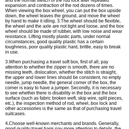
and the normal switch of the rod lock after repeated
expansion and contraction of the rod dozens of times.
When viewing the box wheel, you can put the box upside
down, the wheel leaves the ground, and move the wheel
by hand to make it idling. 3.The wheel should be flexible,
the wheel and the axle are not tight and loose, and the box
wheel should be made of rubber, with low noise and wear
resistance. Lifting mostly plastic parts, under normal
circumstances, good quality plastic has a certain
toughness, poor quality plastic hard, brittle, easy to break
in use.
3.When purchasing a travel soft box, first of all, pay
attention to whether the zipper is smooth, there are no
missing teeth, dislocation, whether the stitch is straight,
the upper and lower lines should be consistent, no empty
needle, jump needle, the general corner of the box, the
corner is easy to have a jumper. Secondly, it is necessary
to see whether there is disability in the box and the box
surface (such as fabric broken weft, skip wire, split pieces,
etc.), the inspection method of rod, wheel, box lock and
other accessories is the same as that of purchasing travel
suitcases.
4.Choose well-known merchants and brands. Generally,
good quality travel bags pay more attention to details, the