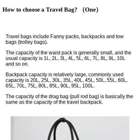
How to choose a Travel Bag? （One）
Travel bags include Fanny packs, backpacks and tow
bags (trolley bags).
The capacity of the waist pack is generally small, and the
usual capacity is 1L, 2L, 3L, 4L, 5L, 6L, 7L, 8L, 9L, 10L
and so on.
Backpack capacity is relatively large, commonly used
capacity is 20L, 25L, 30L, 35L, 40L, 45L, 50L, 55L, 60L,
65L, 70L, 75L, 80L, 85L, 90L, 95L, 100L.
The capacity of the drag bag (pull rod bag) is basically the
same as the capacity of the travel backpack.