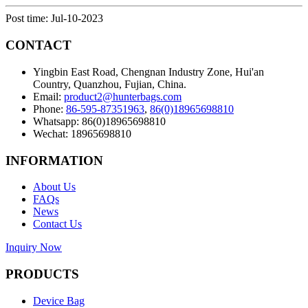
Post time: Jul-10-2023
CONTACT
Yingbin East Road, Chengnan Industry Zone, Hui'an
Country, Quanzhou, Fujian, China.
Email:
product2@hunterbags.com
Phone:
86-595-87351963
,
86(0)18965698810
Whatsapp: 86(0)18965698810
Wechat: 18965698810
INFORMATION
About Us
FAQs
News
Contact Us
Inquiry Now
PRODUCTS
Device Bag