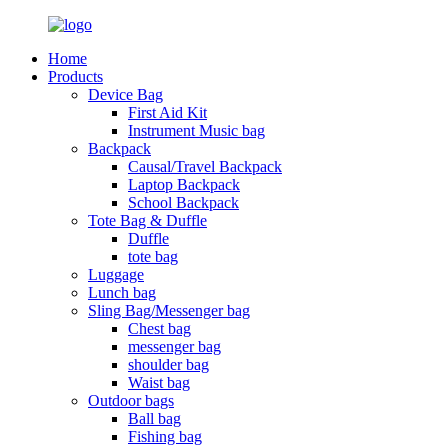
Home
Products
Device Bag
First Aid Kit
Instrument Music bag
Backpack
Causal/Travel Backpack
Laptop Backpack
School Backpack
Tote Bag & Duffle
Duffle
tote bag
Luggage
Lunch bag
Sling Bag/Messenger bag
Chest bag
messenger bag
shoulder bag
Waist bag
Outdoor bags
Ball bag
Fishing bag