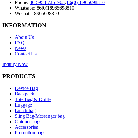
Phone:
86-595-87351963
,
86(0)18965698810
Whatsapp: 86(0)18965698810
Wechat: 18965698810
INFORMATION
About Us
FAQs
News
Contact Us
Inquiry Now
PRODUCTS
Device Bag
Backpack
Tote Bag & Duffle
Luggage
Lunch bag
Sling Bag/Messenger bag
Outdoor bags
Accessories
Promotion bags