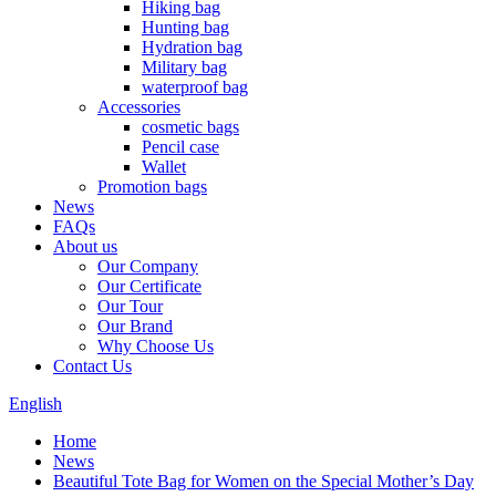
Hiking bag
Hunting bag
Hydration bag
Military bag
waterproof bag
Accessories
cosmetic bags
Pencil case
Wallet
Promotion bags
News
FAQs
About us
Our Company
Our Certificate
Our Tour
Our Brand
Why Choose Us
Contact Us
English
Home
News
Beautiful Tote Bag for Women on the Special Mother’s Day