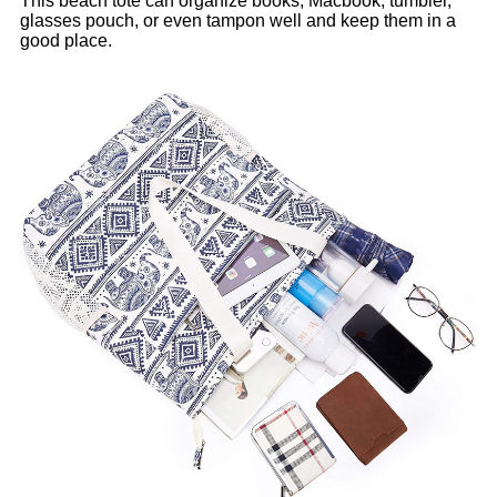
This beach tote can organize books, Macbook, tumbler,
glasses pouch, or even tampon well and keep them in a
good place.