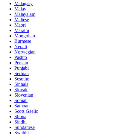
Malagasy
Malay
Malayalam
Maltese
Maori
Marathi
Mongolian
Burmese
Nepali
Norwegian
Pashto
Persian
Punjabi
Serbian
Sesotho
Sinhala
Slovak
Slovenian
Somali
Samoan
Scots Gaelic
Shona
Sindhi
Sundanese
Swahili