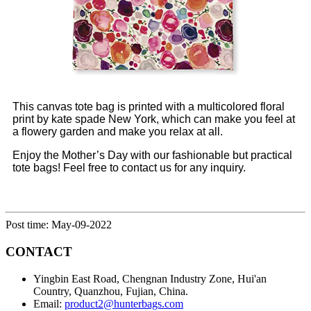
This canvas tote bag is printed with a multicolored floral
print by kate spade New York, which can make you feel at
a flowery garden and make you relax at all.
Enjoy the Mother’s Day with our fashionable but practical
tote bags! Feel free to contact us for any inquiry.
Post time: May-09-2022
CONTACT
Yingbin East Road, Chengnan Industry Zone, Hui'an
Country, Quanzhou, Fujian, China.
Email:
product2@hunterbags.com