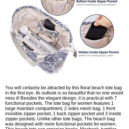
You will certainly be attracted by this floral beach tote bag
in the first eye. Its outlook is so beautiful that no one would
miss it! Besides the elegant design, it is practical with 7
functional pockets. The tote bag for women features 1
large maintain compartment, 2 sides mesh bag, 1 front
invisible zipper pocket, 1 back zipper pocket and 3 inside
zipper pockets. Unlike other tote bags, The beach bag
was designed with more functional pockets for women.