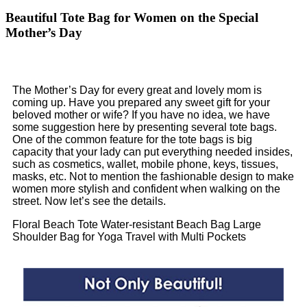
Beautiful Tote Bag for Women on the Special
Mother’s Day
The Mother’s Day for every great and lovely mom is
coming up. Have you prepared any sweet gift for your
beloved mother or wife? If you have no idea, we have
some suggestion here by presenting several tote bags.
One of the common feature for the tote bags is big
capacity that your lady can put everything needed insides,
such as cosmetics, wallet, mobile phone, keys, tissues,
masks, etc. Not to mention the fashionable design to make
women more stylish and confident when walking on the
street. Now let’s see the details.
Floral Beach Tote Water-resistant Beach Bag Large
Shoulder Bag for Yoga Travel with Multi Pockets