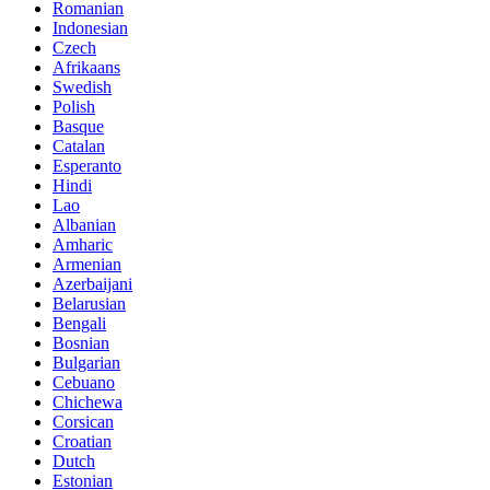
Romanian
Indonesian
Czech
Afrikaans
Swedish
Polish
Basque
Catalan
Esperanto
Hindi
Lao
Albanian
Amharic
Armenian
Azerbaijani
Belarusian
Bengali
Bosnian
Bulgarian
Cebuano
Chichewa
Corsican
Croatian
Dutch
Estonian