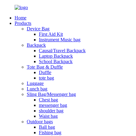
Home
Products
Device Bag
First Aid Kit
Instrument Music bag
Backpack
Causal/Travel Backpack
Laptop Backpack
School Backpack
Tote Bag & Duffle
Duffle
tote bag
Luggage
Lunch bag
Sling Bag/Messenger bag
Chest bag
messenger bag
shoulder bag
Waist bag
Outdoor bags
Ball bag
Fishing bag