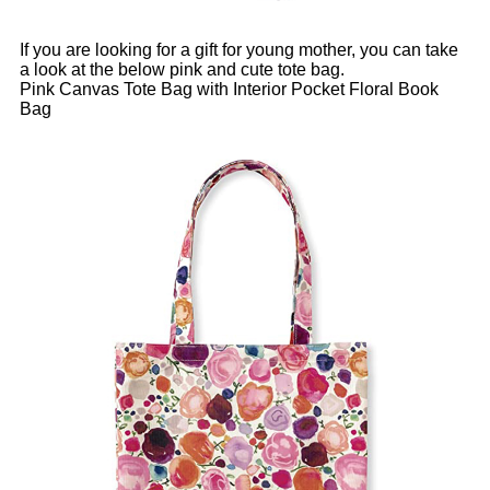
If you are looking for a gift for young mother, you can take
a look at the below pink and cute tote bag.
Pink Canvas Tote Bag with Interior Pocket Floral Book
Bag