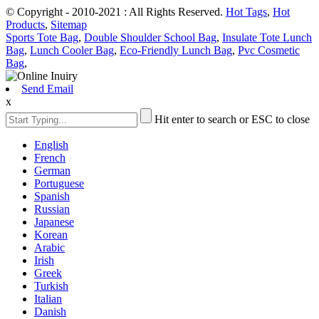
© Copyright - 2010-2021 : All Rights Reserved.
Hot Tags
,
Hot
Products
,
Sitemap
Sports Tote Bag
,
Double Shoulder School Bag
,
Insulate Tote Lunch
Bag
,
Lunch Cooler Bag
,
Eco-Friendly Lunch Bag
,
Pvc Cosmetic
Bag
,
Send Email
x
Hit enter to search or ESC to close
English
French
German
Portuguese
Spanish
Russian
Japanese
Korean
Arabic
Irish
Greek
Turkish
Italian
Danish