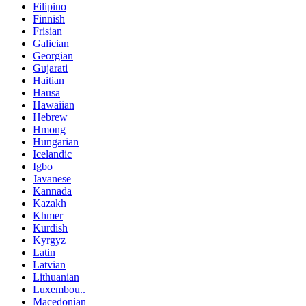
Filipino
Finnish
Frisian
Galician
Georgian
Gujarati
Haitian
Hausa
Hawaiian
Hebrew
Hmong
Hungarian
Icelandic
Igbo
Javanese
Kannada
Kazakh
Khmer
Kurdish
Kyrgyz
Latin
Latvian
Lithuanian
Luxembou..
Macedonian