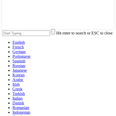
Hit enter to search or ESC to close
English
French
German
Portuguese
Spanish
Russian
Japanese
Korean
Arabic
Irish
Greek
Turkish
Italian
Danish
Romanian
Indonesian