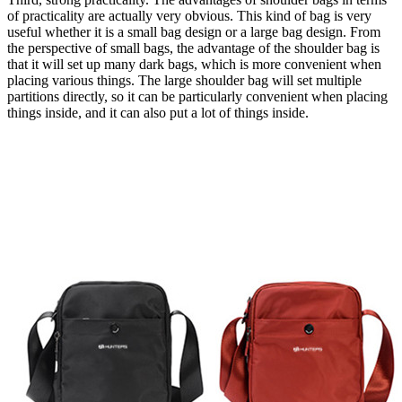
of practicality are actually very obvious. This kind of bag is very
useful whether it is a small bag design or a large bag design. From
the perspective of small bags, the advantage of the shoulder bag is
that it will set up many dark bags, which is more convenient when
placing various things. The large shoulder bag will set multiple
partitions directly, so it can be particularly convenient when placing
things inside, and it can also put a lot of things inside.