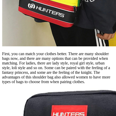
First, you can match your clothes better. There are many shoulder
bags now, and there are many options that can be provided when
matching. For ladies, there are lady style, royal girl style, urban
style, loli style and so on. Some can be paired with the feeling of a
fantasy princess, and some are the feeling of the knight. The
advantages of this shoulder bag also allowed women to have more
types of bags to choose from when pairing clothes.