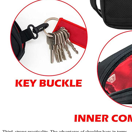
Third, strong practicality. The advantages of shoulder bags in terms