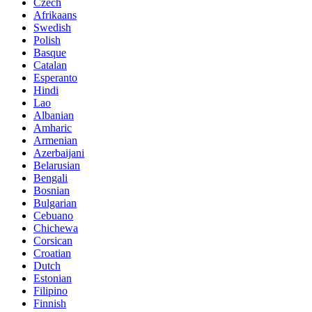
Czech
Afrikaans
Swedish
Polish
Basque
Catalan
Esperanto
Hindi
Lao
Albanian
Amharic
Armenian
Azerbaijani
Belarusian
Bengali
Bosnian
Bulgarian
Cebuano
Chichewa
Corsican
Croatian
Dutch
Estonian
Filipino
Finnish