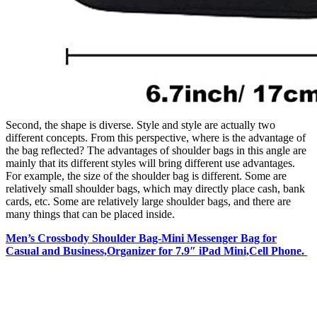
Second, the shape is diverse. Style and style are actually two
different concepts. From this perspective, where is the advantage of
the bag reflected? The advantages of shoulder bags in this angle are
mainly that its different styles will bring different use advantages.
For example, the size of the shoulder bag is different. Some are
relatively small shoulder bags, which may directly place cash, bank
cards, etc. Some are relatively large shoulder bags, and there are
many things that can be placed inside.
Men’s Crossbody Shoulder Bag-Mini Messenger Bag for
Casual and Business,Organizer for 7.9″ iPad Mini,Cell Phone.