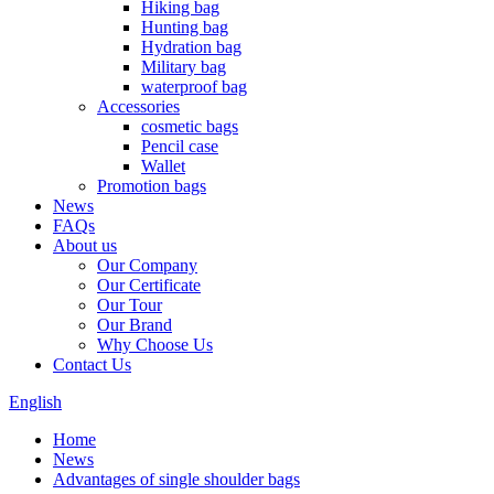
Hiking bag
Hunting bag
Hydration bag
Military bag
waterproof bag
Accessories
cosmetic bags
Pencil case
Wallet
Promotion bags
News
FAQs
About us
Our Company
Our Certificate
Our Tour
Our Brand
Why Choose Us
Contact Us
English
Home
News
Advantages of single shoulder bags