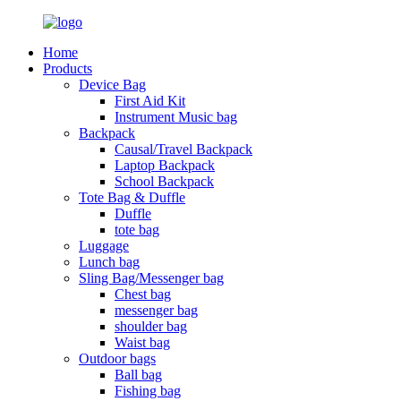
Home
Products
Device Bag
First Aid Kit
Instrument Music bag
Backpack
Causal/Travel Backpack
Laptop Backpack
School Backpack
Tote Bag & Duffle
Duffle
tote bag
Luggage
Lunch bag
Sling Bag/Messenger bag
Chest bag
messenger bag
shoulder bag
Waist bag
Outdoor bags
Ball bag
Fishing bag