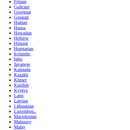
Frisian
Galician
Georgian
Gujarati
Haitian
Hausa
Hawaiian
Hebrew
Hmong
Hungarian
Icelandic
Igbo
Javanese
Kannada
Kazakh
Khmer
Kurdish
Kyrgyz
Latin
Latvian
Lithuanian
Luxembou..
Macedonian
Malagasy
Malay