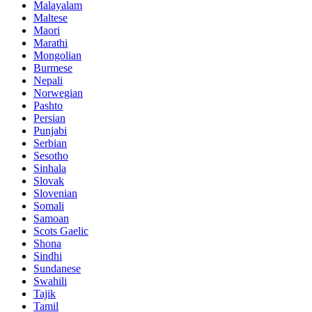
Malayalam
Maltese
Maori
Marathi
Mongolian
Burmese
Nepali
Norwegian
Pashto
Persian
Punjabi
Serbian
Sesotho
Sinhala
Slovak
Slovenian
Somali
Samoan
Scots Gaelic
Shona
Sindhi
Sundanese
Swahili
Tajik
Tamil