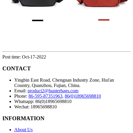
Post time: Oct-17-2022
CONTACT
Yingbin East Road, Chengnan Industry Zone, Hui'an
Country, Quanzhou, Fujian, China.
Email:
product2@hunterbags.com
Phone:
86-595-87351963
,
86(0)18965698810
Whatsapp: 86(0)18965698810
Wechat: 18965698810
INFORMATION
About Us