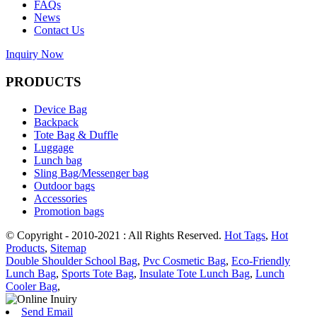
FAQs
News
Contact Us
Inquiry Now
PRODUCTS
Device Bag
Backpack
Tote Bag & Duffle
Luggage
Lunch bag
Sling Bag/Messenger bag
Outdoor bags
Accessories
Promotion bags
© Copyright - 2010-2021 : All Rights Reserved.
Hot Tags
,
Hot
Products
,
Sitemap
Double Shoulder School Bag
,
Pvc Cosmetic Bag
,
Eco-Friendly
Lunch Bag
,
Sports Tote Bag
,
Insulate Tote Lunch Bag
,
Lunch
Cooler Bag
,
Send Email