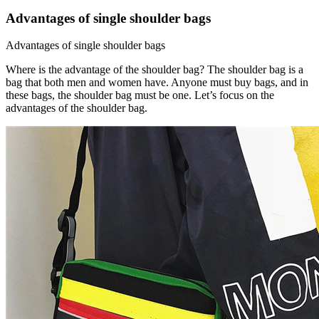
Advantages of single shoulder bags
Advantages of single shoulder bags
Where is the advantage of the shoulder bag? The shoulder bag is a
bag that both men and women have. Anyone must buy bags, and in
these bags, the shoulder bag must be one. Let’s focus on the
advantages of the shoulder bag.