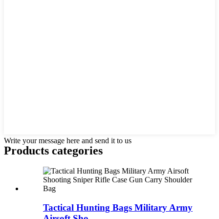
Write your message here and send it to us
Products categories
Tactical Hunting Bags Military Army
Airsoft Sho...