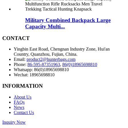
Military Combined Backpack Large
Capacity Multi...
CONTACT
Yingbin East Road, Chengnan Industry Zone, Hui'an
Country, Quanzhou, Fujian, China.
Email:
product2@hunterbags.com
Phone:
86-595-87351963
,
86(0)18965698810
Whatsapp: 86(0)18965698810
Wechat: 18965698810
INFORMATION
About Us
FAQs
News
Contact Us
Inquiry Now