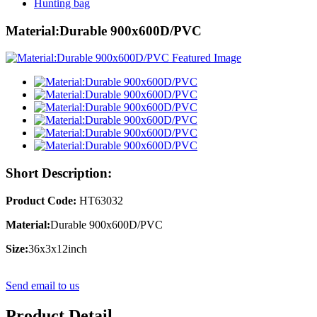
Hunting bag
Material:Durable 900x600D/PVC
Short Description:
Product Code:
HT63032
Material:
Durable 900x600D/PVC
Size:
36x3x12inch
Send email to us
Product Detail