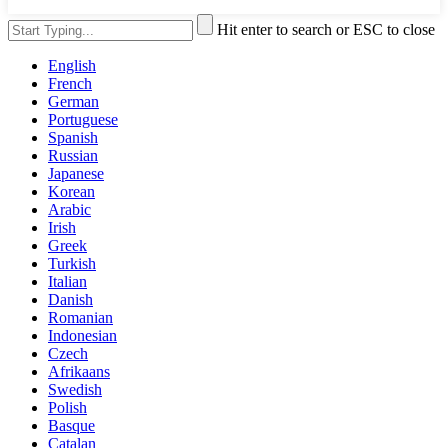
Hit enter to search or ESC to close
English
French
German
Portuguese
Spanish
Russian
Japanese
Korean
Arabic
Irish
Greek
Turkish
Italian
Danish
Romanian
Indonesian
Czech
Afrikaans
Swedish
Polish
Basque
Catalan