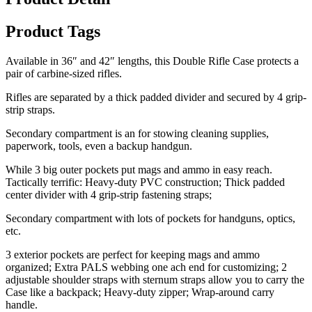
Product Tags
Available in 36″ and 42″ lengths, this Double Rifle Case protects a
pair of carbine-sized rifles.
Rifles are separated by a thick padded divider and secured by 4 grip-
strip straps.
Secondary compartment is an for stowing cleaning supplies,
paperwork, tools, even a backup handgun.
While 3 big outer pockets put mags and ammo in easy reach.
Tactically terrific: Heavy-duty PVC construction; Thick padded
center divider with 4 grip-strip fastening straps;
Secondary compartment with lots of pockets for handguns, optics,
etc.
3 exterior pockets are perfect for keeping mags and ammo
organized; Extra PALS webbing one ach end for customizing; 2
adjustable shoulder straps with sternum straps allow you to carry the
Case like a backpack; Heavy-duty zipper; Wrap-around carry
handle.