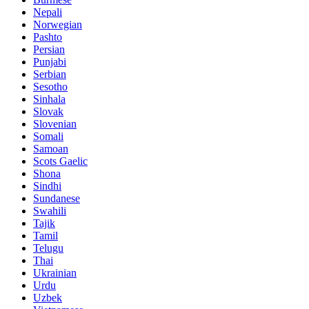
Nepali
Norwegian
Pashto
Persian
Punjabi
Serbian
Sesotho
Sinhala
Slovak
Slovenian
Somali
Samoan
Scots Gaelic
Shona
Sindhi
Sundanese
Swahili
Tajik
Tamil
Telugu
Thai
Ukrainian
Urdu
Uzbek