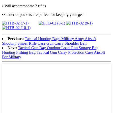
• Will accommodate 2 rifles
•3 exterior pockets are perfect for keeping your gear
Previous:
Tactical Hunting Bags Military Army Airsoft
Shooting Sniper Rifle Case Gun Carry Shoulder Bag
Next:
Tactical Gun Bag Outdoor Load Gun Storage Bag
Hunting Fishing Bag Tactical Gun Carry Protection Case Airsoft
For Military