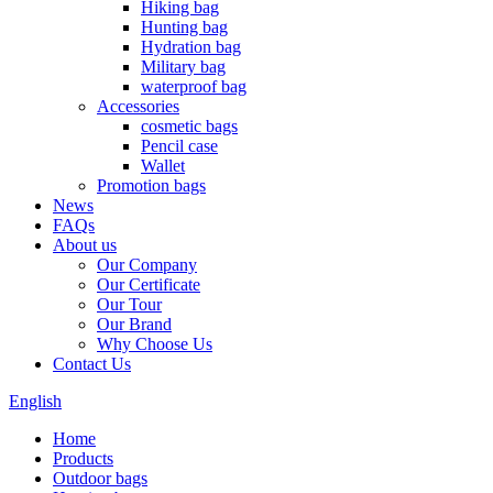
Hiking bag
Hunting bag
Hydration bag
Military bag
waterproof bag
Accessories
cosmetic bags
Pencil case
Wallet
Promotion bags
News
FAQs
About us
Our Company
Our Certificate
Our Tour
Our Brand
Why Choose Us
Contact Us
English
Home
Products
Outdoor bags