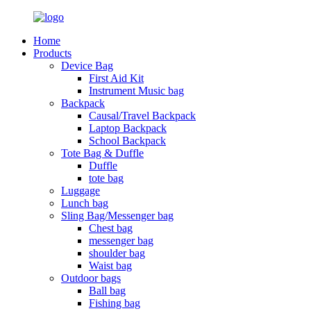
Home
Products
Device Bag
First Aid Kit
Instrument Music bag
Backpack
Causal/Travel Backpack
Laptop Backpack
School Backpack
Tote Bag & Duffle
Duffle
tote bag
Luggage
Lunch bag
Sling Bag/Messenger bag
Chest bag
messenger bag
shoulder bag
Waist bag
Outdoor bags
Ball bag
Fishing bag