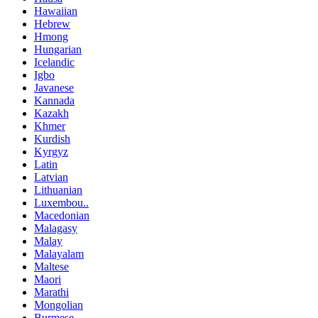
Hawaiian
Hebrew
Hmong
Hungarian
Icelandic
Igbo
Javanese
Kannada
Kazakh
Khmer
Kurdish
Kyrgyz
Latin
Latvian
Lithuanian
Luxembou..
Macedonian
Malagasy
Malay
Malayalam
Maltese
Maori
Marathi
Mongolian
Burmese