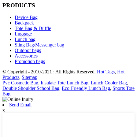
PRODUCTS
Device Bag
Backpack
Tote Bag & Duffle
Luggage
Lunch bag
Sling Bag/Messenger bag
Outdoor bags
Accessories
Promotion bags
© Copyright - 2010-2021 : All Rights Reserved.
Hot Tags
,
Hot
Products
,
Sitemap
Pvc Cosmetic Bag
,
Insulate Tote Lunch Bag
,
Lunch Cooler Bag
,
Double Shoulder School Bag
,
Eco-Friendly Lunch Bag
,
Sports Tote
Bag
,
Send Email
x