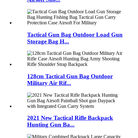
Tactical Gun Bag Outdoor Load Gun
Storage Bag H...
128cm Tactical Gun Bag Outdoor
Military Air Rif...
2021 New Tactical Rifle Backpack
Hunting Gun Ba...