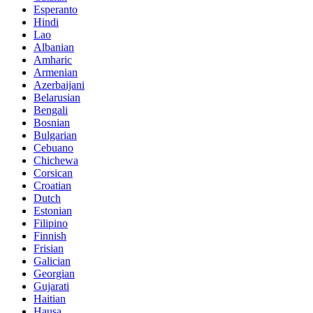
Esperanto
Hindi
Lao
Albanian
Amharic
Armenian
Azerbaijani
Belarusian
Bengali
Bosnian
Bulgarian
Cebuano
Chichewa
Corsican
Croatian
Dutch
Estonian
Filipino
Finnish
Frisian
Galician
Georgian
Gujarati
Haitian
Hausa