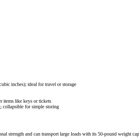
bic inches); ideal for travel or storage
 items like keys or tickets
; collapsible for simple storing
nal strength and can transport large loads with its 50-pound weight cap