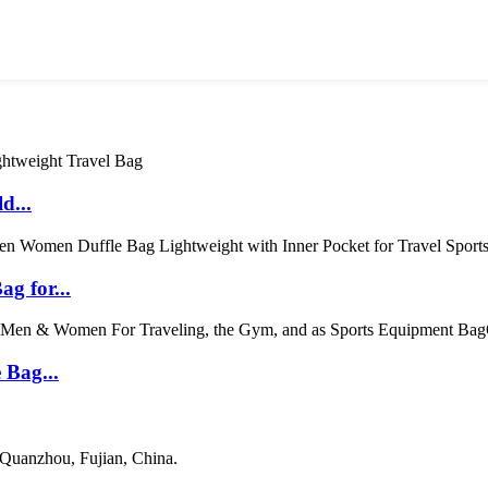
d...
g for...
 Bag...
 Quanzhou, Fujian, China.