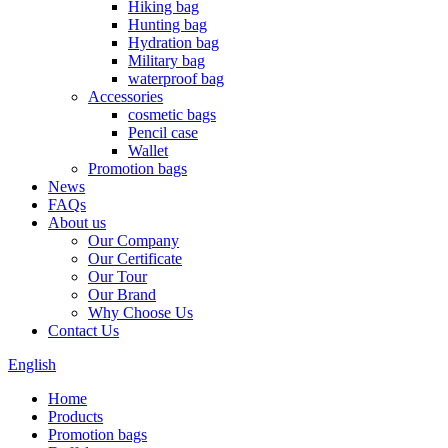
Hiking bag
Hunting bag
Hydration bag
Military bag
waterproof bag
Accessories
cosmetic bags
Pencil case
Wallet
Promotion bags
News
FAQs
About us
Our Company
Our Certificate
Our Tour
Our Brand
Why Choose Us
Contact Us
English
Home
Products
Promotion bags