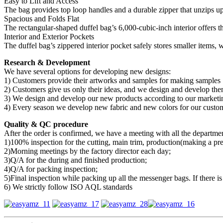
Easy to Lift and Access
The bag provides top loop handles and a durable zipper that unzips up
Spacious and Folds Flat
The rectangular-shaped duffel bag’s 6,000-cubic-inch interior offers t
Interior and Exterior Pockets
The duffel bag’s zippered interior pocket safely stores smaller items, 
Research & Development
We have several options for developing new designs:
1) Customers provide their artworks and samples for making samples
2) Customers give us only their ideas, and we design and develop the
3) We design and develop our new products according to our marketin
4) Every season we develop new fabric and new colors for our customer
Quality & QC procedure
After the order is confirmed, we have a meeting with all the department
1)100% inspection for the cutting, main trim, production(making a pr
2)Morning meetings by the factory director each day;
3)Q/A for the during and finished production;
4)Q/A for packing inspection;
5)Final inspection while packing up all the messenger bags. If there is
6) We strictly follow ISO AQL standards