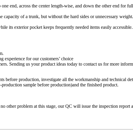
 one end, across the center length-wise, and down the other end for full
he capacity of a trunk, but without the hard sides or unnecessary weight
while its exterior pocket keeps frequently needed items easily accessible.
m.
g experience for our customers’ choice
s. Sending us your product ideas today to contact us for more informat
s before production, investigate all the workmanship and technical detai
e-production sample before production)and the finished product.
 no other problem at this stage, our QC will issue the inspection report 