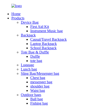
Home
Products
Device Bag
First Aid Kit
Instrument Music bag
Backpack
Causal/Travel Backpack
Laptop Backpack
School Backpack
Tote Bag & Duffle
Duffle
tote bag
Luggage
Lunch bag
Sling Bag/Messenger bag
Chest bag
messenger bag
shoulder bag
Waist bag
Outdoor bags
Ball bag
Fishing bag