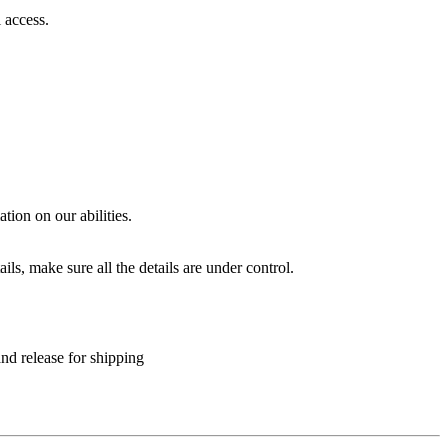
 access.
.
ion on our abilities.
ls, make sure all the details are under control.
and release for shipping