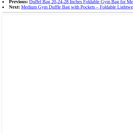
Previous:
Duffel Bag 20-24-28 Inches Foldable Gym Bag for Men
Next:
Medium Gym Duffle Bag with Pockets – Foldable Lightwe