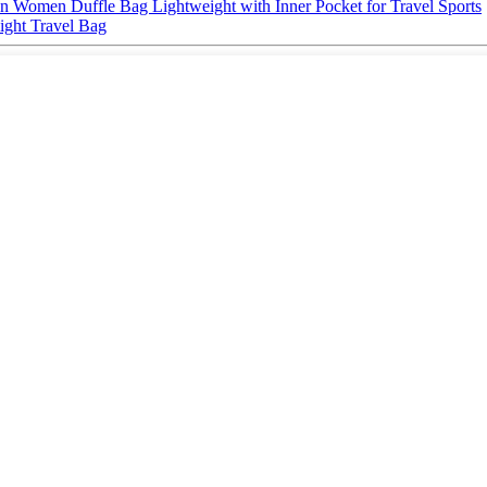
 Women Duffle Bag Lightweight with Inner Pocket for Travel Sports
ight Travel Bag