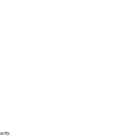
acity.