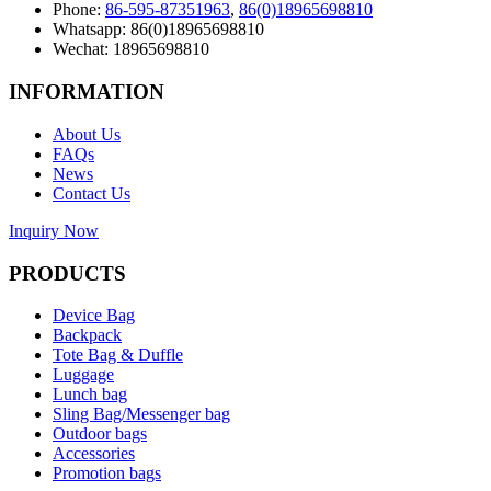
Phone:
86-595-87351963
,
86(0)18965698810
Whatsapp: 86(0)18965698810
Wechat: 18965698810
INFORMATION
About Us
FAQs
News
Contact Us
Inquiry Now
PRODUCTS
Device Bag
Backpack
Tote Bag & Duffle
Luggage
Lunch bag
Sling Bag/Messenger bag
Outdoor bags
Accessories
Promotion bags