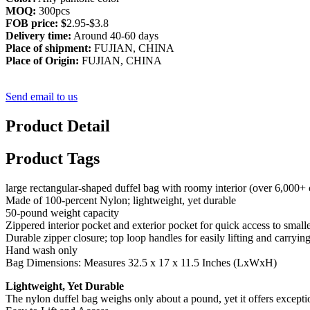
MOQ:
300pcs
FOB price: $
2.95-$3.8
Delivery time:
Around 40-60 days
Place of shipment:
FUJIAN, CHINA
Place of Origin:
FUJIAN, CHINA
Send email to us
Product Detail
Product Tags
large rectangular-shaped duffel bag with roomy interior (over 6,000+ cu
Made of 100-percent Nylon; lightweight, yet durable
50-pound weight capacity
Zippered interior pocket and exterior pocket for quick access to smaller
Durable zipper closure; top loop handles for easily lifting and carrying
Hand wash only
Bag Dimensions: Measures 32.5 x 17 x 11.5 Inches (LxWxH)
Lightweight, Yet Durable
The nylon duffel bag weighs only about a pound, yet it offers exceptio