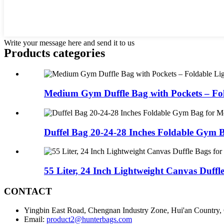
Write your message here and send it to us
Products categories
Medium Gym Duffle Bag with Pockets – Fol
Duffel Bag 20-24-28 Inches Foldable Gym Ba
55 Liter, 24 Inch Lightweight Canvas Duffle
CONTACT
Yingbin East Road, Chengnan Industry Zone, Hui'an Country,
Email:
product2@hunterbags.com