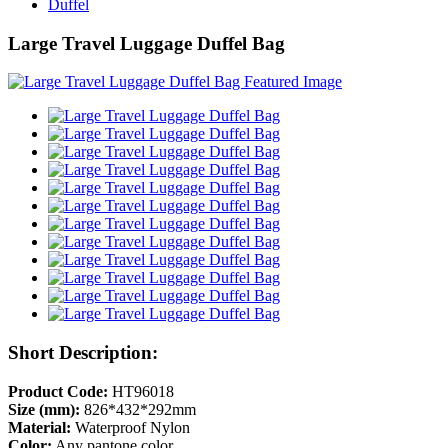
Duffel
Large Travel Luggage Duffel Bag
Short Description:
Product Code:
HT96018
Size (mm):
826*432*292mm
Material:
Waterproof Nylon
Color:
Any pantone color