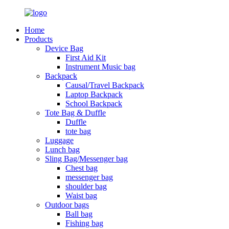
Home
Products
Device Bag
First Aid Kit
Instrument Music bag
Backpack
Causal/Travel Backpack
Laptop Backpack
School Backpack
Tote Bag & Duffle
Duffle
tote bag
Luggage
Lunch bag
Sling Bag/Messenger bag
Chest bag
messenger bag
shoulder bag
Waist bag
Outdoor bags
Ball bag
Fishing bag