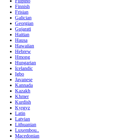
Filipino
Finnish
Frisian
Galician
Georgian
Gujarati
Haitian
Hausa
Hawaiian
Hebrew
Hmong
Hungarian
Icelandic
Igbo
Javanese
Kannada
Kazakh
Khmer
Kurdish
Kyrgyz
Latin
Latvian
Lithuanian
Luxembou..
Macedonian