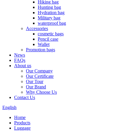
Hiking bag
Hunting bag
Hydration bag
Military bag
waterproof bag
Accessories
cosmetic bags
Pencil case
Wallet
Promotion bags
News
FAQs
About us
Our Company
Our Certificate
Our Tour
Our Brand
Why Choose Us
Contact Us
English
Home
Products
Luggage