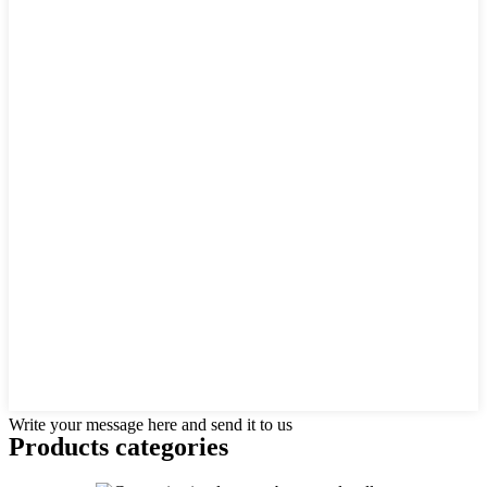
Write your message here and send it to us
Products categories