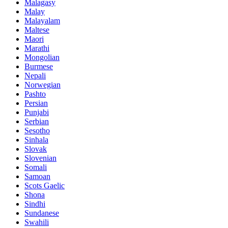
Malagasy
Malay
Malayalam
Maltese
Maori
Marathi
Mongolian
Burmese
Nepali
Norwegian
Pashto
Persian
Punjabi
Serbian
Sesotho
Sinhala
Slovak
Slovenian
Somali
Samoan
Scots Gaelic
Shona
Sindhi
Sundanese
Swahili