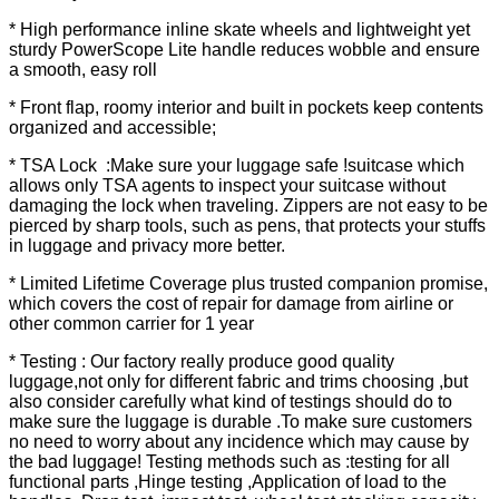
* High performance inline skate wheels and lightweight yet
sturdy PowerScope Lite handle reduces wobble and ensure
a smooth, easy roll
* Front flap, roomy interior and built in pockets keep contents
organized and accessible;
* TSA Lock :Make sure your luggage safe !suitcase which
allows only TSA agents to inspect your suitcase without
damaging the lock when traveling. Zippers are not easy to be
pierced by sharp tools, such as pens, that protects your stuffs
in luggage and privacy more better.
* Limited Lifetime Coverage plus trusted companion promise,
which covers the cost of repair for damage from airline or
other common carrier for 1 year
* Testing : Our factory really produce good quality
luggage,not only for different fabric and trims choosing ,but
also consider carefully what kind of testings should do to
make sure the luggage is durable .To make sure customers
no need to worry about any incidence which may cause by
the bad luggage! Testing methods such as :testing for all
functional parts ,Hinge testing ,Application of load to the