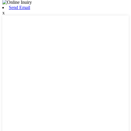
Send Email
x