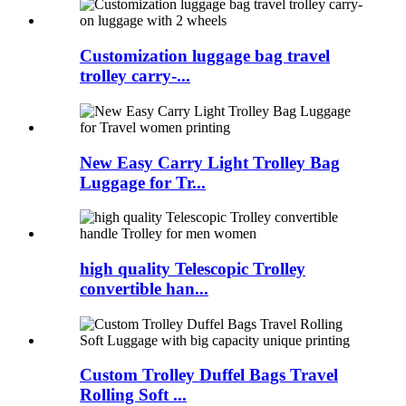
Customization luggage bag travel
trolley carry-...
New Easy Carry Light Trolley Bag
Luggage for Tr...
high quality Telescopic Trolley
convertible han...
Custom Trolley Duffel Bags Travel
Rolling Soft ...