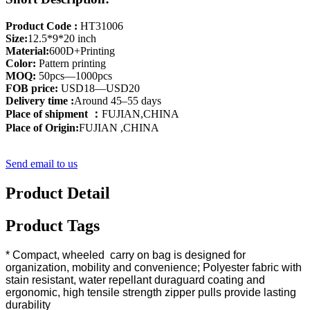
Product Code :
HT31006
Size:
12.5*9*20 inch
Material:
600D+Printing
Color:
Pattern printing
MOQ:
50pcs—1000pcs
FOB price:
USD18—USD20
Delivery time :
Around 45–55 days
Place of shipment ：
FUJIAN,CHINA
Place of Origin:
FUJIAN ,CHINA
Send email to us
Product Detail
Product Tags
* Compact, wheeled carry on bag is designed for
organization, mobility and convenience; Polyester fabric with
stain resistant, water repellant duraguard coating and
ergonomic, high tensile strength zipper pulls provide lasting
durability