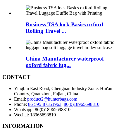
Business TSA lock Basics oxford
Rolling Travel ...
China Manufacturer waterproof
oxford fabric lug...
CONTACT
Yingbin East Road, Chengnan Industry Zone, Hui'an
Country, Quanzhou, Fujian, China.
Email:
product2@hunterbags.com
Phone:
86-595-87351963
,
86(0)18965698810
Whatsapp: 86(0)18965698810
Wechat: 18965698810
INFORMATION