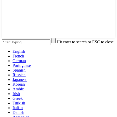
Hit enter to search or ESC to close
English
French
German
Portuguese
Spanish
Russian
Japanese
Korean
Arabic
Irish
Greek
Turkish
Italian
Danish