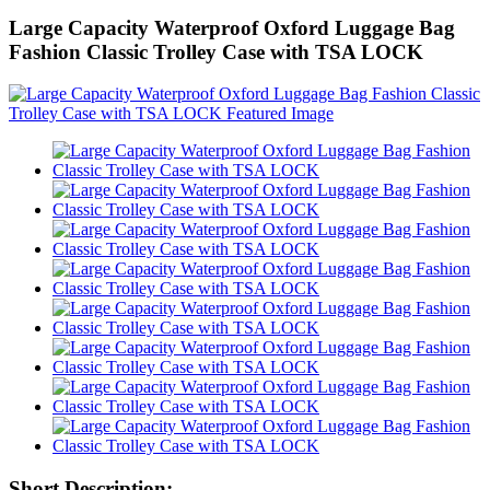
Large Capacity Waterproof Oxford Luggage Bag
Fashion Classic Trolley Case with TSA LOCK
Short Description: