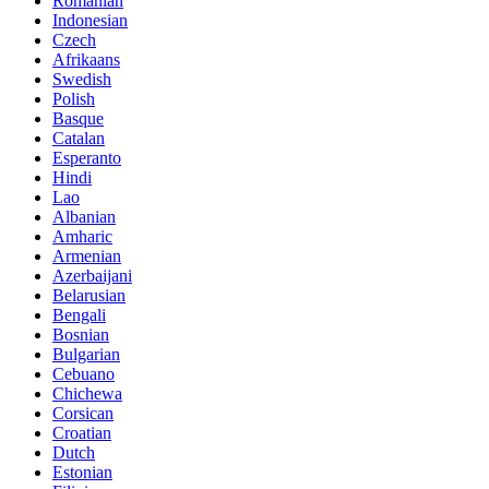
Romanian
Indonesian
Czech
Afrikaans
Swedish
Polish
Basque
Catalan
Esperanto
Hindi
Lao
Albanian
Amharic
Armenian
Azerbaijani
Belarusian
Bengali
Bosnian
Bulgarian
Cebuano
Chichewa
Corsican
Croatian
Dutch
Estonian