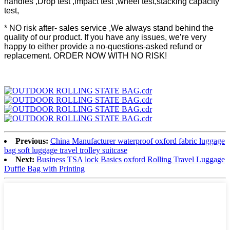
handles ,Drop test ,impact test ,wheel test,stacking capacity
test,
* NO risk after- sales service ,We always stand behind the
quality of our product. If you have any issues, we’re very
happy to either provide a no-questions-asked refund or
replacement. ORDER NOW WITH NO RISK!
Previous:
China Manufacturer waterproof oxford fabric luggage
bag soft luggage travel trolley suitcase
Next:
Business TSA lock Basics oxford Rolling Travel Luggage
Duffle Bag with Printing