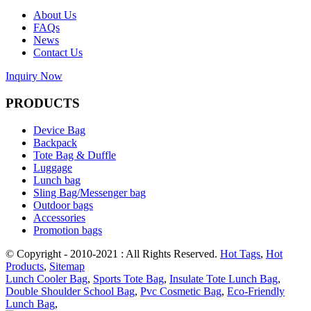
About Us
FAQs
News
Contact Us
Inquiry Now
PRODUCTS
Device Bag
Backpack
Tote Bag & Duffle
Luggage
Lunch bag
Sling Bag/Messenger bag
Outdoor bags
Accessories
Promotion bags
© Copyright - 2010-2021 : All Rights Reserved.
Hot Tags
,
Hot
Products
,
Sitemap
Lunch Cooler Bag
,
Sports Tote Bag
,
Insulate Tote Lunch Bag
,
Double Shoulder School Bag
,
Pvc Cosmetic Bag
,
Eco-Friendly
Lunch Bag
,