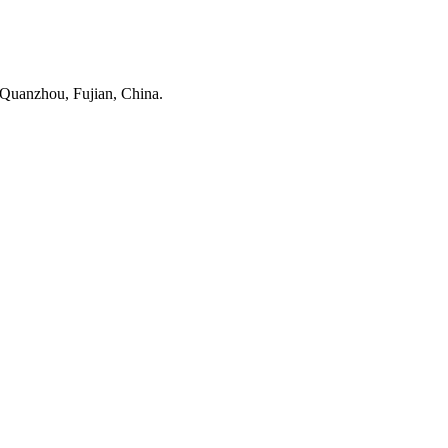
 Quanzhou, Fujian, China.