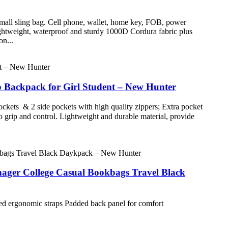
small sling bag. Cell phone, wallet, home key, FOB, power
ightweight, waterproof and sturdy 1000D Cordura fabric plus
on...
Backpack for Girl Student – New Hunter
ckets & 2 side pockets with high quality zippers; Extra pocket
o grip and control. Lightweight and durable material, provide
ager College Casual Bookbags Travel Black
ded ergonomic straps Padded back panel for comfort