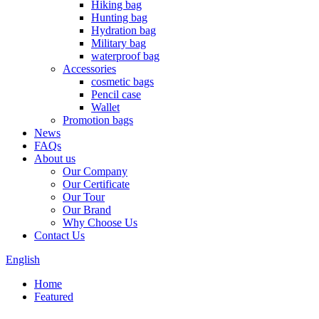
Hiking bag
Hunting bag
Hydration bag
Military bag
waterproof bag
Accessories
cosmetic bags
Pencil case
Wallet
Promotion bags
News
FAQs
About us
Our Company
Our Certificate
Our Tour
Our Brand
Why Choose Us
Contact Us
English
Home
Featured