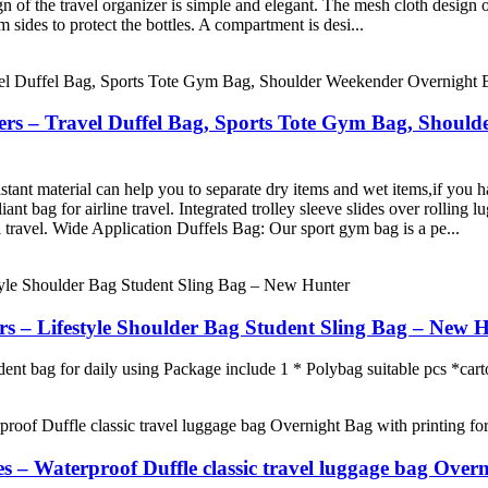
gn of the travel organizer is simple and elegant. The mesh cloth design o
 sides to protect the bottles. A compartment is desi...
ers – Travel Duffel Bag, Sports Tote Gym Bag, Shou
ant material can help you to separate dry items and wet items,if you ha
t bag for airline travel. Integrated trolley sleeve slides over rolling l
travel. Wide Application Duffels Bag: Our sport gym bag is a pe...
– Lifestyle Shoulder Bag Student Sling Bag – New 
dent bag for daily using Package include 1 * Polybag suitable pcs *car
– Waterproof Duffle classic travel luggage bag Over