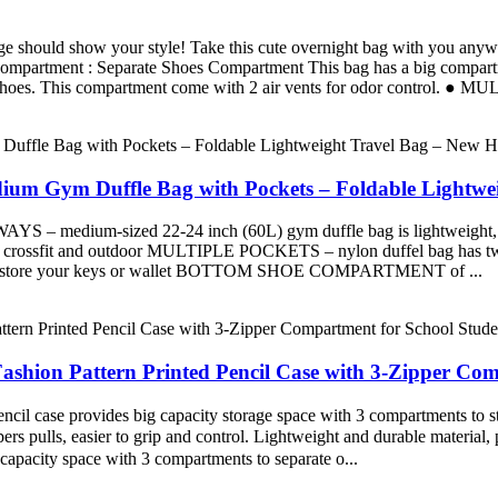
ld show your style! Take this cute overnight bag with you anywhere.
ompartment : Separate Shoes Compartment This bag has a big compartmen
of shoes. This compartment come with 2 air vents for odor control. 
dium Gym Duffle Bag with Pockets – Foldable Lightwe
-sized 22-24 inch (60L) gym duffle bag is lightweight, function
or crossfit and outdoor MULTIPLE POCKETS – nylon duffel bag has two p
t – to store your keys or wallet BOTTOM SHOE COMPARTMENT of ...
ashion Pattern Printed Pencil Case with 3-Zipper Co
l case provides big capacity storage space with 3 compartments to stor
pulls, easier to grip and control. Lightweight and durable material, pro
capacity space with 3 compartments to separate o...