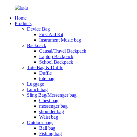
Home
Products
Device Bag
First Aid Kit
Instrument Music bag
Backpack
Causal/Travel Backpack
Laptop Backpack
School Backpack
Tote Bag & Duffle
Duffle
tote bag
Luggage
Lunch bag
Sling Bag/Messenger bag
Chest bag
messenger bag
shoulder bag
Waist bag
Outdoor bags
Ball bag
Fishing bag