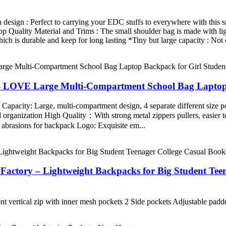
 design : Perfect to carrying your EDC stuffs to everywhere with this 
Top Quality Material and Trims : The small shoulder bag is made with l
h is durable and keep for long lasting *Tiny but large capacity : Not 
– LOVE Large Multi-Compartment School Bag Laptop 
acity: Large, multi-compartment design, 4 separate different size po
nd organization High Quality：With strong metal zippers pullers, easier t
and abrasions for backpack Logo: Exquisite em...
tory – Lightweight Backpacks for Big Student Teen
nt vertical zip with inner mesh pockets 2 Side pockets Adjustable pad