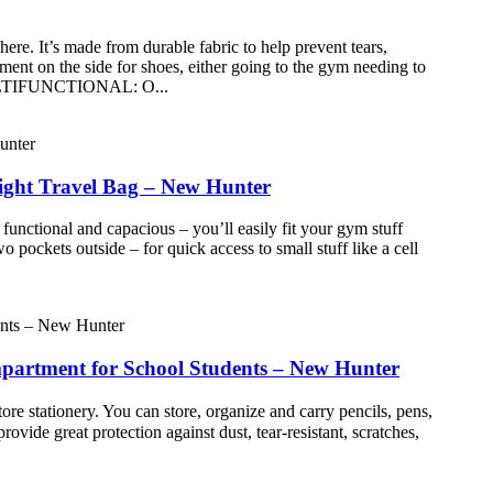
 It’s made from durable fabric to help prevent tears,
t on the side for shoes, either going to the gym needing to
● MULTIFUNCTIONAL: O...
ight Travel Bag – New Hunter
al and capacious – you’ll easily fit your gym stuff
ockets outside – for quick access to small stuff like a cell
mpartment for School Students – New Hunter
e stationery. You can store, organize and carry pencils, pens,
vide great protection against dust, tear-resistant, scratches,