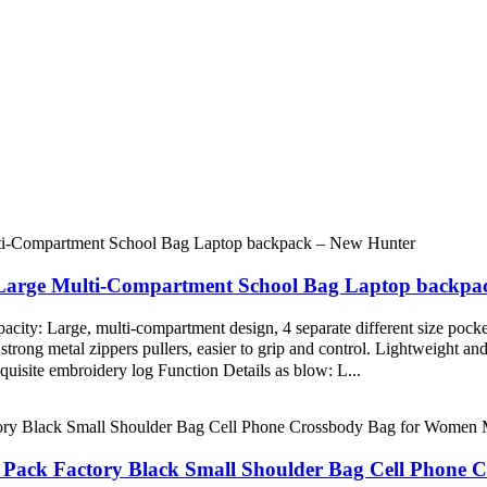
Large Multi-Compartment School Bag Laptop backpa
y: Large, multi-compartment design, 4 separate different size pockets
rong metal zippers pullers, easier to grip and control. Lightweight and d
quisite embroidery log Function Details as blow: L...
 Pack Factory Black Small Shoulder Bag Cell Phone 