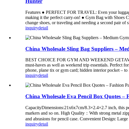
Hunter
Features ● PERFECT FOR TRAVEL: Even your luggage shou
making it the perfect carry-on! ● Gym Bag with Shoes C
change shoes, or traveling and needing a second pair 
inquiry
detail
China Wholesale Sling Bag Suppliers – Me
BEST CHOICE FOR GYM AND WEEKEND GETAWAYS – medium
must-haves as well as weekend trip essentials. Perfect f
phone, plane tix or gym card; hidden interior pocke
inquiry
detail
China Wholesale Eva Pencil Box Quotes – F
CapacityDimensions:21x6x7cm/8.3×2.4×2.7 inch, this penci
markers and so on. High Quality：With strong metal zippers 
and abrasions for pencil case. Convenient Design: Large 
inquiry
detail