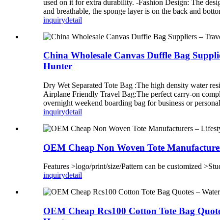
used on it for extra durability. -Fashion Design: The desi
and breathable, the sponge layer is on the back and bottom
inquiry
detail
China Wholesale Canvas Duffle Bag Suppli
Hunter
Dry Wet Separated Tote Bag :The high density water resist
Airplane Friendly Travel Bag:The perfect carry-on complian
overnight weekend boarding bag for business or personal 
inquiry
detail
OEM Cheap Non Woven Tote Manufacturers 
Features >logo/print/size/Pattern can be customized >Stu
inquiry
detail
OEM Cheap Rcs100 Cotton Tote Bag Quotes 