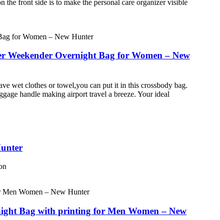
n the front side is to make the personal care organizer visible
lder Weekender Overnight Bag for Women – New
ve wet clothes or towel,you can put it in this crossbody bag.
uggage handle making airport travel a breeze. Your ideal
Hunter
ton
night Bag with printing for Men Women – New