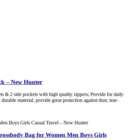
ck – New Hunter
 & 2 side pockets with high quality zippers; Provide for daily
urable material, provide great protection against dust, tear-
Crossbody Bag for Women Men Boys Girls