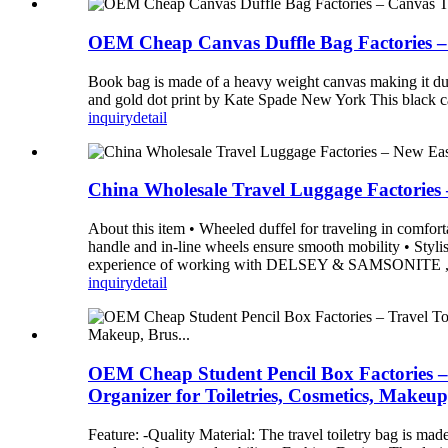
OEM Cheap Canvas Duffle Bag Factories – 
Book bag is made of a heavy weight canvas making it durab
and gold dot print by Kate Spade New York This black can
inquiry
detail
China Wholesale Travel Luggage Factories
About this item • Wheeled duffel for traveling in comfort
handle and in-line wheels ensure smooth mobility • Stylis
experience of working with DELSEY & SAMSONITE ,Our 
inquiry
detail
OEM Cheap Student Pencil Box Factories – 
Organizer for Toiletries, Cosmetics, Makeup
Feature: -Quality Material: The travel toiletry bag is ma