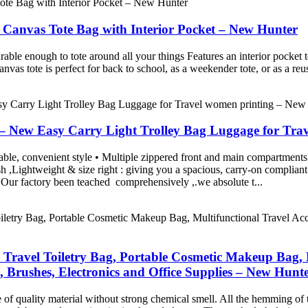
Canvas Tote Bag with Interior Pocket – New Hunter
le enough to tote around all your things Features an interior pocket to
vas tote is perfect for back to school, as a weekender tote, or as a re
 – New Easy Carry Light Trolley Bag Luggage for Tra
able, convenient style • Multiple zippered front and main compartments 
h ,Lightweight & size right : giving you a spacious, carry-on compliant
factory been teached comprehensively ,.we absolute t...
Travel Toiletry Bag, Portable Cosmetic Makeup Bag, Mu
, Brushes, Electronics and Office Supplies – New Hunt
de of quality material without strong chemical smell. All the hemming of