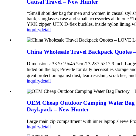
Causal Travel – New Hunter
*Small shoulder bag for men and women in casual stylish
bank, sunglasses case and small accessories all in one *
YKK zipper, UTX D-flex buckles, inside nylon lining whic
inquiry
detail
China Wholesale Travel Backpack Quotes 
Dimensions: 33.5x19x45.5cm/13.2×7.5×17.9 inch Large Cap
hided on the top; Provide for daily necessities storage a
great protection against dust, tear-resistant, scratches, 
inquiry
detail
OEM Cheap Outdoor Camping Water Bag Fac
Daykpack – New Hunter
Large main zip compartment with inner laptop sleeve Fro
inquiry
detail