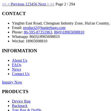
<<
< Previous
1
2
3
4
5
6
Next >
>>
Page 2 / 294
CONTACT
Yingbin East Road, Chengnan Industry Zone, Hui'an Country,
Email:
product2@hunterbags.com
Phone:
86-595-87351963
,
86(0)18965698810
Whatsapp: 86(0)18965698810
Wechat: 18965698810
INFORMATION
About Us
FAQs
News
Contact Us
Inquiry Now
PRODUCTS
Device Bag
Backpack
Tote Bag & Duffle