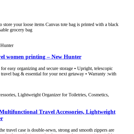
 store your loose items Canvas tote bag is printed with a black
usable grocery bag
vel women printing – New Hunter
for easy organizing and secure storage • Upright, telescopic
 travel bag & essential for your next getaway • Warranty :with
ltifunctional Travel Accessories, Lightweight
er
 the travel case is double-sewn, strong and smooth zippers are