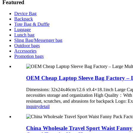
Featured
Device Bag
Backpack
Tote Bag & Duffle
Luggage
Lunch bag
Sling Bag/Messenger bag
Outdoor bags
Accessories
Promotion bags
OEM Cheap Laptop Sleeve Bag Factory – 
Dimensions: 32x24x46cm/12.6 x9.4×18.1inch Large Capacit
necessities storage and organization High Quality：With st
resistant, scratches, and abrasions for backpack Logo: Ex
inquiry
detail
China Wholesale Travel Sport Waist Fanny