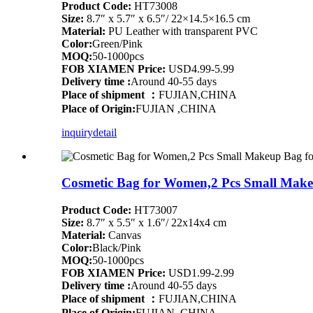
Product Code:
HT73008
Size:
8.7″ x 5.7″ x 6.5″/ 22×14.5×16.5 cm
Material:
PU Leather with transparent PVC
Color:
Green/Pink
MOQ:
50-1000pcs
FOB XIAMEN Price:
USD4.99-5.99
Delivery time :
Around 40-55 days
Place of shipment ：
FUJIAN,CHINA
Place of Origin:
FUJIAN ,CHINA
inquiry
detail
Cosmetic Bag for Women,2 Pcs Small Makeup
Product Code:
HT73007
Size:
8.7″ x 5.5″ x 1.6″/ 22x14x4 cm
Material:
Canvas
Color:
Black/Pink
MOQ:
50-1000pcs
FOB XIAMEN Price:
USD1.99-2.99
Delivery time :
Around 40-55 days
Place of shipment ：
FUJIAN,CHINA
Place of Origin:
FUJIAN ,CHINA