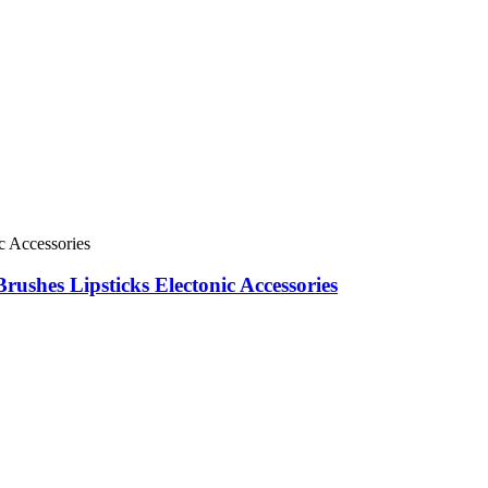
shes Lipsticks Electonic Accessories