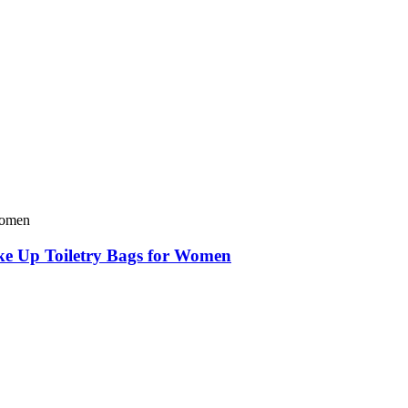
e Up Toiletry Bags for Women