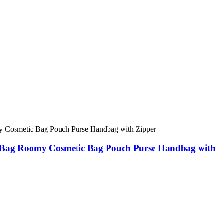
Bag Roomy Cosmetic Bag Pouch Purse Handbag with