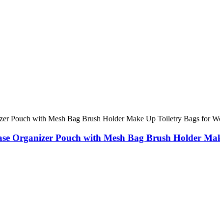
se Organizer Pouch with Mesh Bag Brush Holder Mak