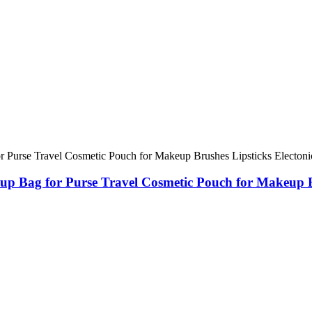
 Bag for Purse Travel Cosmetic Pouch for Makeup Bru