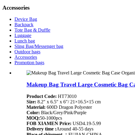
Accessories
Device Bag
Backpack
Tote Bag & Duffle
Luggage
Lunch bag
Sling Bag/Messenger bag
Outdoor bags
Accessories
Promotion bags
Makeup Bag Travel Large Cosmetic Bag Ca
Product Code:
HT73010
Size:
8.2″ x 6.5″ x 6″/ 21×16.5×15 cm
Material:
600D Dragon Polyester
Color:
Black/Grey/Pink/Purple
MOQ:
50-1000pcs
FOB XIAMEN Price:
USD4.19-5.99
Delivery time :
Around 40-55 days
Place of shipment ：
FUJIAN,CHINA