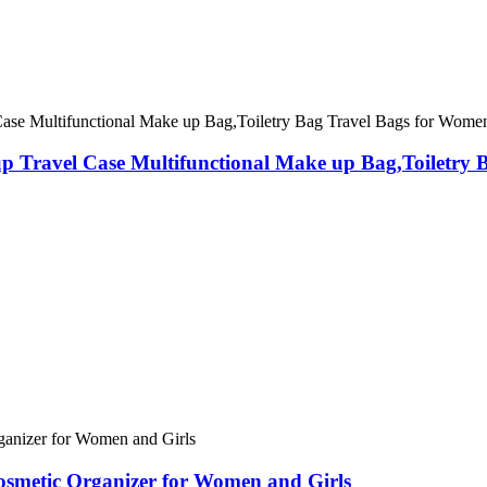
Travel Case Multifunctional Make up Bag,Toiletry B
smetic Organizer for Women and Girls