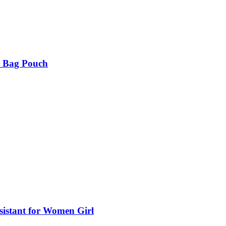
l Bag Pouch
sistant for Women Girl