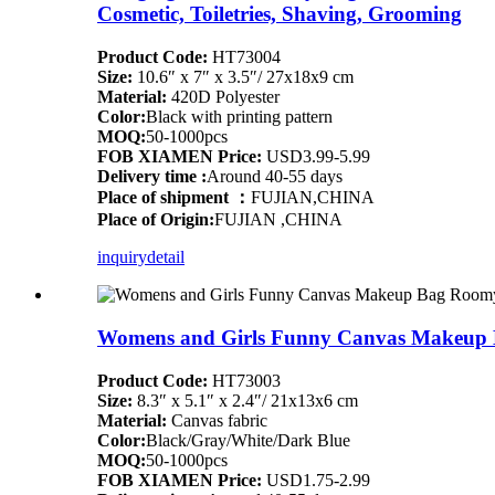
Cosmetic, Toiletries, Shaving, Grooming
Product Code:
HT73004
Size:
10.6″ x 7″ x 3.5″/ 27x18x9 cm
Material:
420D Polyester
Color:
Black with printing pattern
MOQ:
50-1000pcs
FOB XIAMEN Price:
USD3.99-5.99
Delivery time :
Around 40-55 days
Place of shipment ：
FUJIAN,CHINA
Place of Origin:
FUJIAN ,CHINA
inquiry
detail
Womens and Girls Funny Canvas Makeup 
Product Code:
HT73003
Size:
8.3″ x 5.1″ x 2.4″/ 21x13x6 cm
Material:
Canvas fabric
Color:
Black/Gray/White/Dark Blue
MOQ:
50-1000pcs
FOB XIAMEN Price:
USD1.75-2.99