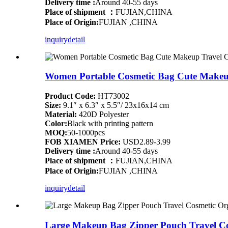
Delivery time :
Around 40-55 days
Place of shipment ：
FUJIAN,CHINA
Place of Origin:
FUJIAN ,CHINA
inquiry
detail
Women Portable Cosmetic Bag Cute Makeup 
Product Code:
HT73002
Size:
9.1″ x 6.3″ x 5.5″/ 23x16x14 cm
Material:
420D Polyester
Color:
Black with printing pattern
MOQ:
50-1000pcs
FOB XIAMEN Price:
USD2.89-3.99
Delivery time :
Around 40-55 days
Place of shipment ：
FUJIAN,CHINA
Place of Origin:
FUJIAN ,CHINA
inquiry
detail
Large Makeup Bag Zipper Pouch Travel Co