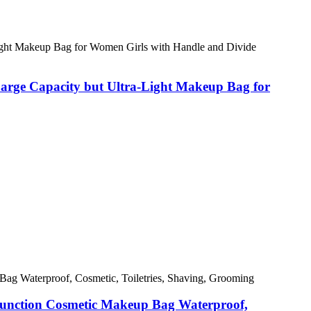
arge Capacity but Ultra-Light Makeup Bag for
function Cosmetic Makeup Bag Waterproof,