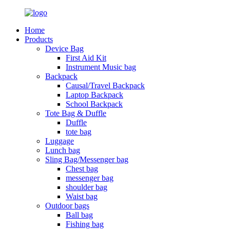
Home
Products
Device Bag
First Aid Kit
Instrument Music bag
Backpack
Causal/Travel Backpack
Laptop Backpack
School Backpack
Tote Bag & Duffle
Duffle
tote bag
Luggage
Lunch bag
Sling Bag/Messenger bag
Chest bag
messenger bag
shoulder bag
Waist bag
Outdoor bags
Ball bag
Fishing bag