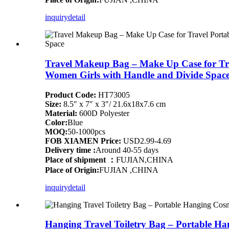
inquiry
detail
Travel Makeup Bag – Make Up Case for Tra
Women Girls with Handle and Divide Spac
Product Code:
HT73005
Size:
8.5″ x 7″ x 3″/ 21.6x18x7.6 cm
Material:
600D Polyester
Color:
Blue
MOQ:
50-1000pcs
FOB XIAMEN Price:
USD2.99-4.69
Delivery time :
Around 40-55 days
Place of shipment ：
FUJIAN,CHINA
Place of Origin:
FUJIAN ,CHINA
inquiry
detail
Hanging Travel Toiletry Bag – Portable H