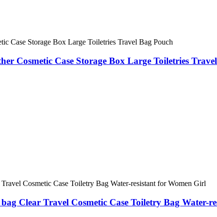
r Cosmetic Case Storage Box Large Toiletries Trave
ag Clear Travel Cosmetic Case Toiletry Bag Water-re