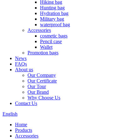
Hiking bag
Hunting bag
Hydration bag
Military bag
waterproof bag
Accessories
cosmetic bags
Pencil case
Wallet
Promotion bags
News
FAQs
About us
Our Company
Our Certificate
Our Tour
Our Brand
Why Choose Us
Contact Us
English
Home
Products
Accessories