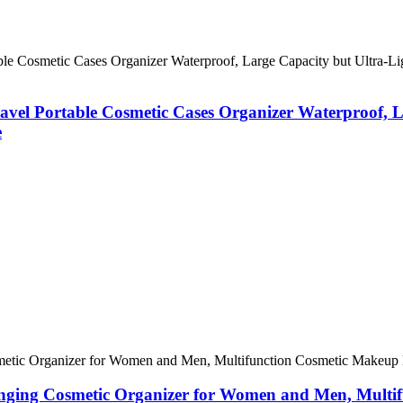
vel Portable Cosmetic Cases Organizer Waterproof, L
e
anging Cosmetic Organizer for Women and Men, Multi