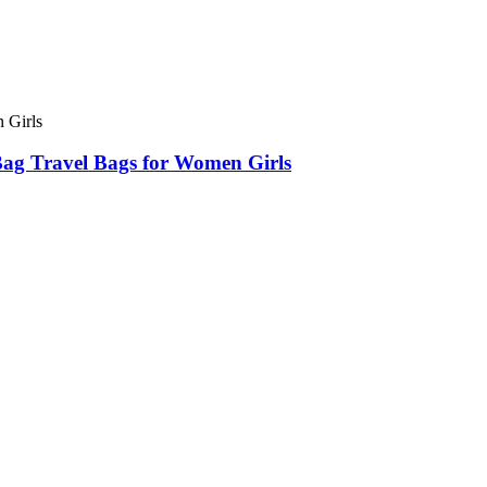
ag Travel Bags for Women Girls