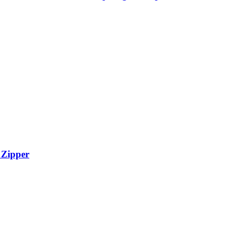
 Zipper