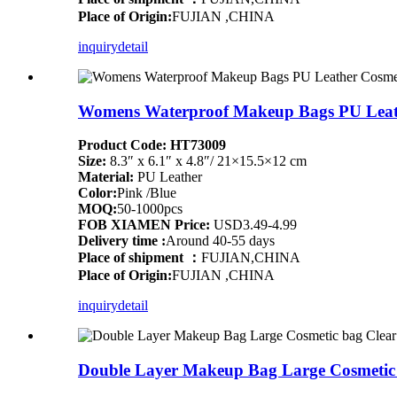
Place of Origin:
FUJIAN ,CHINA
inquiry
detail
Womens Waterproof Makeup Bags PU Leathe
Product Code: HT73009
Size:
8.3″ x 6.1″ x 4.8″/ 21×15.5×12 cm
Material:
PU Leather
Color:
Pink /Blue
MOQ:
50-1000pcs
FOB XIAMEN Price:
USD3.49-4.99
Delivery time :
Around 40-55 days
Place of shipment ：
FUJIAN,CHINA
Place of Origin:
FUJIAN ,CHINA
inquiry
detail
Double Layer Makeup Bag Large Cosmetic b